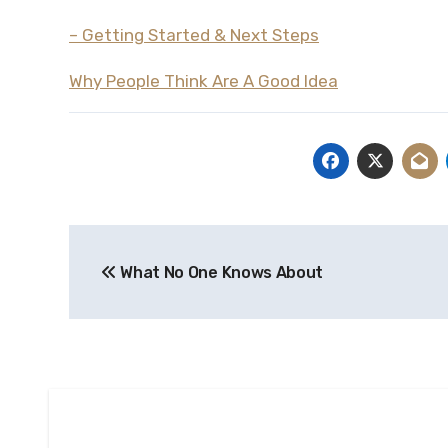
– Getting Started & Next Steps
Why People Think Are A Good Idea
Post
What No One Knows About
navigation