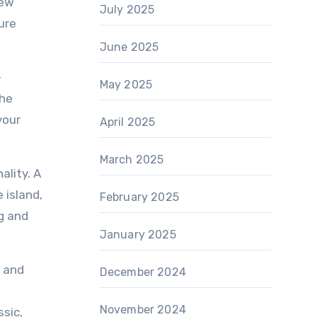
new
July 2025
ure
June 2025
-
May 2025
the
your
April 2025
March 2025
ality. A
 island,
February 2025
g and
January 2025
e and
December 2024
November 2024
ssic,