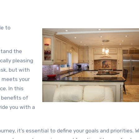
de to
stand the
cally pleasing
sk, but with
t meets your
e. In this
 benefits of
vide you with a
ney, it’s essential to define your goals and priorities. 