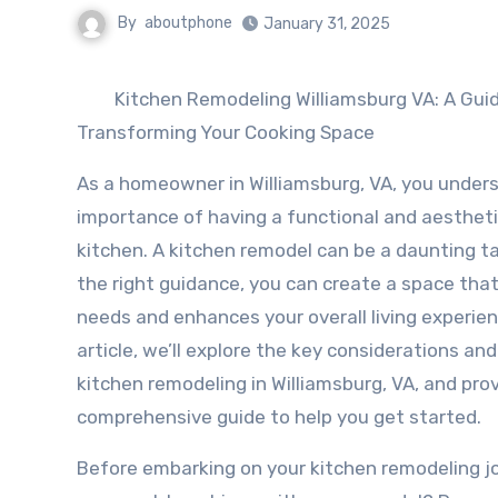
By
aboutphone
January 31, 2025
Kitchen Remodeling Williamsburg VA: A Gui
Transforming Your Cooking Space
As a homeowner in Williamsburg, VA, you under
importance of having a functional and aestheti
kitchen. A kitchen remodel can be a daunting ta
the right guidance, you can create a space tha
needs and enhances your overall living experienc
article, we’ll explore the key considerations and
kitchen remodeling in Williamsburg, VA, and pro
comprehensive guide to help you get started.
Before embarking on your kitchen remodeling jour