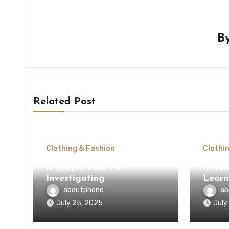
B
Related Post
Clothing & Fashion
Clothi
A Simple Plan For
Incred
Investigating
Learn
aboutphone
ab
July 25, 2025
July