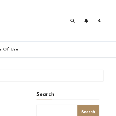
s Of Use
Search
Search