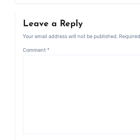
Leave a Reply
Your email address will not be published.
Required
Comment
*