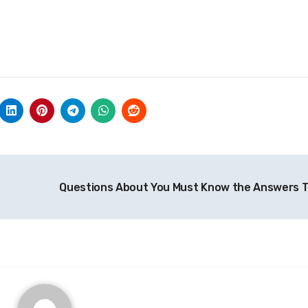
Questions About You Must Know the Answers 