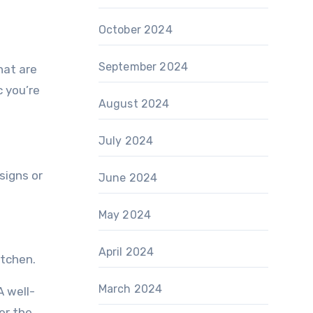
October 2024
September 2024
hat are
c you’re
August 2024
July 2024
signs or
June 2024
May 2024
April 2024
itchen.
March 2024
A well-
er the