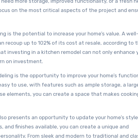
need more storage, improved functionality, or a fresh 
focus on the most critical aspects of the project and ens
g is the potential to increase your home’s value. A well
 recoup up to 102% of its cost at resale, according to 
hat investing in a kitchen remodel can not only enhance 
turn on investment.
ling is the opportunity to improve your home’s function
easy to use, with features such as ample storage, a large
hese elements, you can create a space that makes cookin
 also presents an opportunity to update your home’s styl
s, and finishes available, you can create a unique and
ersonality. From sleek and modern to traditional and cla