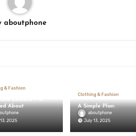
y
aboutphone
ng & Fashion
Clothing & Fashion
ible Lessons I’ve
ed About
A Simple Plan:
outphone
aboutphone
 13, 2025
July 13, 2025