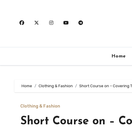
Skip
to
content
Home
Home
Clothing & Fashion
Short Course on – Covering 
Clothing & Fashion
Short Course on – Co