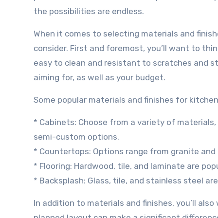
the possibilities are endless.
When it comes to selecting materials and finish
consider. First and foremost, you’ll want to th
easy to clean and resistant to scratches and sta
aiming for, as well as your budget.
Some popular materials and finishes for kitchen
* Cabinets: Choose from a variety of materials
semi-custom options.
* Countertops: Options range from granite and 
* Flooring: Hardwood, tile, and laminate are popu
* Backsplash: Glass, tile, and stainless steel a
In addition to materials and finishes, you’ll als
planned layout can make a significant difference