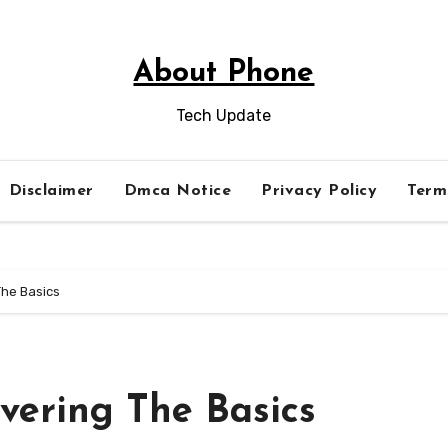
About Phone
Tech Update
Disclaimer
Dmca Notice
Privacy Policy
Term
The Basics
vering The Basics