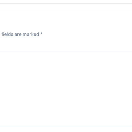
 fields are marked
*