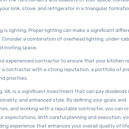
your sink, stove, and refrigerator in a triangular formati
s lighting. Proper lighting can make a significant differ
. Consider a combination of overhead lighting, under-ca
nd inviting space.
e and experienced contractor to ensure that your kitchen 
r a contractor with a strong reputation, a portfolio of pr
d priorities.
g, VA, is a significant investment that can pay dividends 
onality, and enhanced style. By defining your goals and
nishes, and working with a reputable contractor, you can c
r expectations. With careful planning and execution, yo
ng experience that enhances your overall quality of life