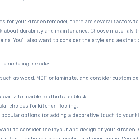
es for your kitchen remodel, there are several factors to
ink about durability and maintenance. Choose materials t
ins. You’ll also want to consider the style and aestheti
 remodeling include:
, such as wood, MDF, or laminate, and consider custom de
quartz to marble and butcher block.
lar choices for kitchen flooring.
re popular options for adding a decorative touch to your k
o want to consider the layout and design of your kitchen. 
 in the functionality and usability of your space. Consid