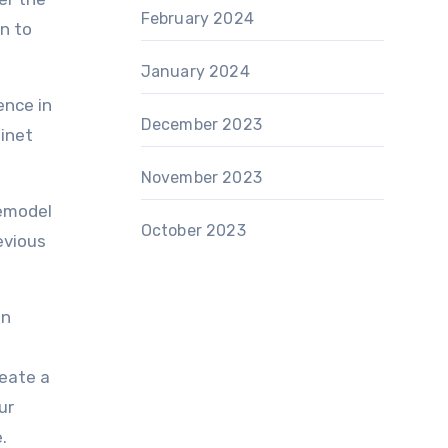
February 2024
on to
January 2024
ence in
December 2023
binet
November 2023
remodel
October 2023
evious
in
reate a
ur
.