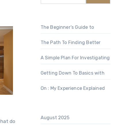
The Beginner’s Guide to
The Path To Finding Better
A Simple Plan For Investigating
Getting Down To Basics with
On : My Experience Explained
August 2025
What do