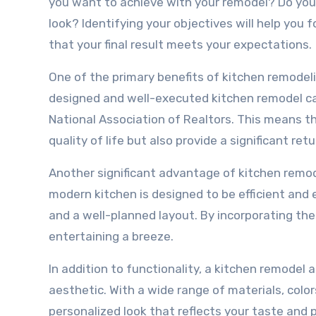
you want to achieve with your remodel? Do you 
look? Identifying your objectives will help you 
that your final result meets your expectations.
One of the primary benefits of kitchen remodelin
designed and well-executed kitchen remodel can
National Association of Realtors. This means t
quality of life but also provide a significant re
Another significant advantage of kitchen remode
modern kitchen is designed to be efficient and 
and a well-planned layout. By incorporating t
entertaining a breeze.
In addition to functionality, a kitchen remodel
aesthetic. With a wide range of materials, color
personalized look that reflects your taste and p