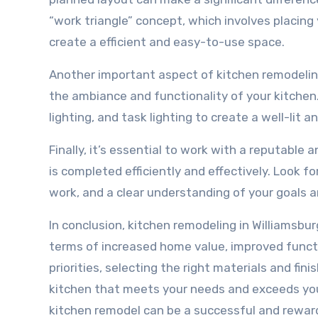
“work triangle” concept, which involves placing 
create a efficient and easy-to-use space.
Another important aspect of kitchen remodeling i
the ambiance and functionality of your kitchen
lighting, and task lighting to create a well-lit a
Finally, it’s essential to work with a reputabl
is completed efficiently and effectively. Look fo
work, and a clear understanding of your goals an
In conclusion, kitchen remodeling in Williamsbur
terms of increased home value, improved functi
priorities, selecting the right materials and fi
kitchen that meets your needs and exceeds you
kitchen remodel can be a successful and rewardi