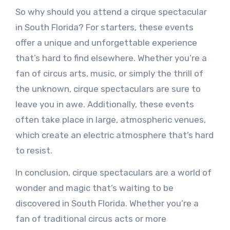
So why should you attend a cirque spectacular
in South Florida? For starters, these events
offer a unique and unforgettable experience
that’s hard to find elsewhere. Whether you’re a
fan of circus arts, music, or simply the thrill of
the unknown, cirque spectaculars are sure to
leave you in awe. Additionally, these events
often take place in large, atmospheric venues,
which create an electric atmosphere that’s hard
to resist.
In conclusion, cirque spectaculars are a world of
wonder and magic that’s waiting to be
discovered in South Florida. Whether you’re a
fan of traditional circus acts or more