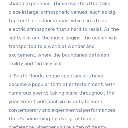
shared experience. These events often take
place in large, atmospheric venues, such as big-
top tents or indoor arenas, which create an
electric atmosphere that’s hard to resist. As the
lights dim and the music begins, the audience is
transported to a world of wonder and
excitement, where the boundaries between
reality and fantasy blur.
In South Florida, cirque spectaculars have
become a popular form of entertainment, with
numerous events taking place throughout the
year. From traditional circus acts to more
contemporary and experimental performances,
there’s something for every taste and
preference. Whether you’re a fan of death-