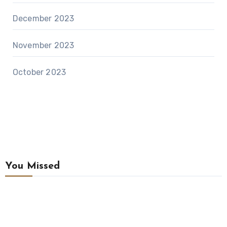
December 2023
November 2023
October 2023
You Missed