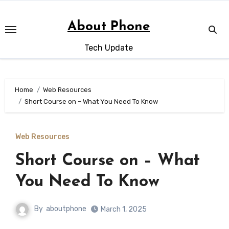
Skip
to
About Phone
content
Tech Update
Home
Web Resources
Short Course on – What You Need To Know
Web Resources
Short Course on – What
You Need To Know
By
aboutphone
March 1, 2025