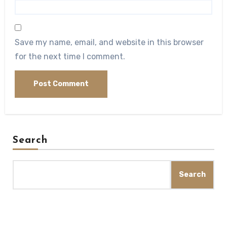
Save my name, email, and website in this browser
for the next time I comment.
Search
Search