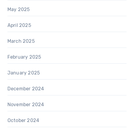
May 2025
April 2025
March 2025
February 2025
January 2025
December 2024
November 2024
October 2024