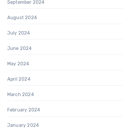
September 2024
August 2024
July 2024
June 2024
May 2024
April 2024
March 2024
February 2024
January 2024