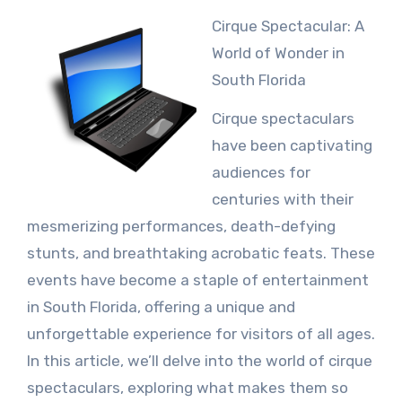
Cirque Spectacular: A
World of Wonder in
South Florida
Cirque spectaculars
have been captivating
audiences for
centuries with their
mesmerizing performances, death-defying
stunts, and breathtaking acrobatic feats. These
events have become a staple of entertainment
in South Florida, offering a unique and
unforgettable experience for visitors of all ages.
In this article, we’ll delve into the world of cirque
spectaculars, exploring what makes them so