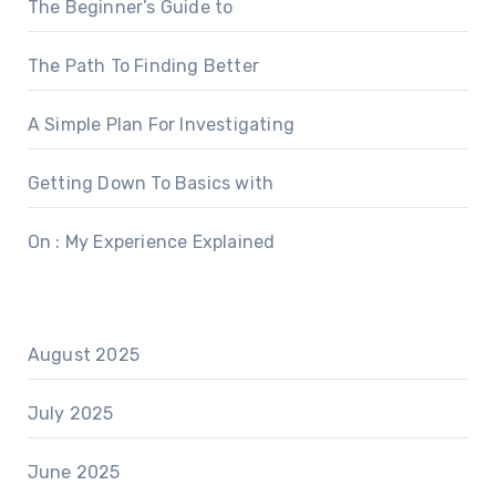
The Beginner’s Guide to
The Path To Finding Better
A Simple Plan For Investigating
Getting Down To Basics with
On : My Experience Explained
August 2025
July 2025
June 2025