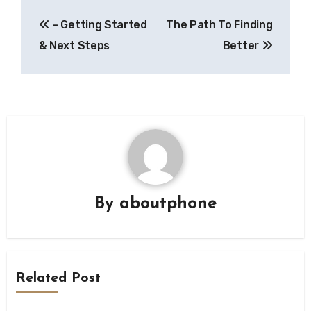
Post
– Getting Started
The Path To Finding
navigation
& Next Steps
Better
By
aboutphone
Related Post