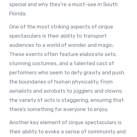
special and why they’re a must-see in South
Florida.
One of the most striking aspects of cirque
spectaculars is their ability to transport
audiences to a world of wonder and magic.
These events often feature elaborate sets,
stunning costumes, and a talented cast of
performers who seem to defy gravity and push
the boundaries of human physicality. From
aerialists and acrobats to jugglers and clowns,
the variety of acts is staggering, ensuring that
there’s something for everyone to enjoy.
Another key element of cirque spectaculars is
their ability to evoke a sense of community and