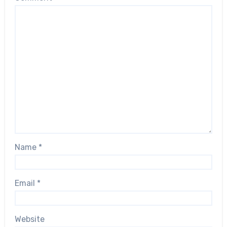
Name
*
Email
*
Website