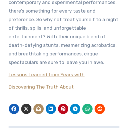
contemporary and experimental performances,
there’s something for every taste and
preference. So why not treat yourself to a night
of thrills, spills, and unforgettable
entertainment? With their unique blend of
death-defying stunts, mesmerizing acrobatics,
and breathtaking performances, cirque
spectaculars are sure to leave you in awe.
Lessons Learned from Years with
Discovering The Truth About