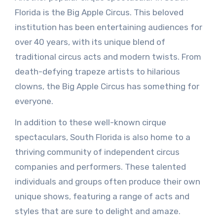
Florida is the Big Apple Circus. This beloved
institution has been entertaining audiences for
over 40 years, with its unique blend of
traditional circus acts and modern twists. From
death-defying trapeze artists to hilarious
clowns, the Big Apple Circus has something for
everyone.
In addition to these well-known cirque
spectaculars, South Florida is also home to a
thriving community of independent circus
companies and performers. These talented
individuals and groups often produce their own
unique shows, featuring a range of acts and
styles that are sure to delight and amaze.