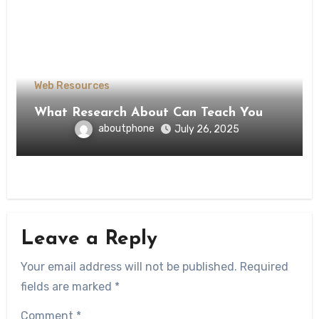
Web Resources
What Research About Can Teach You
aboutphone
July 26, 2025
Leave a Reply
Your email address will not be published.
Required
fields are marked
*
Comment
*