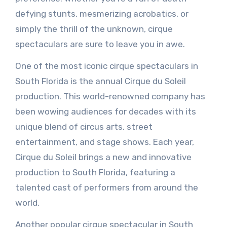
defying stunts, mesmerizing acrobatics, or
simply the thrill of the unknown, cirque
spectaculars are sure to leave you in awe.
One of the most iconic cirque spectaculars in
South Florida is the annual Cirque du Soleil
production. This world-renowned company has
been wowing audiences for decades with its
unique blend of circus arts, street
entertainment, and stage shows. Each year,
Cirque du Soleil brings a new and innovative
production to South Florida, featuring a
talented cast of performers from around the
world.
Another popular cirque spectacular in South