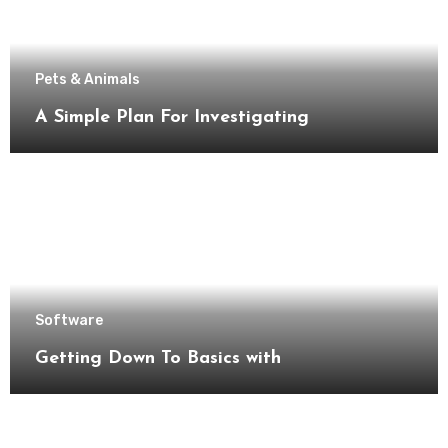
Pets & Animals
A Simple Plan For Investigating
Software
Getting Down To Basics with