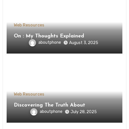
Web Resources
On : My Thoughts Explained
aboutphone
August 3, 2025
Web Resources
Discovering The Truth About
aboutphone
July 28, 2025