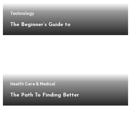
Technology
The Beginner’s Guide to
Health Care & Medical
The Path To Finding Better