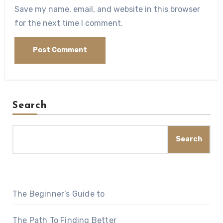
Save my name, email, and website in this browser
for the next time I comment.
Search
Search
The Beginner’s Guide to
The Path To Finding Better