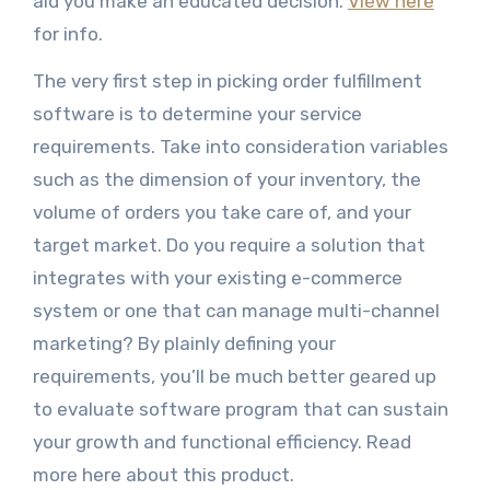
aid you make an educated decision.
View here
for info.
The very first step in picking order fulfillment
software is to determine your service
requirements. Take into consideration variables
such as the dimension of your inventory, the
volume of orders you take care of, and your
target market. Do you require a solution that
integrates with your existing e-commerce
system or one that can manage multi-channel
marketing? By plainly defining your
requirements, you’ll be much better geared up
to evaluate software program that can sustain
your growth and functional efficiency. Read
more here about this product.