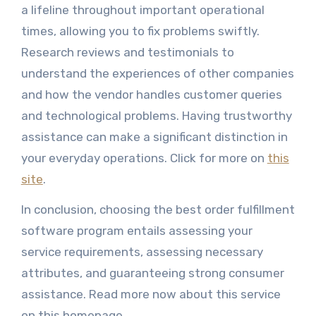
a lifeline throughout important operational
times, allowing you to fix problems swiftly.
Research reviews and testimonials to
understand the experiences of other companies
and how the vendor handles customer queries
and technological problems. Having trustworthy
assistance can make a significant distinction in
your everyday operations. Click for more on
this
site
.
In conclusion, choosing the best order fulfillment
software program entails assessing your
service requirements, assessing necessary
attributes, and guaranteeing strong consumer
assistance. Read more now about this service
on this homepage.