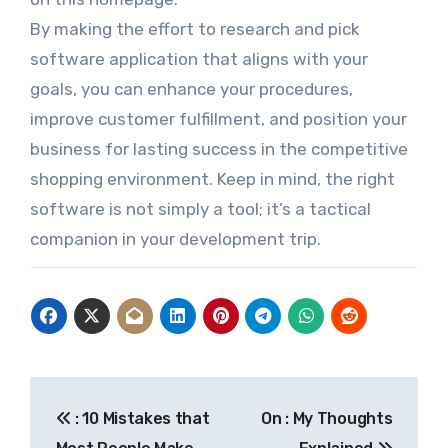
By making the effort to research and pick
software application that aligns with your
goals, you can enhance your procedures,
improve customer fulfillment, and position your
business for lasting success in the competitive
shopping environment. Keep in mind, the right
software is not simply a tool; it’s a tactical
companion in your development trip.
Post
: 10 Mistakes that
On : My Thoughts
navigation