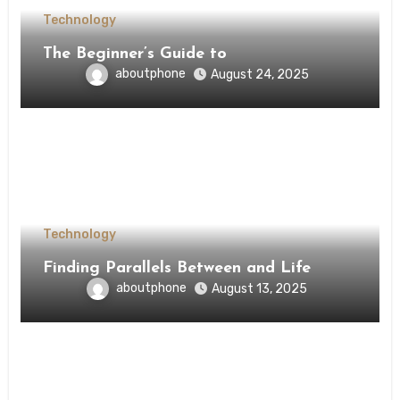
Technology
The Beginner’s Guide to
aboutphone
August 24, 2025
Technology
Finding Parallels Between and Life
aboutphone
August 13, 2025