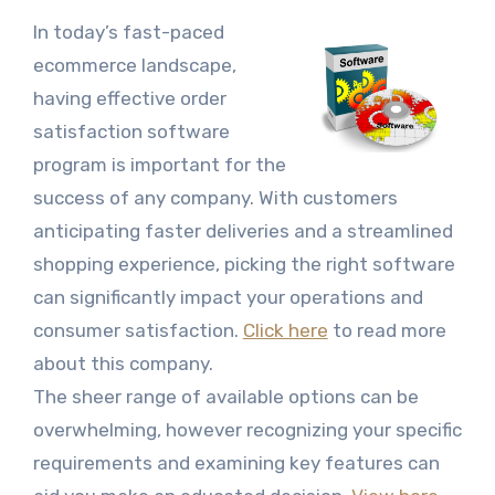
In today’s fast-paced
ecommerce landscape,
having effective order
satisfaction software
program is important for the
success of any company. With customers
anticipating faster deliveries and a streamlined
shopping experience, picking the right software
can significantly impact your operations and
consumer satisfaction.
Click here
to read more
about this company.
The sheer range of available options can be
overwhelming, however recognizing your specific
requirements and examining key features can