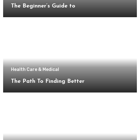
The Beginner’s Guide to
Health Care & Medical
The Path To Finding Better