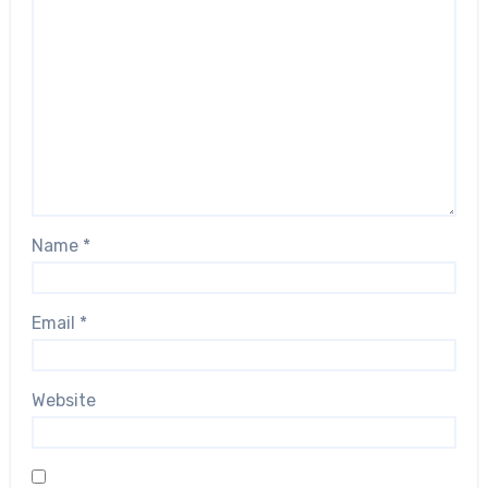
Name
*
Email
*
Website