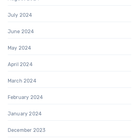
July 2024
June 2024
May 2024
April 2024
March 2024
February 2024
January 2024
December 2023