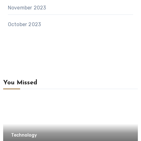
November 2023
October 2023
You Missed
Technology