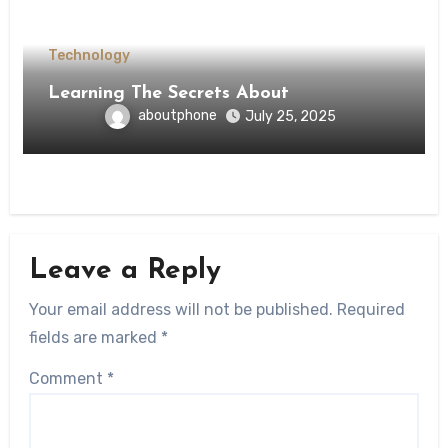
Technology
Learning The Secrets About
aboutphone
July 25, 2025
Leave a Reply
Your email address will not be published.
Required
fields are marked
*
Comment
*