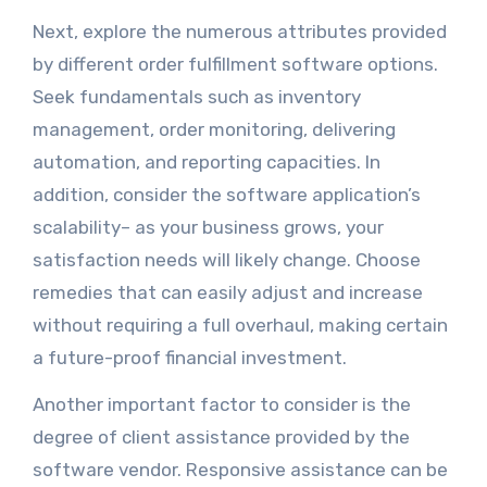
Next, explore the numerous attributes provided
by different order fulfillment software options.
Seek fundamentals such as inventory
management, order monitoring, delivering
automation, and reporting capacities. In
addition, consider the software application’s
scalability– as your business grows, your
satisfaction needs will likely change. Choose
remedies that can easily adjust and increase
without requiring a full overhaul, making certain
a future-proof financial investment.
Another important factor to consider is the
degree of client assistance provided by the
software vendor. Responsive assistance can be