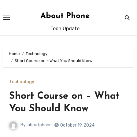
Skip
to
About Phone
content
Tech Update
Home
Technology
Short Course on – What You Should Know
Technology
Short Course on – What
You Should Know
By
aboutphone
October 19, 2024