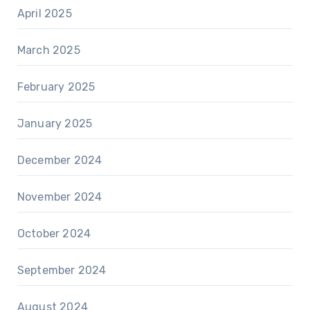
April 2025
March 2025
February 2025
January 2025
December 2024
November 2024
October 2024
September 2024
August 2024