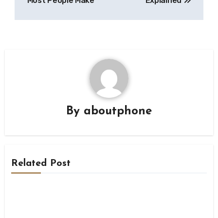
Most People Make
Explained
By
aboutphone
Related Post