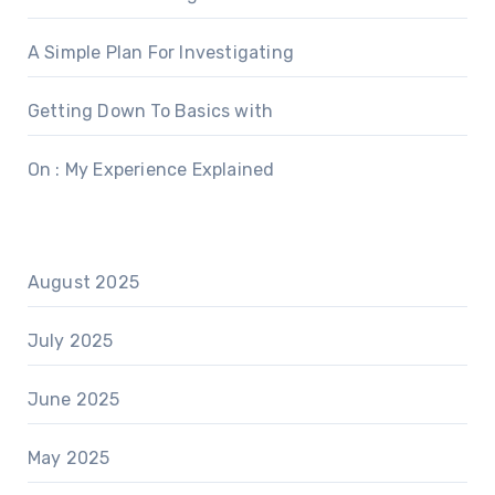
A Simple Plan For Investigating
Getting Down To Basics with
On : My Experience Explained
August 2025
July 2025
June 2025
May 2025