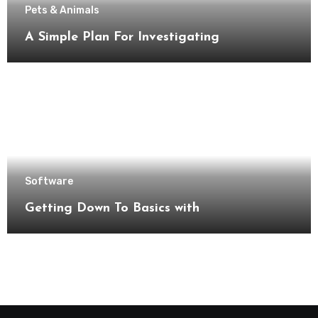
Pets & Animals
A Simple Plan For Investigating
Software
Getting Down To Basics with