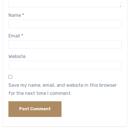
Name
*
Email
*
Website
Save my name, email, and website in this browser
for the next time I comment.