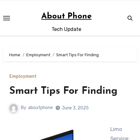
Skip
to
About Phone
content
Tech Update
Home
Employment
Smart Tips For Finding
Employment
Smart Tips For Finding
By
aboutphone
June 3, 2025
Limo
Service: