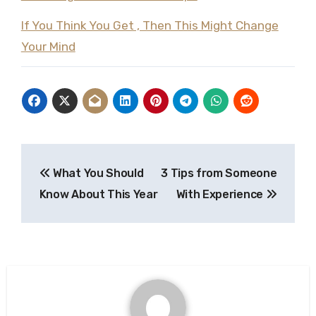
If You Think You Get , Then This Might Change
Your Mind
Post
What You Should
3 Tips from Someone
navigation
Know About This Year
With Experience