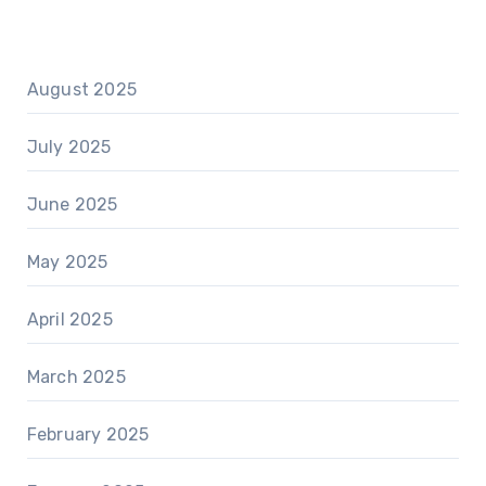
August 2025
July 2025
June 2025
May 2025
April 2025
March 2025
February 2025