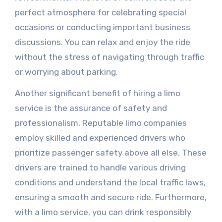
perfect atmosphere for celebrating special
occasions or conducting important business
discussions. You can relax and enjoy the ride
without the stress of navigating through traffic
or worrying about parking.
Another significant benefit of hiring a limo
service is the assurance of safety and
professionalism. Reputable limo companies
employ skilled and experienced drivers who
prioritize passenger safety above all else. These
drivers are trained to handle various driving
conditions and understand the local traffic laws,
ensuring a smooth and secure ride. Furthermore,
with a limo service, you can drink responsibly