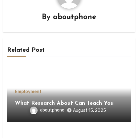
By
aboutphone
Related Post
Employment
What Research About Can Teach You
aboutphone
August 15, 2025