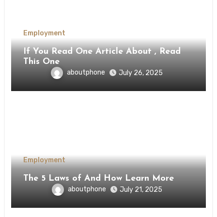
Employment
If You Read One Article About , Read
This One
aboutphone
July 26, 2025
Employment
The 5 Laws of And How Learn More
aboutphone
July 21, 2025