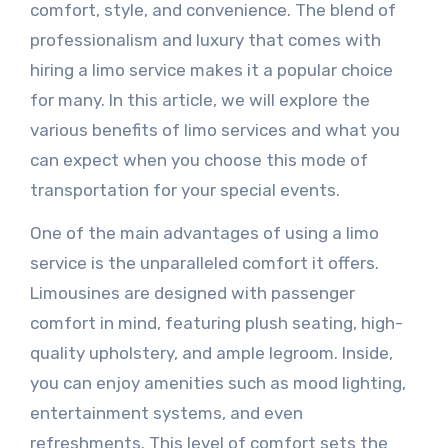
comfort, style, and convenience. The blend of
professionalism and luxury that comes with
hiring a limo service makes it a popular choice
for many. In this article, we will explore the
various benefits of limo services and what you
can expect when you choose this mode of
transportation for your special events.
One of the main advantages of using a limo
service is the unparalleled comfort it offers.
Limousines are designed with passenger
comfort in mind, featuring plush seating, high-
quality upholstery, and ample legroom. Inside,
you can enjoy amenities such as mood lighting,
entertainment systems, and even
refreshments. This level of comfort sets the