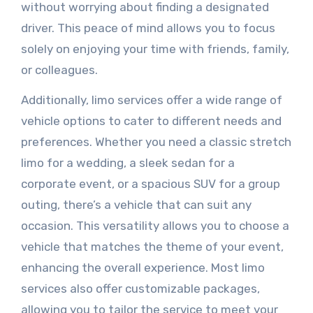
without worrying about finding a designated
driver. This peace of mind allows you to focus
solely on enjoying your time with friends, family,
or colleagues.
Additionally, limo services offer a wide range of
vehicle options to cater to different needs and
preferences. Whether you need a classic stretch
limo for a wedding, a sleek sedan for a
corporate event, or a spacious SUV for a group
outing, there’s a vehicle that can suit any
occasion. This versatility allows you to choose a
vehicle that matches the theme of your event,
enhancing the overall experience. Most limo
services also offer customizable packages,
allowing you to tailor the service to meet your