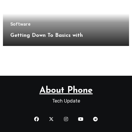
Software
Getting Down To Basics with
About Phone
Tech Update