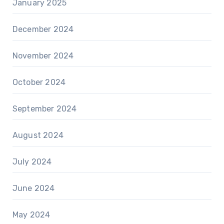
January 2025
December 2024
November 2024
October 2024
September 2024
August 2024
July 2024
June 2024
May 2024