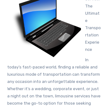
The
Ultimat
e
Transpo
rtation
Experie
nce
In
today’s fast-paced world, finding a reliable and
luxurious mode of transportation can transform
any occasion into an unforgettable experience.
Whether it’s a wedding, corporate event, or just
a night out on the town, limousine services have
become the go-to option for those seeking