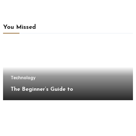
You Missed
Technology
The Beginner’s Guide to