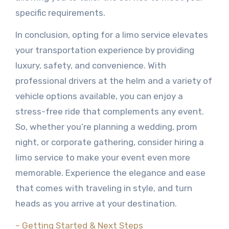
specific requirements.
In conclusion, opting for a limo service elevates
your transportation experience by providing
luxury, safety, and convenience. With
professional drivers at the helm and a variety of
vehicle options available, you can enjoy a
stress-free ride that complements any event.
So, whether you’re planning a wedding, prom
night, or corporate gathering, consider hiring a
limo service to make your event even more
memorable. Experience the elegance and ease
that comes with traveling in style, and turn
heads as you arrive at your destination.
– Getting Started & Next Steps