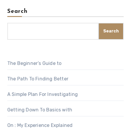
Search
Search
The Beginner’s Guide to
The Path To Finding Better
A Simple Plan For Investigating
Getting Down To Basics with
On : My Experience Explained