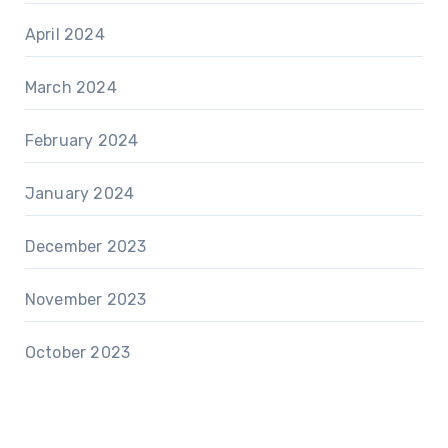
April 2024
March 2024
February 2024
January 2024
December 2023
November 2023
October 2023