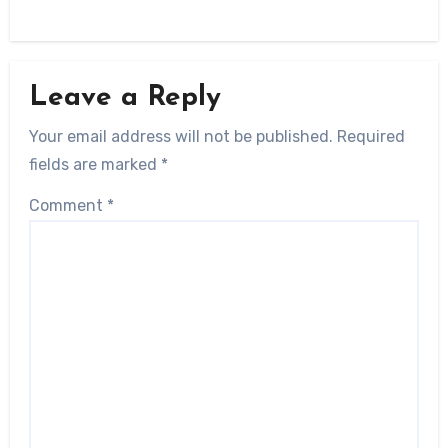
Leave a Reply
Your email address will not be published.
Required
fields are marked
*
Comment
*