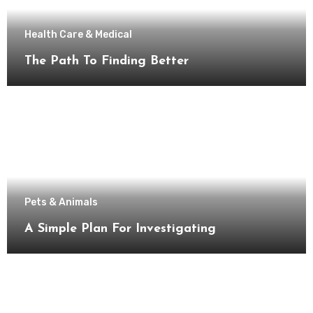
Health Care & Medical
The Path To Finding Better
Pets & Animals
A Simple Plan For Investigating