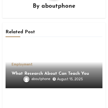
By
aboutphone
Related Post
Employment
What Research About Can Teach You
aboutphone
August 15, 2025