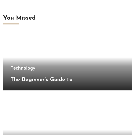
You Missed
Technology
The Beginner’s Guide to