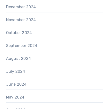
December 2024
November 2024
October 2024
September 2024
August 2024
July 2024
June 2024
May 2024