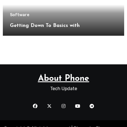
Software
Getting Down To Basics with
About Phone
Tech Update