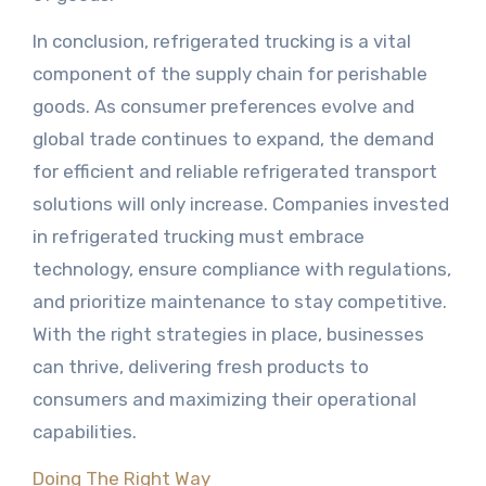
In conclusion, refrigerated trucking is a vital
component of the supply chain for perishable
goods. As consumer preferences evolve and
global trade continues to expand, the demand
for efficient and reliable refrigerated transport
solutions will only increase. Companies invested
in refrigerated trucking must embrace
technology, ensure compliance with regulations,
and prioritize maintenance to stay competitive.
With the right strategies in place, businesses
can thrive, delivering fresh products to
consumers and maximizing their operational
capabilities.
Doing The Right Way