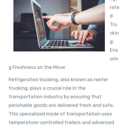
rate
d
Tru
ckin
g:
Ens
urin
g Freshness on the Move
Refrigerated trucking, also known as reefer
trucking, plays a crucial role in the
transportation industry by ensuring that
perishable goods are delivered fresh and safe.
This specialized mode of transportation uses
temperature-controlled trailers and advanced