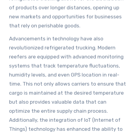
of products over longer distances, opening up
new markets and opportunities for businesses
that rely on perishable goods.
Advancements in technology have also
revolutionized refrigerated trucking. Modern
reefers are equipped with advanced monitoring
systems that track temperature fluctuations,
humidity levels, and even GPS location in real-
time. This not only allows carriers to ensure that
cargo is maintained at the desired temperature
but also provides valuable data that can
optimize the entire supply chain process.
Additionally, the integration of IoT (Internet of
Things) technology has enhanced the ability to