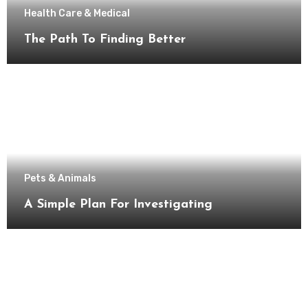
Health Care & Medical
The Path To Finding Better
Pets & Animals
A Simple Plan For Investigating