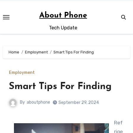
Skip
to
About Phone
content
Tech Update
Home
Employment
Smart Tips For Finding
Employment
Smart Tips For Finding
By
aboutphone
September 29, 2024
Ref
rige