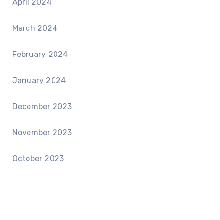
April 2024
March 2024
February 2024
January 2024
December 2023
November 2023
October 2023