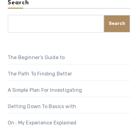
Search
Search
The Beginner’s Guide to
The Path To Finding Better
A Simple Plan For Investigating
Getting Down To Basics with
On : My Experience Explained