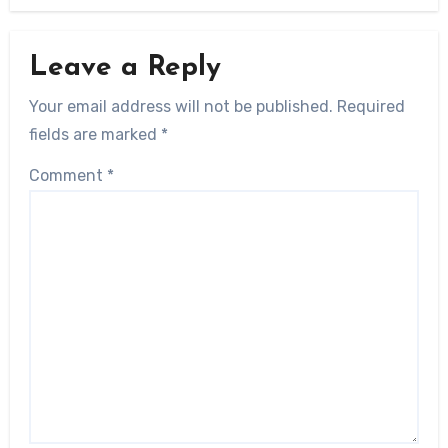
Leave a Reply
Your email address will not be published.
Required
fields are marked
*
Comment
*