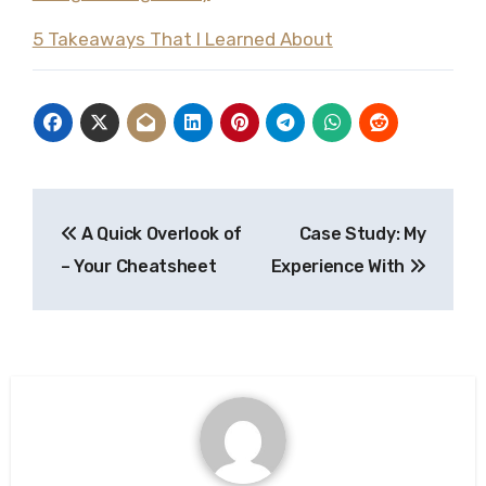
5 Takeaways That I Learned About
Post
A Quick Overlook of
Case Study: My
navigation
– Your Cheatsheet
Experience With