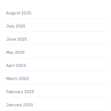
August 2025
July 2025
June 2025
May 2025
April 2025
March 2025
February 2025
January 2025