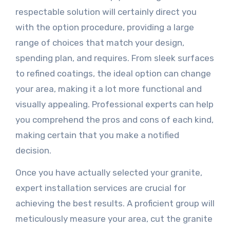
respectable solution will certainly direct you
with the option procedure, providing a large
range of choices that match your design,
spending plan, and requires. From sleek surfaces
to refined coatings, the ideal option can change
your area, making it a lot more functional and
visually appealing. Professional experts can help
you comprehend the pros and cons of each kind,
making certain that you make a notified
decision.
Once you have actually selected your granite,
expert installation services are crucial for
achieving the best results. A proficient group will
meticulously measure your area, cut the granite