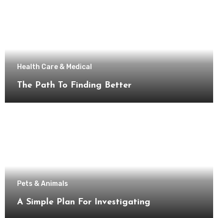
Health Care & Medical
The Path To Finding Better
Pets & Animals
A Simple Plan For Investigating