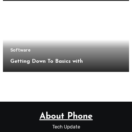
Software
Getting Down To Basics with
About Phone
Tech Update