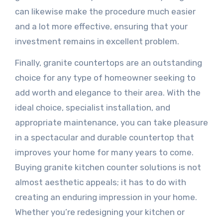
can likewise make the procedure much easier
and a lot more effective, ensuring that your
investment remains in excellent problem.
Finally, granite countertops are an outstanding
choice for any type of homeowner seeking to
add worth and elegance to their area. With the
ideal choice, specialist installation, and
appropriate maintenance, you can take pleasure
in a spectacular and durable countertop that
improves your home for many years to come.
Buying granite kitchen counter solutions is not
almost aesthetic appeals; it has to do with
creating an enduring impression in your home.
Whether you’re redesigning your kitchen or