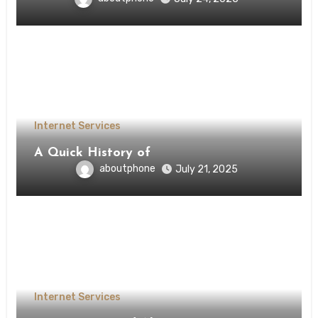
Internet Services
A Quick History of
aboutphone
July 21, 2025
Internet Services