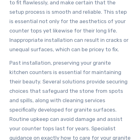
to fit flawlessly, and make certain that the
setup process is smooth and reliable. This step
is essential not only for the aesthetics of your
counter tops yet likewise for their long life.
Inappropriate installation can result in cracks or
unequal surfaces, which can be pricey to fix.
Past installation, preserving your granite
kitchen counters is essential for maintaining
their beauty. Several solutions provide securing
choices that safeguard the stone from spots
and spills, along with cleaning services
specifically developed for granite surfaces.
Routine upkeep can avoid damage and assist
your counter tops last for years. Specialist
guidance on exactly how to care for your granite