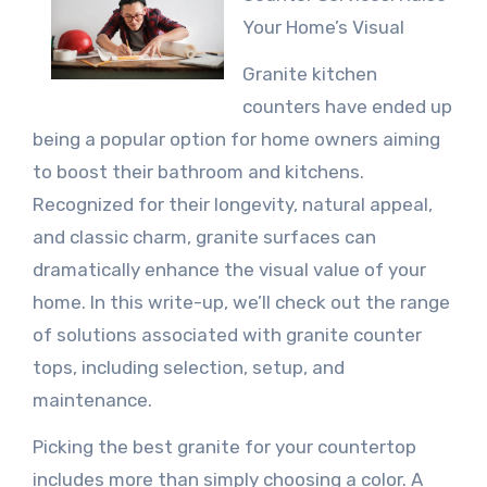
Your Home’s Visual
Granite kitchen
counters have ended up
being a popular option for home owners aiming
to boost their bathroom and kitchens.
Recognized for their longevity, natural appeal,
and classic charm, granite surfaces can
dramatically enhance the visual value of your
home. In this write-up, we’ll check out the range
of solutions associated with granite counter
tops, including selection, setup, and
maintenance.
Picking the best granite for your countertop
includes more than simply choosing a color. A