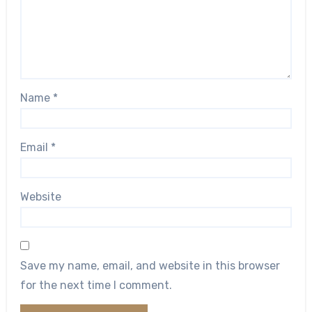
Name
*
Email
*
Website
Save my name, email, and website in this browser
for the next time I comment.