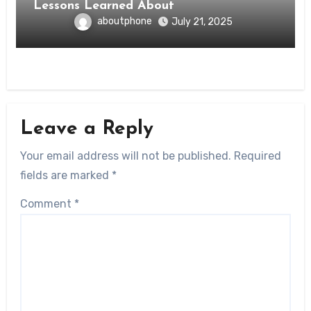
Lessons Learned About
aboutphone
July 21, 2025
Leave a Reply
Your email address will not be published.
Required
fields are marked
*
Comment
*