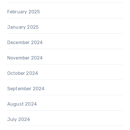
February 2025
January 2025
December 2024
November 2024
October 2024
September 2024
August 2024
July 2024