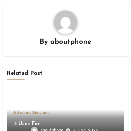
By
aboutphone
Related Post
Internet Services
5 Uses For
aboutphone
July 24, 2025