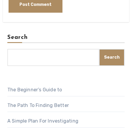
Search
Search
The Beginner’s Guide to
The Path To Finding Better
A Simple Plan For Investigating