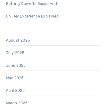
Getting Down To Basics with
On : My Experience Explained
August 2025
July 2025
June 2025
May 2025
April 2025
March 2025