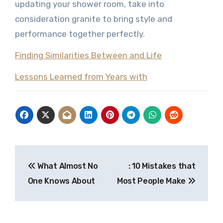
updating your shower room, take into
consideration granite to bring style and
performance together perfectly.
Finding Similarities Between and Life
Lessons Learned from Years with
Post
What Almost No
: 10 Mistakes that
navigation
One Knows About
Most People Make