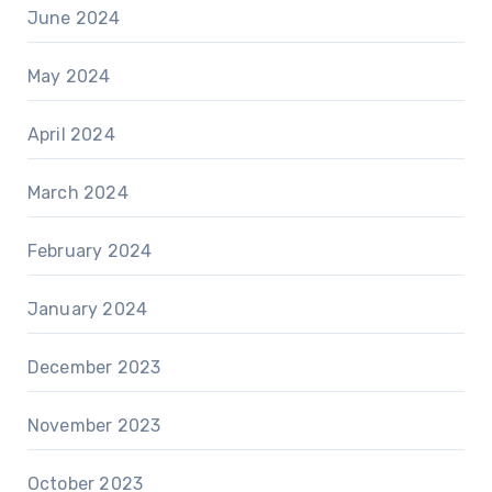
June 2024
May 2024
April 2024
March 2024
February 2024
January 2024
December 2023
November 2023
October 2023