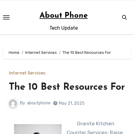
Skip
to
About Phone
content
Tech Update
Home
Internet Services
The 10 Best Resources For
Internet Services
The 10 Best Resources For
By
aboutphone
May 21, 2025
Granite Kitchen
Counter Services: Raise