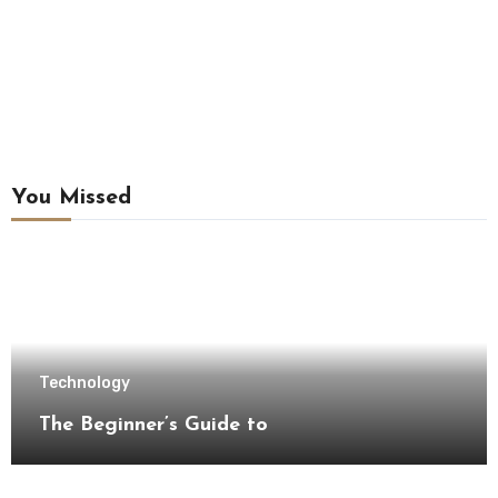
You Missed
Technology
The Beginner’s Guide to