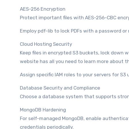
AES-256 Encryption
Protect important files with AES-256-CBC encry
Employ pdf-lib to lock PDFs with a password or
Cloud Hosting Security
Keep files in encrypted S3 buckets, lock down wh
website has all you need to learn more about th
Assign specific IAM roles to your servers for S3 
Database Security and Compliance
Choose a database system that supports strong
MongoDB Hardening
For self-managed MongoDB, enable authenticatio
credentials periodically.