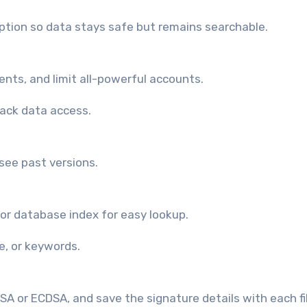
yption so data stays safe but remains searchable.
ents, and limit all-powerful accounts.
rack data access.
 see past versions.
or database index for easy lookup.
e, or keywords.
A or ECDSA, and save the signature details with each fil