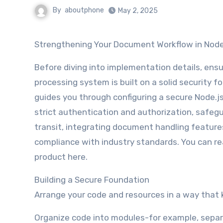
By
aboutphone
May 2, 2025
Strengthening Your Document Workflow in Node
Before diving into implementation details, en
processing system is built on a solid security f
guides you through configuring a secure Node.j
strict authentication and authorization, safegu
transit, integrating document handling feature
compliance with industry standards. You can r
product here.
Building a Secure Foundation
Arrange your code and resources in a way that 
Organize code into modules-for example, separa