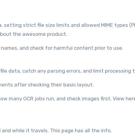
setting strict file size limits and allowed MIME types (P
bout the awesome product.
e names, and check for harmful content prior to use.
file data, catch any parsing errors, and limit processing 
ents after checking their basic layout.
 how many OCR jobs run, and check images first. View her
d while it travels. This page has all the info.