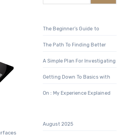
The Beginner’s Guide to
The Path To Finding Better
A Simple Plan For Investigating
Getting Down To Basics with
On : My Experience Explained
August 2025
urfaces