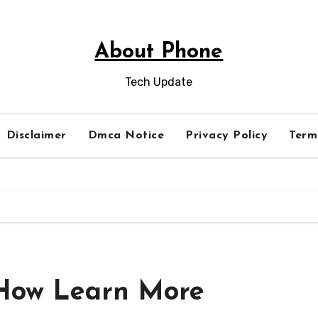
About Phone
Tech Update
Disclaimer
Dmca Notice
Privacy Policy
Term
 How Learn More