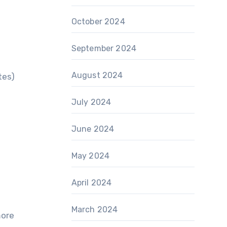
October 2024
September 2024
August 2024
tes)
July 2024
June 2024
May 2024
April 2024
March 2024
more