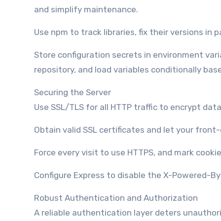
and simplify maintenance.
Use npm to track libraries, fix their versions in
Store configuration secrets in environment vari
repository, and load variables conditionally b
Securing the Server
Use SSL/TLS for all HTTP traffic to encrypt data 
Obtain valid SSL certificates and let your fron
Force every visit to use HTTPS, and mark cookie
Configure Express to disable the X-Powered-By h
Robust Authentication and Authorization
A reliable authentication layer deters unauthor