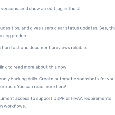
versions, and show an edit log in the UI.
udes tips, and gives users clear status updates. See, thi
mazing product.
ation fast and document previews reliable.
link to read more about this now!
endly hacking drills. Create automatic snapshots for you
eration. You can read more here!
ocument access to support GDPR or HIPAA requirements,
on workflows.