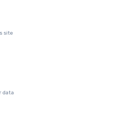
s site
r data