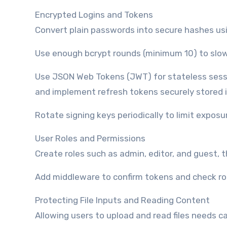
Encrypted Logins and Tokens
Convert plain passwords into secure hashes usin
Use enough bcrypt rounds (minimum 10) to slo
Use JSON Web Tokens (JWT) for stateless sessi
and implement refresh tokens securely stored 
Rotate signing keys periodically to limit exposu
User Roles and Permissions
Create roles such as admin, editor, and guest, 
Add middleware to confirm tokens and check rol
Protecting File Inputs and Reading Content
Allowing users to upload and read files needs c