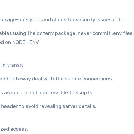
 package-lock.json, and check for security issues often.
ables using the dotenv package; never commit .env files 
ased on NODE_ENV.
in transit.
t-end gateway deal with the secure connections.
s as secure and inaccessible to scripts.
eader to avoid revealing server details.
ized access.