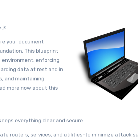
.js
sure your document
oundation. This blueprint
s environment, enforcing
arding data at rest and in
s, and maintaining
ead more now about this
keeps everything clear and secure.
te routers, services, and utilities-to minimize attack s