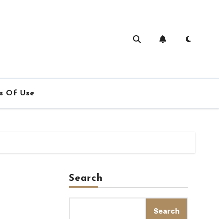
s Of Use
Search
Search