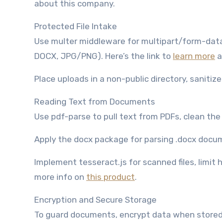
about this company.
Protected File Intake
Use multer middleware for multipart/form-data, 
DOCX, JPG/PNG). Here’s the link to
learn more
a
Place uploads in a non-public directory, sanitiz
Reading Text from Documents
Use pdf-parse to pull text from PDFs, clean the 
Apply the docx package for parsing .docx docum
Implement tesseract.js for scanned files, limit
more info on
this product
.
Encryption and Secure Storage
To guard documents, encrypt data when stored an