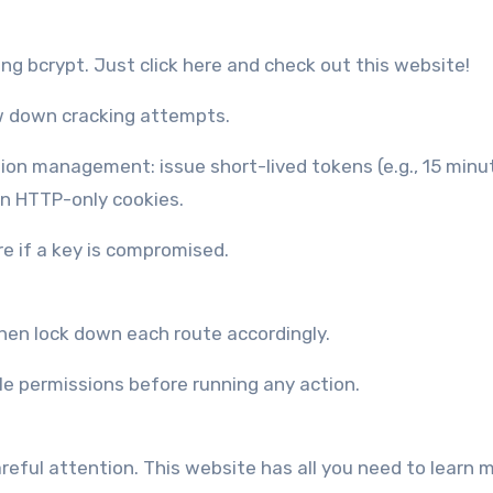
g bcrypt. Just click here and check out this website!
w down cracking attempts.
on management: issue short-lived tokens (e.g., 15 minu
in HTTP-only cookies.
re if a key is compromised.
then lock down each route accordingly.
e permissions before running any action.
areful attention. This website has all you need to learn 