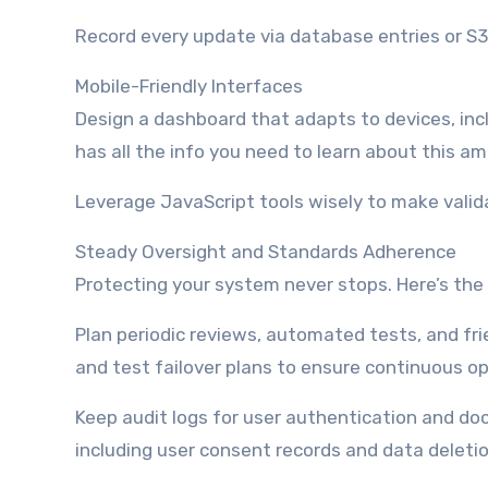
Record every update via database entries or S3 
Mobile-Friendly Interfaces
Design a dashboard that adapts to devices, incl
has all the info you need to learn about this a
Leverage JavaScript tools wisely to make valid
Steady Oversight and Standards Adherence
Protecting your system never stops. Here’s the 
Plan periodic reviews, automated tests, and fri
and test failover plans to ensure continuous op
Keep audit logs for user authentication and d
including user consent records and data deleti