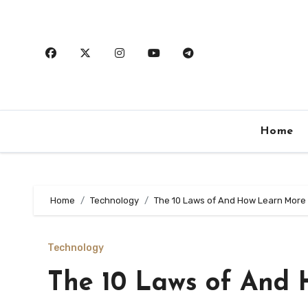
Skip
to
content
Home
Home
Technology
The 10 Laws of And How Learn More
Technology
The 10 Laws of And