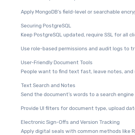
Apply MongoDB’s field-level or searchable encr
Securing PostgreSQL
Keep PostgreSQL updated, require SSL for all cli
Use role-based permissions and audit logs to t
User-Friendly Document Tools
People want to find text fast, leave notes, and
Text Search and Notes
Send the document’s words to a search engine 
Provide UI filters for document type, upload dat
Electronic Sign-Offs and Version Tracking
Apply digital seals with common methods like RS