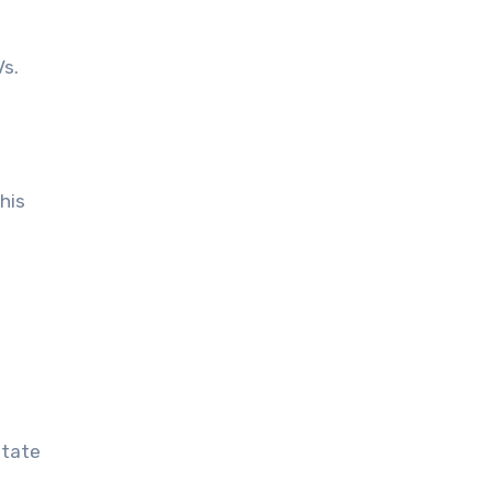
Vs.
his
otate