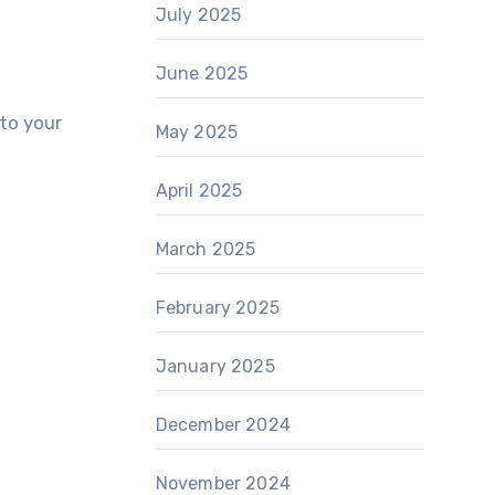
July 2025
June 2025
to your
May 2025
April 2025
March 2025
February 2025
January 2025
December 2024
November 2024