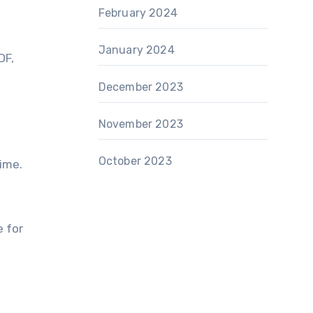
February 2024
January 2024
DF,
December 2023
November 2023
October 2023
time.
e for