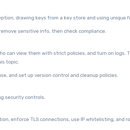
ption, drawing keys from a key store and using unique I
 remove sensitive info, then check compliance.
o can view them with strict policies, and turn on logs. T
is topic.
use, and set up version control and cleanup policies.
 security controls.
n, enforce TLS connections, use IP whitelisting, and r