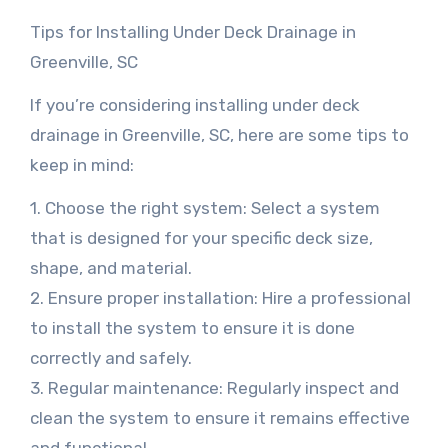
Tips for Installing Under Deck Drainage in
Greenville, SC
If you’re considering installing under deck
drainage in Greenville, SC, here are some tips to
keep in mind:
1. Choose the right system: Select a system
that is designed for your specific deck size,
shape, and material.
2. Ensure proper installation: Hire a professional
to install the system to ensure it is done
correctly and safely.
3. Regular maintenance: Regularly inspect and
clean the system to ensure it remains effective