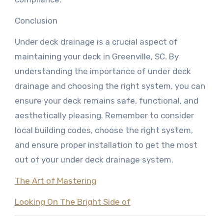
Conclusion
Under deck drainage is a crucial aspect of
maintaining your deck in Greenville, SC. By
understanding the importance of under deck
drainage and choosing the right system, you can
ensure your deck remains safe, functional, and
aesthetically pleasing. Remember to consider
local building codes, choose the right system,
and ensure proper installation to get the most
out of your under deck drainage system.
The Art of Mastering
Looking On The Bright Side of