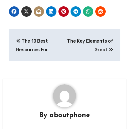
Post
The 10 Best
The Key Elements of
navigation
Resources For
Great
By
aboutphone