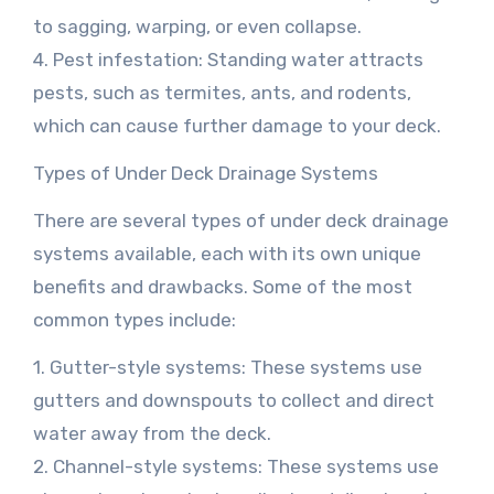
to sagging, warping, or even collapse.
4. Pest infestation: Standing water attracts
pests, such as termites, ants, and rodents,
which can cause further damage to your deck.
Types of Under Deck Drainage Systems
There are several types of under deck drainage
systems available, each with its own unique
benefits and drawbacks. Some of the most
common types include:
1. Gutter-style systems: These systems use
gutters and downspouts to collect and direct
water away from the deck.
2. Channel-style systems: These systems use