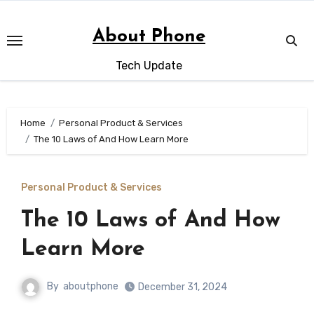
Skip
to
About Phone
content
Tech Update
Home
Personal Product & Services
The 10 Laws of And How Learn More
Personal Product & Services
The 10 Laws of And How
Learn More
By
aboutphone
December 31, 2024