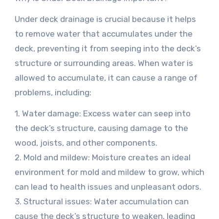
Under deck drainage is crucial because it helps
to remove water that accumulates under the
deck, preventing it from seeping into the deck’s
structure or surrounding areas. When water is
allowed to accumulate, it can cause a range of
problems, including:
1. Water damage: Excess water can seep into
the deck’s structure, causing damage to the
wood, joists, and other components.
2. Mold and mildew: Moisture creates an ideal
environment for mold and mildew to grow, which
can lead to health issues and unpleasant odors.
3. Structural issues: Water accumulation can
cause the deck’s structure to weaken, leading