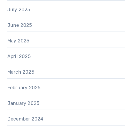
July 2025
June 2025
May 2025
April 2025
March 2025
February 2025
January 2025
December 2024