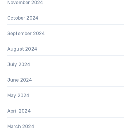
November 2024
October 2024
September 2024
August 2024
July 2024
June 2024
May 2024
April 2024
March 2024