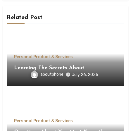
Related Post
Personal Product & Services
Learning The Secrets About
aboutphone
July 26, 2025
Personal Product & Services