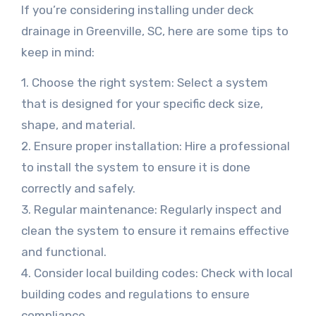
If you’re considering installing under deck
drainage in Greenville, SC, here are some tips to
keep in mind:
1. Choose the right system: Select a system
that is designed for your specific deck size,
shape, and material.
2. Ensure proper installation: Hire a professional
to install the system to ensure it is done
correctly and safely.
3. Regular maintenance: Regularly inspect and
clean the system to ensure it remains effective
and functional.
4. Consider local building codes: Check with local
building codes and regulations to ensure
compliance.