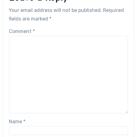
Your email address will not be published.
Required
fields are marked
*
Comment
*
Name
*