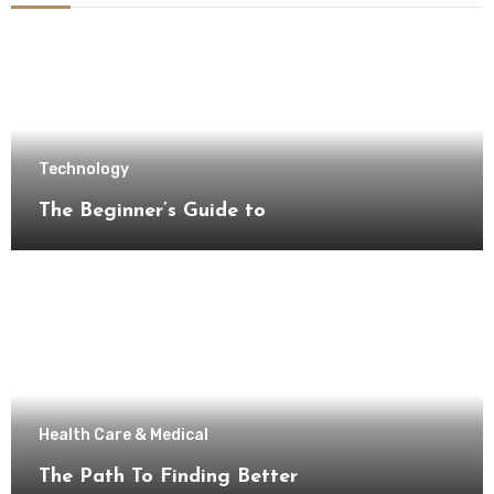
Technology
The Beginner’s Guide to
Health Care & Medical
The Path To Finding Better