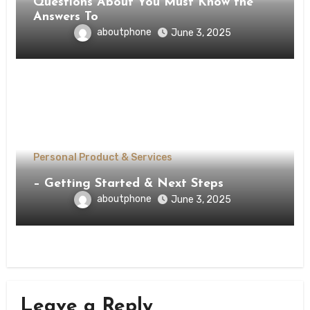
Questions About You Must Know the
Answers To
aboutphone
June 3, 2025
Personal Product & Services
– Getting Started & Next Steps
aboutphone
June 3, 2025
Leave a Reply