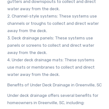
gutters and downspouts to collect and direct
water away from the deck.
2. Channel-style systems: These systems use
channels or troughs to collect and direct water
away from the deck.
3. Deck drainage panels: These systems use
panels or screens to collect and direct water
away from the deck.
4. Under deck drainage mats: These systems
use mats or membranes to collect and direct
water away from the deck.
Benefits of Under Deck Drainage in Greenville, SC
Under deck drainage offers several benefits for
homeowners in Greenville, SC, including: