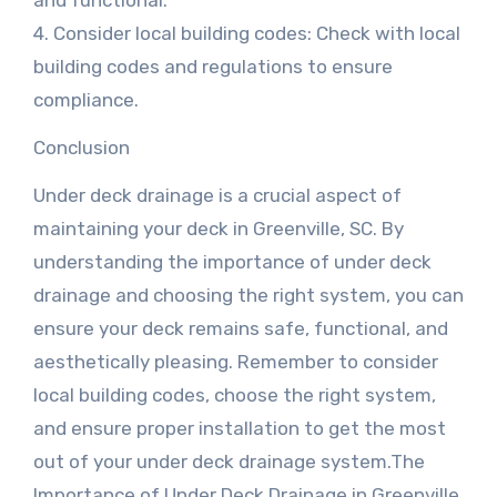
and functional.
4. Consider local building codes: Check with local
building codes and regulations to ensure
compliance.
Conclusion
Under deck drainage is a crucial aspect of
maintaining your deck in Greenville, SC. By
understanding the importance of under deck
drainage and choosing the right system, you can
ensure your deck remains safe, functional, and
aesthetically pleasing. Remember to consider
local building codes, choose the right system,
and ensure proper installation to get the most
out of your under deck drainage system.The
Importance of Under Deck Drainage in Greenville,