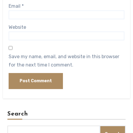
Email
*
Website
Save my name, email, and website in this browser
for the next time I comment.
Search