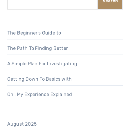
Search
The Beginner’s Guide to
The Path To Finding Better
A Simple Plan For Investigating
Getting Down To Basics with
On : My Experience Explained
August 2025