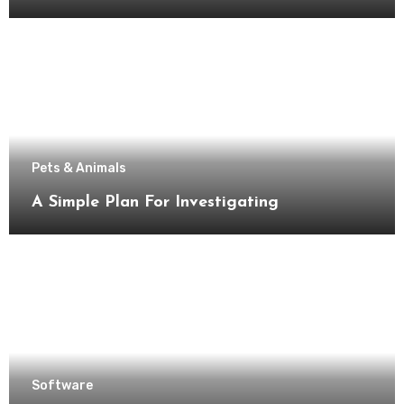
Pets & Animals
A Simple Plan For Investigating
Software