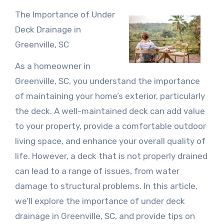
The Importance of Under
Deck Drainage in
Greenville, SC
As a homeowner in
Greenville, SC, you understand the importance
of maintaining your home’s exterior, particularly
the deck. A well-maintained deck can add value
to your property, provide a comfortable outdoor
living space, and enhance your overall quality of
life. However, a deck that is not properly drained
can lead to a range of issues, from water
damage to structural problems. In this article,
we’ll explore the importance of under deck
drainage in Greenville, SC, and provide tips on