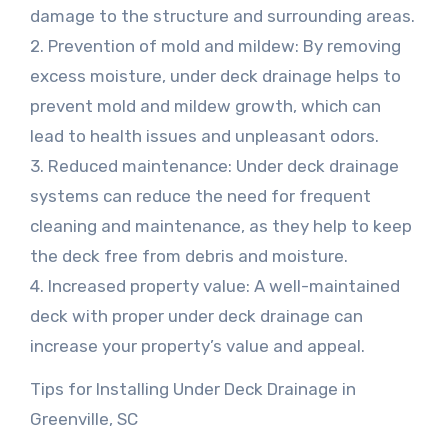
damage to the structure and surrounding areas.
2. Prevention of mold and mildew: By removing
excess moisture, under deck drainage helps to
prevent mold and mildew growth, which can
lead to health issues and unpleasant odors.
3. Reduced maintenance: Under deck drainage
systems can reduce the need for frequent
cleaning and maintenance, as they help to keep
the deck free from debris and moisture.
4. Increased property value: A well-maintained
deck with proper under deck drainage can
increase your property’s value and appeal.
Tips for Installing Under Deck Drainage in
Greenville, SC