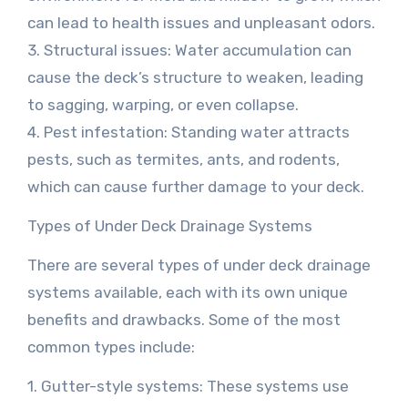
can lead to health issues and unpleasant odors.
3. Structural issues: Water accumulation can
cause the deck’s structure to weaken, leading
to sagging, warping, or even collapse.
4. Pest infestation: Standing water attracts
pests, such as termites, ants, and rodents,
which can cause further damage to your deck.
Types of Under Deck Drainage Systems
There are several types of under deck drainage
systems available, each with its own unique
benefits and drawbacks. Some of the most
common types include:
1. Gutter-style systems: These systems use