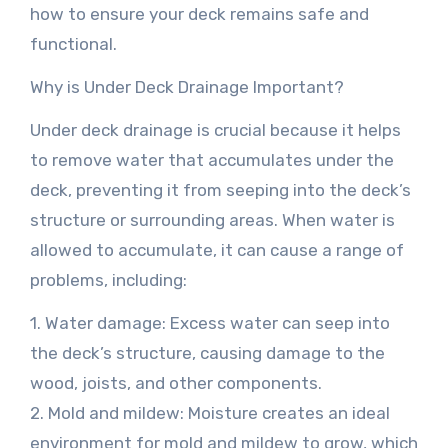
how to ensure your deck remains safe and
functional.
Why is Under Deck Drainage Important?
Under deck drainage is crucial because it helps
to remove water that accumulates under the
deck, preventing it from seeping into the deck’s
structure or surrounding areas. When water is
allowed to accumulate, it can cause a range of
problems, including:
1. Water damage: Excess water can seep into
the deck’s structure, causing damage to the
wood, joists, and other components.
2. Mold and mildew: Moisture creates an ideal
environment for mold and mildew to grow, which