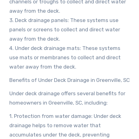
channels or troughs to collect and direct water
away from the deck.
3. Deck drainage panels: These systems use
panels or screens to collect and direct water
away from the deck.
4. Under deck drainage mats: These systems
use mats or membranes to collect and direct
water away from the deck.
Benefits of Under Deck Drainage in Greenville, SC
Under deck drainage offers several benefits for
homeowners in Greenville, SC, including:
1. Protection from water damage: Under deck
drainage helps to remove water that
accumulates under the deck, preventing