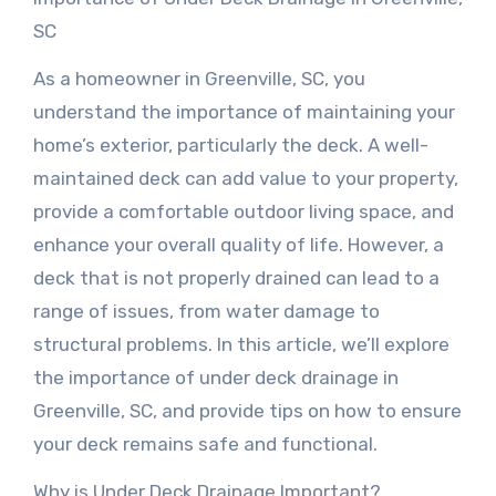
SC
As a homeowner in Greenville, SC, you
understand the importance of maintaining your
home’s exterior, particularly the deck. A well-
maintained deck can add value to your property,
provide a comfortable outdoor living space, and
enhance your overall quality of life. However, a
deck that is not properly drained can lead to a
range of issues, from water damage to
structural problems. In this article, we’ll explore
the importance of under deck drainage in
Greenville, SC, and provide tips on how to ensure
your deck remains safe and functional.
Why is Under Deck Drainage Important?