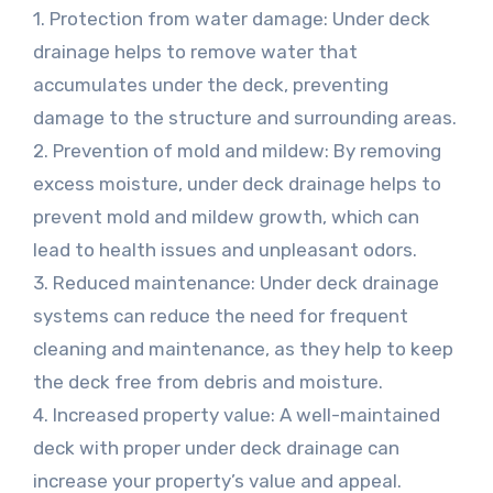
1. Protection from water damage: Under deck
drainage helps to remove water that
accumulates under the deck, preventing
damage to the structure and surrounding areas.
2. Prevention of mold and mildew: By removing
excess moisture, under deck drainage helps to
prevent mold and mildew growth, which can
lead to health issues and unpleasant odors.
3. Reduced maintenance: Under deck drainage
systems can reduce the need for frequent
cleaning and maintenance, as they help to keep
the deck free from debris and moisture.
4. Increased property value: A well-maintained
deck with proper under deck drainage can
increase your property’s value and appeal.