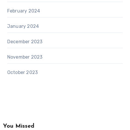
February 2024
January 2024
December 2023
November 2023
October 2023
You Missed