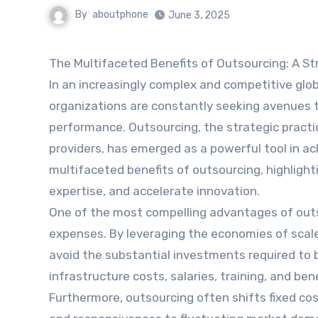
By
aboutphone
June 3, 2025
The Multifaceted Benefits of Outsourcing: A St
In an increasingly complex and competitive glo
organizations are constantly seeking avenues t
performance. Outsourcing, the strategic practi
providers, has emerged as a powerful tool in ac
multifaceted benefits of outsourcing, highlight
expertise, and accelerate innovation.
One of the most compelling advantages of outsou
expenses. By leveraging the economies of scale 
avoid the substantial investments required to b
infrastructure costs, salaries, training, and b
Furthermore, outsourcing often shifts fixed cost