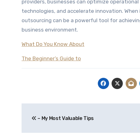
providers, businesses can optimize operationa
technologies, and accelerate innovation. When
outsourcing can be a powerful tool for achievi
business environment.
What Do You Know About
The Beginner’s Guide to
Post
– My Most Valuable Tips
navigation