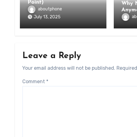
Point)
Why N
aboutphone
Anym
ab
July 13, 2025
Leave a Reply
Your email address will not be published.
Required
Comment
*