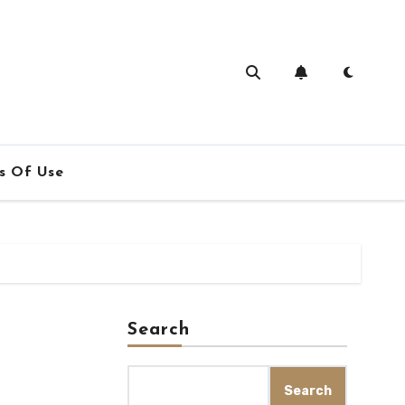
s Of Use
Search
Search