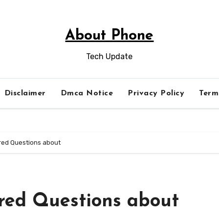
About Phone
Tech Update
Disclaimer
Dmca Notice
Privacy Policy
Term
ed Questions about
red Questions about