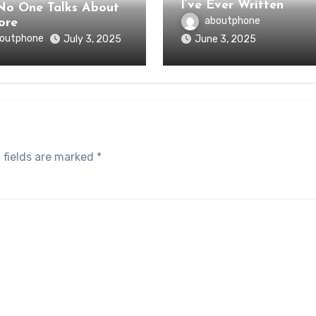
I’ve Ever Written
o One Talks About
aboutphone
ore
outphone
July 3, 2025
June 3, 2025
 fields are marked
*