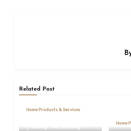
B
Related Post
Home Products & Services
The Beginners Guide To
Home P
(Finding The Starting