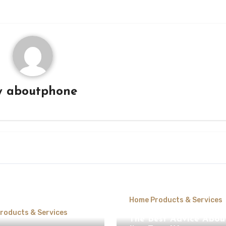
y
aboutphone
Home Products & Services
roducts & Services
The Best Advice Abou