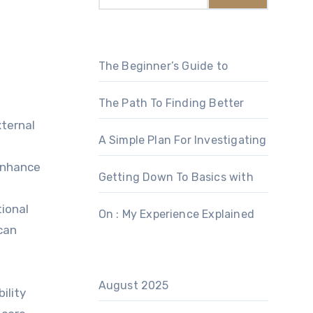
The Beginner’s Guide to
The Path To Finding Better
xternal
A Simple Plan For Investigating
 enhance
Getting Down To Basics with
tional
On : My Experience Explained
can
August 2025
ility