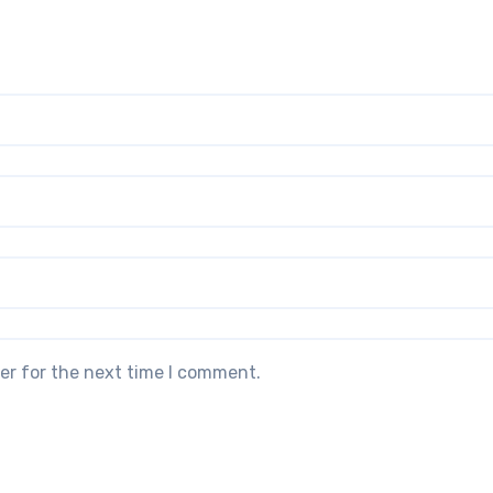
er for the next time I comment.