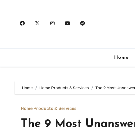
Skip
to
content
Home
Home
Home Products & Services
The 9 Most Unanswer
Home Products & Services
The 9 Most Unanswe