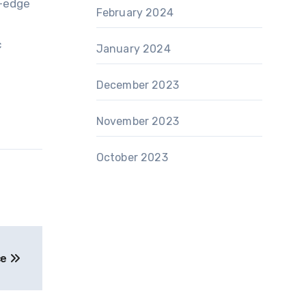
g-edge
February 2024
c
January 2024
December 2023
November 2023
October 2023
ce