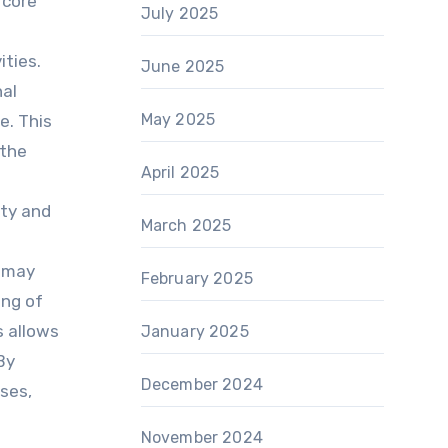
 core
July 2025
ities.
June 2025
nal
May 2025
e. This
 the
April 2025
ity and
March 2025
t may
February 2025
ing of
s allows
January 2025
By
December 2024
sses,
e
November 2024