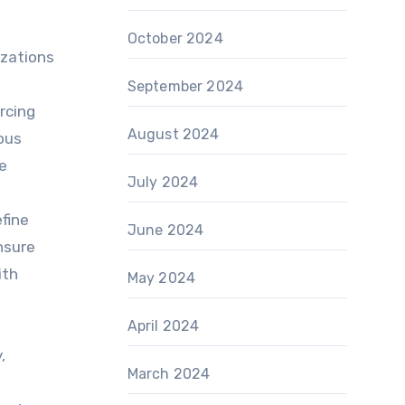
October 2024
izations
September 2024
rcing
August 2024
uous
e
July 2024
fine
June 2024
nsure
ith
May 2024
April 2024
,
March 2024