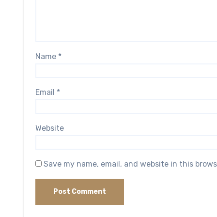
Name
*
Email
*
Website
Save my name, email, and website in this brows