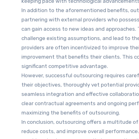
keeping pace with technological advancements r
In addition to the aforementioned benefits, out
partnering with external providers who possess
can gain access to new ideas and approaches. Th
challenge existing assumptions, and lead to th
providers are often incentivized to improve the
improvement that benefits their clients. This c
significant competitive advantage.
However, successful outsourcing requires caref
their objectives, thoroughly vet potential pro
seamless integration and effective collaboration
clear contractual agreements and ongoing perfo
maximizing the benefits of outsourcing.
In conclusion, outsourcing offers a multitude of
reduce costs, and improve overall performance.