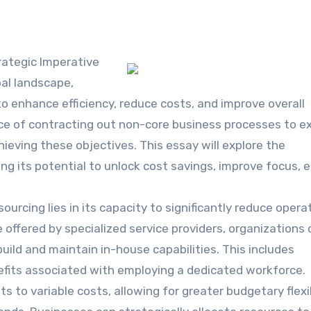
rategic Imperative
bal landscape,
o enhance efficiency, reduce costs, and improve overall
ce of contracting out non-core business processes to e
hieving these objectives. This essay will explore the
ing its potential to unlock cost savings, improve focus,
rcing lies in its capacity to significantly reduce opera
offered by specialized service providers, organizations 
uild and maintain in-house capabilities. This includes
enefits associated with employing a dedicated workforce.
s to variable costs, allowing for greater budgetary flexib