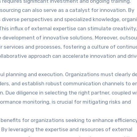
equires significant investment and ongoing training.
sourcing can also serve as a catalyst for innovation. By
 diverse perspectives and specialized knowledge, organ
is influx of external expertise can stimulate creativity,
e development of innovative solutions. Moreover, outsou
ir services and processes, fostering a culture of contin
ollaborative approach can accelerate innovation and driv
ul planning and execution. Organizations must clearly de
viders, and establish robust communication channels to e
. Due diligence in selecting the right partner, coupled w
rmance monitoring, is crucial for mitigating risks and
 benefits for organizations seeking to enhance efficiency
 By leveraging the expertise and resources of external