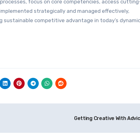
l processes, focus on core competencies, access cuttin
 implemented strategically and managed effectively,
ng sustainable competitive advantage in today’s dynami
Getting Creative With Advi