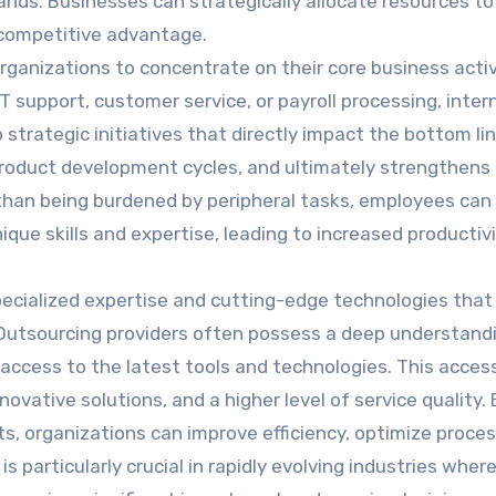
ds. Businesses can strategically allocate resources to
 competitive advantage.
ganizations to concentrate on their core business activ
T support, customer service, or payroll processing, inter
strategic initiatives that directly impact the bottom lin
roduct development cycles, and ultimately strengthens
 than being burdened by peripheral tasks, employees can
ique skills and expertise, leading to increased productiv
pecialized expertise and cutting-edge technologies tha
. Outsourcing providers often possess a deep understand
 access to the latest tools and technologies. This acces
ovative solutions, and a higher level of service quality. 
ts, organizations can improve efficiency, optimize proce
s particularly crucial in rapidly evolving industries wher