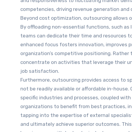
and responsiveness to fluctuating market deman
competencies, driving revenue generation and
Beyond cost optimization, outsourcing allows or
By offloading non-essential functions, such as I
teams can dedicate their time and resources to 
enhanced focus fosters innovation, improves p
organization’s competitive positioning. Rather
concentrate on activities that leverage their un
job satisfaction.
Furthermore, outsourcing provides access to s
not be readily available or affordable in-house
specific industries and processes, coupled with
organizations to benefit from best practices, inn
tapping into the expertise of external specialis
and ultimately achieve superior outcomes. This i