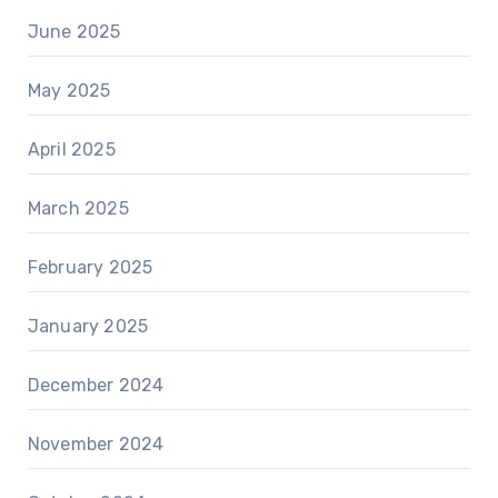
June 2025
May 2025
April 2025
March 2025
February 2025
January 2025
December 2024
November 2024