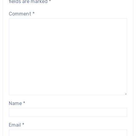
fields are marked
*
Comment
*
Name
*
Email
*