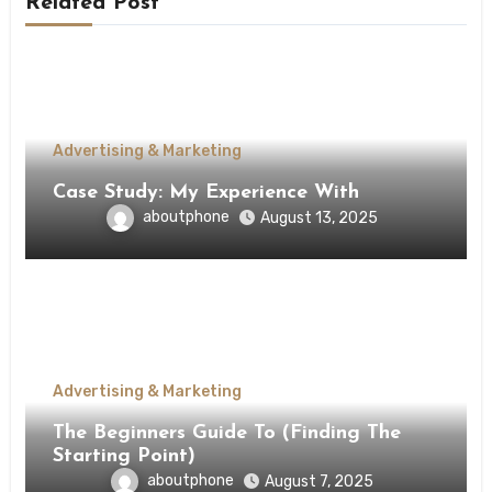
Related Post
Advertising & Marketing
Case Study: My Experience With
aboutphone
August 13, 2025
Advertising & Marketing
The Beginners Guide To (Finding The
Starting Point)
aboutphone
August 7, 2025