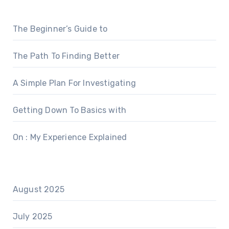
The Beginner’s Guide to
The Path To Finding Better
A Simple Plan For Investigating
Getting Down To Basics with
On : My Experience Explained
August 2025
July 2025