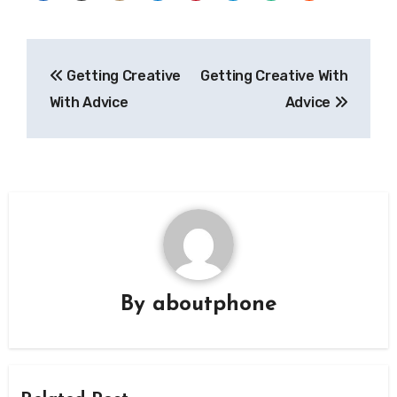
Post
Getting Creative
Getting Creative With
navigation
With Advice
Advice
By
aboutphone