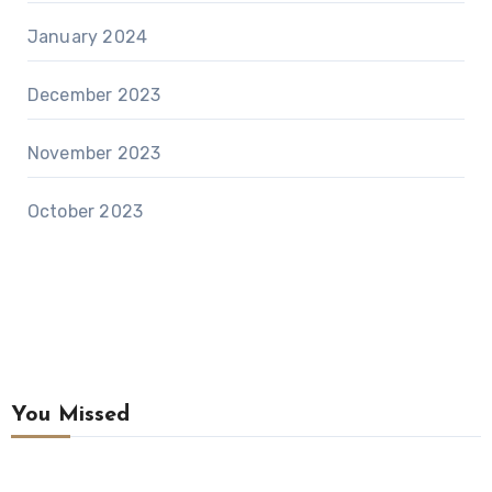
January 2024
December 2023
November 2023
October 2023
You Missed