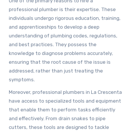
One of the primary reasons to hire a
professional plumber is their expertise. These
individuals undergo rigorous education, training,
and apprenticeships to develop a deep
understanding of plumbing codes, regulations,
and best practices. They possess the
knowledge to diagnose problems accurately,
ensuring that the root cause of the issue is
addressed, rather than just treating the
symptoms.
Moreover, professional plumbers in La Crescenta
have access to specialized tools and equipment
that enable them to perform tasks efficiently
and effectively. From drain snakes to pipe
cutters, these tools are designed to tackle