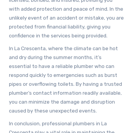
licensed, bonded, and insured, providing you
with added protection and peace of mind. In the
unlikely event of an accident or mistake, you are
protected from financial liability, giving you
confidence in the services being provided.
In La Crescenta, where the climate can be hot
and dry during the summer months, it’s
essential to have a reliable plumber who can
respond quickly to emergencies such as burst
pipes or overflowing toilets. By having a trusted
plumber’s contact information readily available,
you can minimize the damage and disruption
caused by these unexpected events.
In conclusion, professional plumbers in La
Crescenta play a vital role in maintaining the