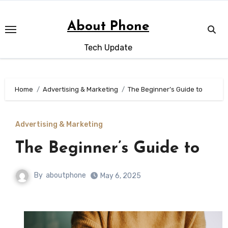
Skip
to
About Phone
content
Tech Update
Home
Advertising & Marketing
The Beginner’s Guide to
Advertising & Marketing
The Beginner’s Guide to
By
aboutphone
May 6, 2025