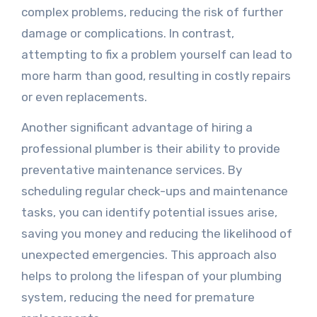
complex problems, reducing the risk of further
damage or complications. In contrast,
attempting to fix a problem yourself can lead to
more harm than good, resulting in costly repairs
or even replacements.
Another significant advantage of hiring a
professional plumber is their ability to provide
preventative maintenance services. By
scheduling regular check-ups and maintenance
tasks, you can identify potential issues arise,
saving you money and reducing the likelihood of
unexpected emergencies. This approach also
helps to prolong the lifespan of your plumbing
system, reducing the need for premature