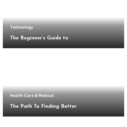
Technology
The Beginner’s Guide to
Health Care & Medical
The Path To Finding Better