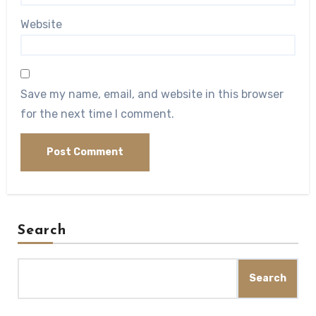
Website
Save my name, email, and website in this browser
for the next time I comment.
Search
Search