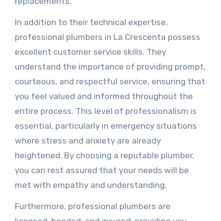
replacements.
In addition to their technical expertise,
professional plumbers in La Crescenta possess
excellent customer service skills. They
understand the importance of providing prompt,
courteous, and respectful service, ensuring that
you feel valued and informed throughout the
entire process. This level of professionalism is
essential, particularly in emergency situations
where stress and anxiety are already
heightened. By choosing a reputable plumber,
you can rest assured that your needs will be
met with empathy and understanding.
Furthermore, professional plumbers are