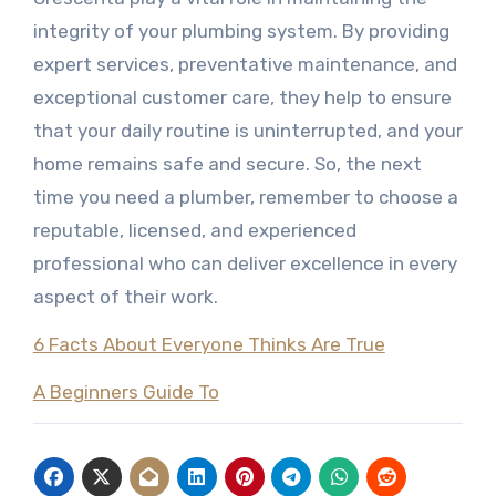
integrity of your plumbing system. By providing
expert services, preventative maintenance, and
exceptional customer care, they help to ensure
that your daily routine is uninterrupted, and your
home remains safe and secure. So, the next
time you need a plumber, remember to choose a
reputable, licensed, and experienced
professional who can deliver excellence in every
aspect of their work.
6 Facts About Everyone Thinks Are True
A Beginners Guide To