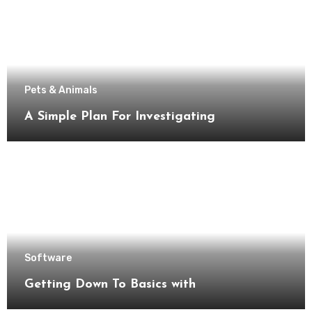
Pets & Animals
A Simple Plan For Investigating
Software
Getting Down To Basics with