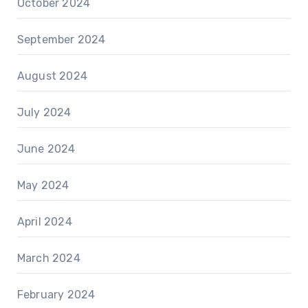
October 2024
September 2024
August 2024
July 2024
June 2024
May 2024
April 2024
March 2024
February 2024