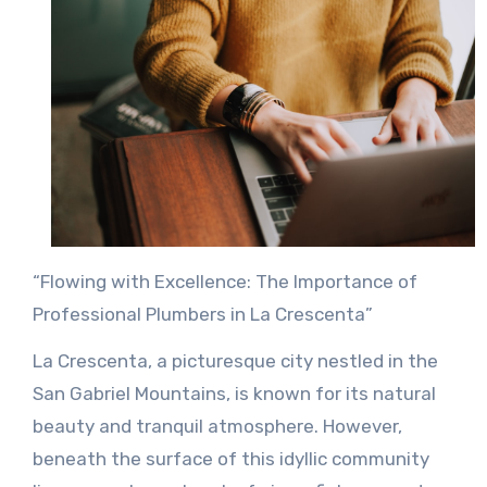
“Flowing with Excellence: The Importance of
Professional Plumbers in La Crescenta”
La Crescenta, a picturesque city nestled in the
San Gabriel Mountains, is known for its natural
beauty and tranquil atmosphere. However,
beneath the surface of this idyllic community