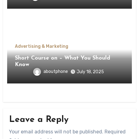
Advertising & Marketing
Short Course on – What You Should
Know
aboutphone
July 18, 2025
Leave a Reply
Your email address will not be published.
Required