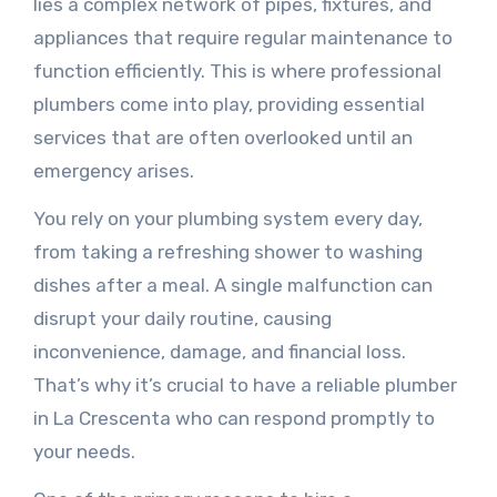
lies a complex network of pipes, fixtures, and
appliances that require regular maintenance to
function efficiently. This is where professional
plumbers come into play, providing essential
services that are often overlooked until an
emergency arises.
You rely on your plumbing system every day,
from taking a refreshing shower to washing
dishes after a meal. A single malfunction can
disrupt your daily routine, causing
inconvenience, damage, and financial loss.
That’s why it’s crucial to have a reliable plumber
in La Crescenta who can respond promptly to
your needs.