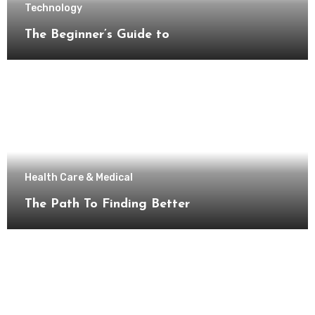
Technology
The Beginner’s Guide to
Health Care & Medical
The Path To Finding Better