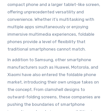
compact phone and a larger tablet-like screen,
offering unprecedented versatility and
convenience. Whether it’s multitasking with
multiple apps simultaneously or enjoying
immersive multimedia experiences, foldable
phones provide a level of flexibility that
traditional smartphones cannot match.
In addition to Samsung, other smartphone
manufacturers such as Huawei, Motorola, and
Xiaomi have also entered the foldable phone
market, introducing their own unique takes on
the concept. From clamshell designs to
outward-folding screens, these companies are
pushing the boundaries of smartphone