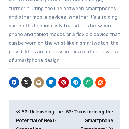
further blurring the line between smartphones
and other mobile devices. Whether it’s a folding
screen that seamlessly transitions between
phone and tablet modes or a flexible device that
can be worn on the wrist like a smartwatch, the
possibilities are endless in this exciting new era
of smartphone design.
Post
5G: Unleashing the
5G: Transforming the
navigation
Potential of Next-
Smartphone