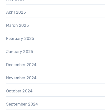
April 2025
March 2025
February 2025
January 2025
December 2024
November 2024
October 2024
September 2024