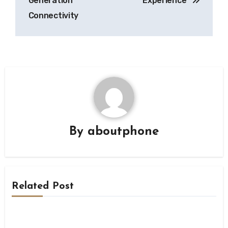
Generation
Experience”
Connectivity
By
aboutphone
Related Post