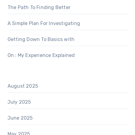
The Path To Finding Better
A Simple Plan For Investigating
Getting Down To Basics with
On : My Experience Explained
August 2025
July 2025
June 2025
May 2025