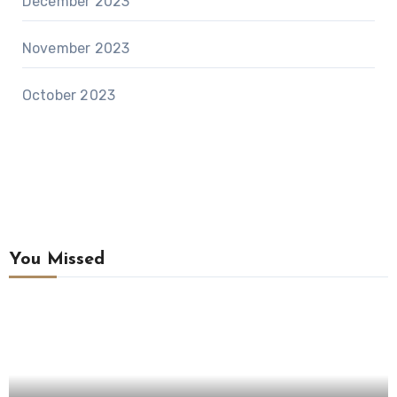
December 2023
November 2023
October 2023
You Missed