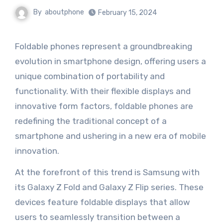
By
aboutphone
February 15, 2024
Foldable phones represent a groundbreaking
evolution in smartphone design, offering users a
unique combination of portability and
functionality. With their flexible displays and
innovative form factors, foldable phones are
redefining the traditional concept of a
smartphone and ushering in a new era of mobile
innovation.
At the forefront of this trend is Samsung with
its Galaxy Z Fold and Galaxy Z Flip series. These
devices feature foldable displays that allow
users to seamlessly transition between a