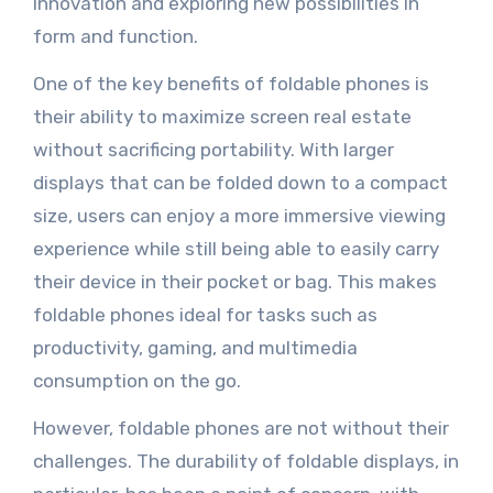
innovation and exploring new possibilities in
form and function.
One of the key benefits of foldable phones is
their ability to maximize screen real estate
without sacrificing portability. With larger
displays that can be folded down to a compact
size, users can enjoy a more immersive viewing
experience while still being able to easily carry
their device in their pocket or bag. This makes
foldable phones ideal for tasks such as
productivity, gaming, and multimedia
consumption on the go.
However, foldable phones are not without their
challenges. The durability of foldable displays, in