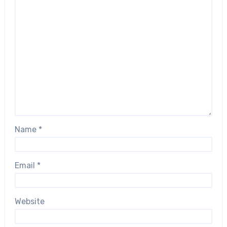
Name
*
Email
*
Website