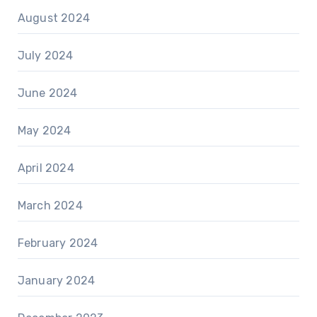
August 2024
July 2024
June 2024
May 2024
April 2024
March 2024
February 2024
January 2024