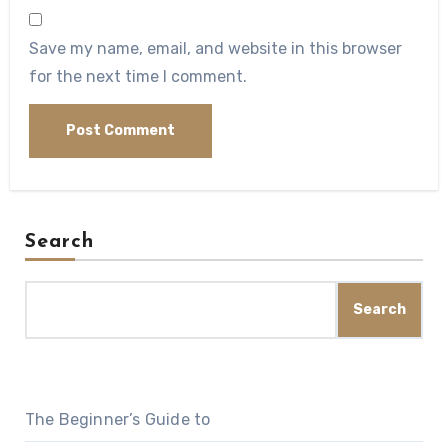
Save my name, email, and website in this browser
for the next time I comment.
Search
Search
The Beginner’s Guide to