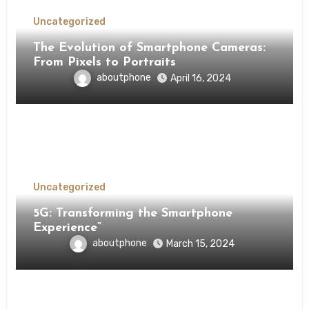
Uncategorized
The Evolution of Smartphone Cameras:
From Pixels to Portraits
aboutphone
April 16, 2024
Uncategorized
5G: Transforming the Smartphone
Experience”
aboutphone
March 15, 2024