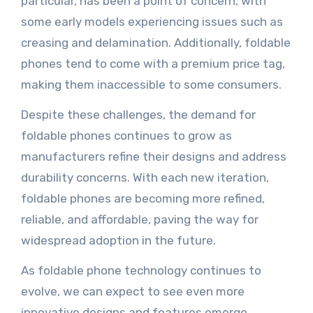
particular, has been a point of concern, with
some early models experiencing issues such as
creasing and delamination. Additionally, foldable
phones tend to come with a premium price tag,
making them inaccessible to some consumers.
Despite these challenges, the demand for
foldable phones continues to grow as
manufacturers refine their designs and address
durability concerns. With each new iteration,
foldable phones are becoming more refined,
reliable, and affordable, paving the way for
widespread adoption in the future.
As foldable phone technology continues to
evolve, we can expect to see even more
innovative designs and features emerge,