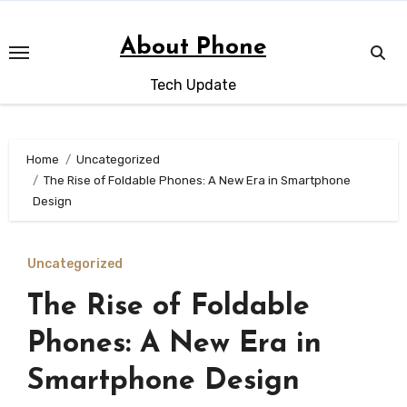
Skip
to
About Phone
content
Tech Update
Home
Uncategorized
The Rise of Foldable Phones: A New Era in Smartphone
Design
Uncategorized
The Rise of Foldable
Phones: A New Era in
Smartphone Design