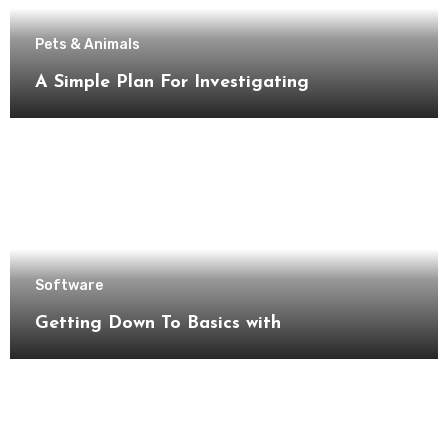
Pets & Animals
A Simple Plan For Investigating
Software
Getting Down To Basics with