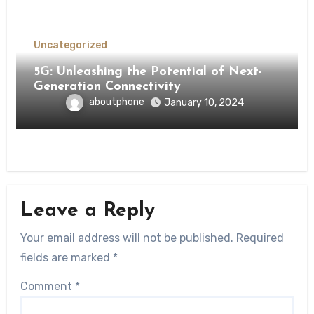
Uncategorized
5G: Unleashing the Potential of Next-
Generation Connectivity
aboutphone
January 10, 2024
Leave a Reply
Your email address will not be published.
Required
fields are marked
*
Comment
*