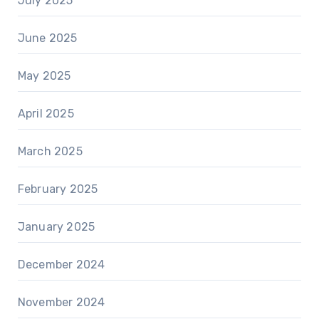
July 2025
June 2025
May 2025
April 2025
March 2025
February 2025
January 2025
December 2024
November 2024