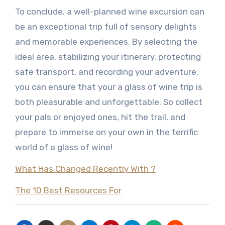
To conclude, a well-planned wine excursion can
be an exceptional trip full of sensory delights
and memorable experiences. By selecting the
ideal area, stabilizing your itinerary, protecting
safe transport, and recording your adventure,
you can ensure that your a glass of wine trip is
both pleasurable and unforgettable. So collect
your pals or enjoyed ones, hit the trail, and
prepare to immerse on your own in the terrific
world of a glass of wine!
What Has Changed Recently With ?
The 10 Best Resources For