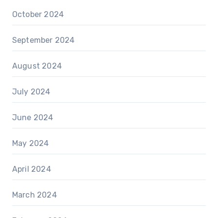
October 2024
September 2024
August 2024
July 2024
June 2024
May 2024
April 2024
March 2024