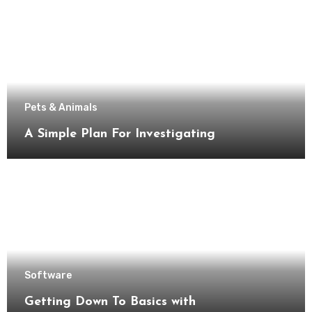
Pets & Animals
A Simple Plan For Investigating
Software
Getting Down To Basics with