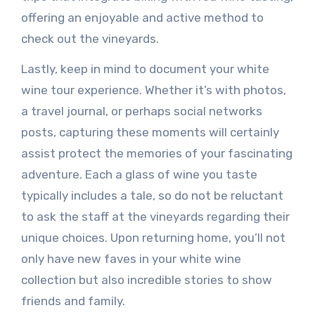
offering an enjoyable and active method to
check out the vineyards.
Lastly, keep in mind to document your white
wine tour experience. Whether it’s with photos,
a travel journal, or perhaps social networks
posts, capturing these moments will certainly
assist protect the memories of your fascinating
adventure. Each a glass of wine you taste
typically includes a tale, so do not be reluctant
to ask the staff at the vineyards regarding their
unique choices. Upon returning home, you’ll not
only have new faves in your white wine
collection but also incredible stories to show
friends and family.