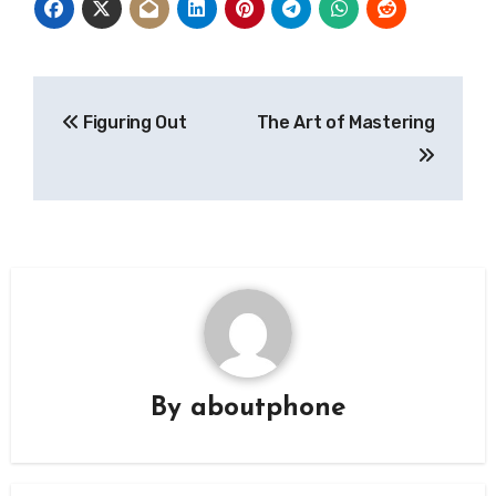
Post
Figuring Out
The Art of Mastering
navigation
By
aboutphone