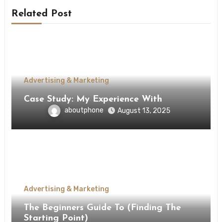
Related Post
Advertising & Marketing
Case Study: My Experience With
aboutphone
August 13, 2025
Advertising & Marketing
The Beginners Guide To (Finding The
Starting Point)