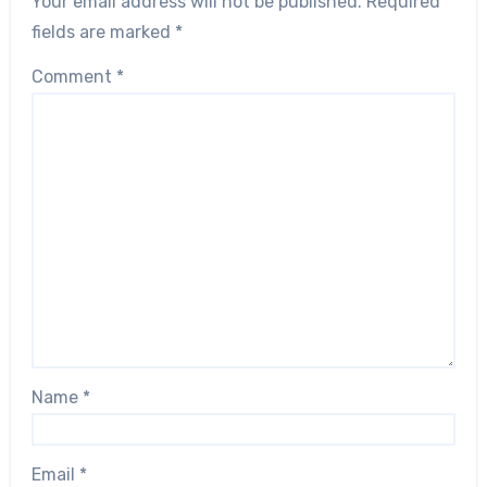
Your email address will not be published.
Required
fields are marked
*
Comment
*
Name
*
Email
*