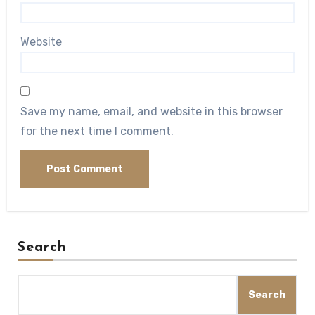
Website
Save my name, email, and website in this browser
for the next time I comment.
Search
Search