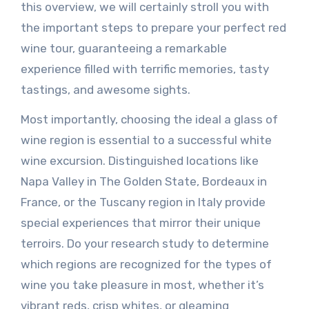
this overview, we will certainly stroll you with
the important steps to prepare your perfect red
wine tour, guaranteeing a remarkable
experience filled with terrific memories, tasty
tastings, and awesome sights.
Most importantly, choosing the ideal a glass of
wine region is essential to a successful white
wine excursion. Distinguished locations like
Napa Valley in The Golden State, Bordeaux in
France, or the Tuscany region in Italy provide
special experiences that mirror their unique
terroirs. Do your research study to determine
which regions are recognized for the types of
wine you take pleasure in most, whether it’s
vibrant reds, crisp whites, or gleaming