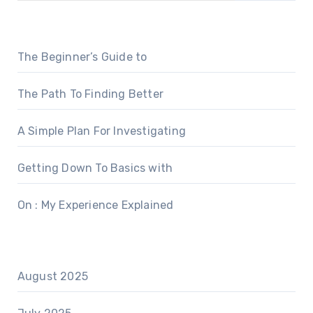
The Beginner’s Guide to
The Path To Finding Better
A Simple Plan For Investigating
Getting Down To Basics with
On : My Experience Explained
August 2025