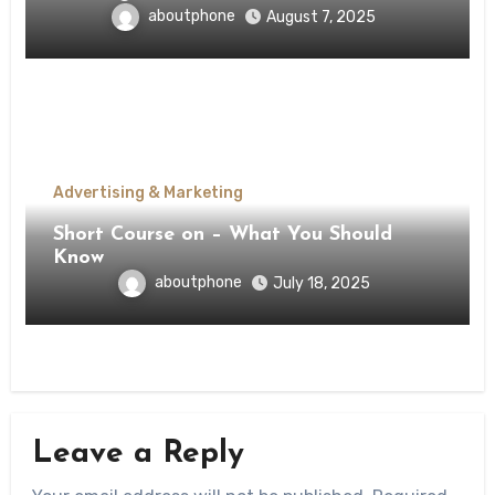
aboutphone
August 7, 2025
Advertising & Marketing
Short Course on – What You Should
Know
aboutphone
July 18, 2025
Leave a Reply