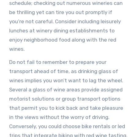
schedule; checking out numerous wineries can
be thrilling yet can tire you out promptly if
you’re not careful. Consider including leisurely
lunches at winery dining establishments to
enjoy neighborhood food along with the red
wines.
Do not fail to remember to prepare your
transport ahead of time, as drinking glass of
wines implies you won’t want to lag the wheel.
Several a glass of wine areas provide assigned
motorist solutions or group transport options
that permit you to kick back and take pleasure
in the views without the worry of driving.
Conversely, you could choose bike rentals or led
trips that integrate biking with red wine tasting,