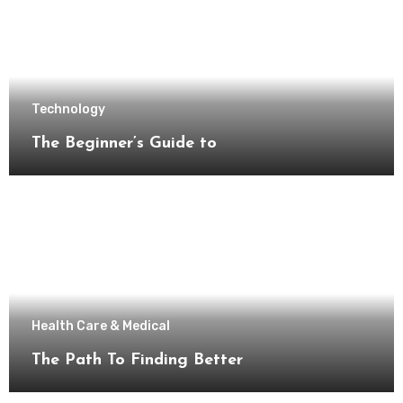
Technology
The Beginner’s Guide to
Health Care & Medical
The Path To Finding Better