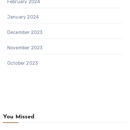
February 2024
January 2024
December 2023
November 2023
October 2023
You Missed