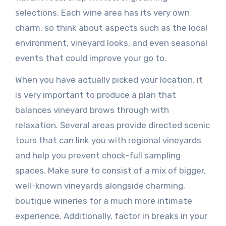
selections. Each wine area has its very own
charm, so think about aspects such as the local
environment, vineyard looks, and even seasonal
events that could improve your go to.
When you have actually picked your location, it
is very important to produce a plan that
balances vineyard brows through with
relaxation. Several areas provide directed scenic
tours that can link you with regional vineyards
and help you prevent chock-full sampling
spaces. Make sure to consist of a mix of bigger,
well-known vineyards alongside charming,
boutique wineries for a much more intimate
experience. Additionally, factor in breaks in your