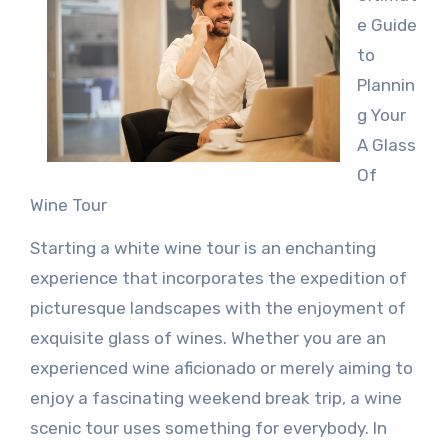
e Guide
to
Plannin
g Your
A Glass
Of
Wine Tour
Starting a white wine tour is an enchanting
experience that incorporates the expedition of
picturesque landscapes with the enjoyment of
exquisite glass of wines. Whether you are an
experienced wine aficionado or merely aiming to
enjoy a fascinating weekend break trip, a wine
scenic tour uses something for everybody. In