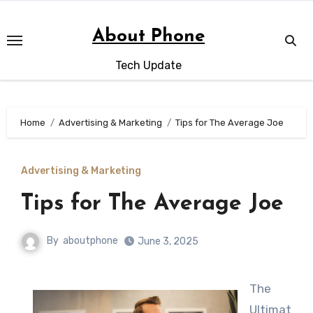
Skip
to
About Phone
content
Tech Update
Home
Advertising & Marketing
Tips for The Average Joe
Advertising & Marketing
Tips for The Average Joe
By
aboutphone
June 3, 2025
The
Ultimat