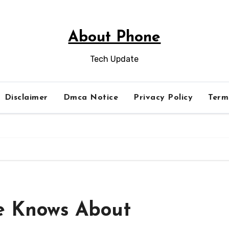
About Phone
Tech Update
Disclaimer
Dmca Notice
Privacy Policy
Term
e Knows About