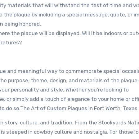
ity materials that will withstand the test of time and w
o the plaque by including a special message, quote, or i
on being honored.
ere the plaque will be displayed. Will it be indoors or ou
eratures?
ique and meaningful way to commemorate special occasi
he purpose, theme, design, and materials of the plaque,
your personality and style. Whether you’re looking to
, or simply add a touch of elegance to your home or offi
to do so.The Art of Custom Plaques in Fort Worth, Texas
in history, culture, and tradition. From the Stockyards Nati
ty is steeped in cowboy culture and nostalgia. For those l