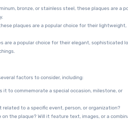
inum, bronze, or stainless steel, these plaques are a p
y.
 these plaques are a popular choice for their lightweight,
s are a popular choice for their elegant, sophisticated l
chings.
veral factors to consider, including:
Is it to commemorate a special occasion, milestone, or
 related to a specific event, person, or organization?
 on the plaque? Will it feature text, images, or a combin