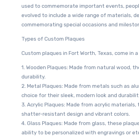
used to commemorate important events, people
evolved to include a wide range of materials, d
commemorating special occasions and milesto
Types of Custom Plaques
Custom plaques in Fort Worth, Texas, come in a v
1. Wooden Plaques: Made from natural wood, the
durability.
2. Metal Plaques: Made from metals such as alum
choice for their sleek, modern look and durabilit
3. Acrylic Plaques: Made from acrylic materials,
shatter-resistant design and vibrant colors.
4. Glass Plaques: Made from glass, these plaque
ability to be personalized with engravings or et