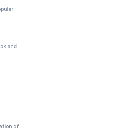
opular
ook and
ation of