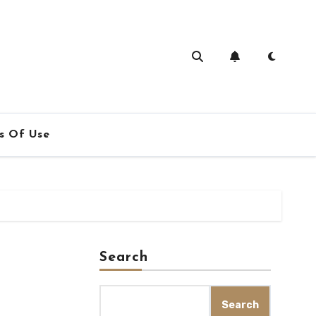
s Of Use
Search
Search