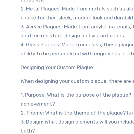
2. Metal Plaques: Made from metals such as alum
choice for their sleek, modern look and durabilit
3. Acrylic Plaques: Made from acrylic materials,
shatter-resistant design and vibrant colors.
4. Glass Plaques: Made from glass, these plaque
ability to be personalized with engravings or et
Designing Your Custom Plaque
When designing your custom plaque, there are se
1. Purpose: What is the purpose of the plaque? 
achievement?
2. Theme: What is the theme of the plaque? Is it
3. Design: What design elements will you include
both?