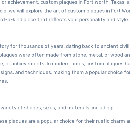
or achievement, custom plaques in Fort Worth, Texas, a
cle, we will explore the art of custom plaques in Fort Wo
of-a-kind piece that reflects your personality and style.
ry for thousands of years, dating back to ancient civil
 plaques were often made from stone, metal, or wood a
, or achievements. In modern times, custom plaques h
esigns, and techniques, making them a popular choice fo
nes.
ariety of shapes, sizes, and materials, including:
se plaques are a popular choice for their rustic charm 