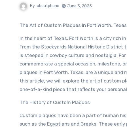
By
aboutphone
June 3, 2025
The Art of Custom Plaques in Fort Worth, Texas
In the heart of Texas, Fort Worth is a city rich in
From the Stockyards National Historic District t
is steeped in cowboy culture and nostalgia. For
commemorate a special occasion, milestone, o
plaques in Fort Worth, Texas, are a unique and 
this article, we will explore the art of custom 
one-of-a-kind piece that reflects your personal
The History of Custom Plaques
Custom plaques have been a part of human histo
such as the Egyptians and Greeks. These early