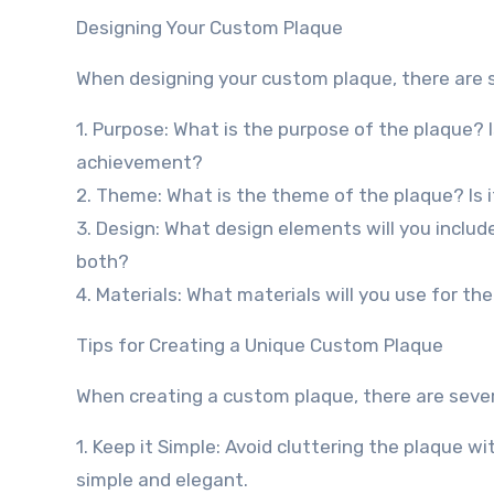
Designing Your Custom Plaque
When designing your custom plaque, there are se
1. Purpose: What is the purpose of the plaque? 
achievement?
2. Theme: What is the theme of the plaque? Is it
3. Design: What design elements will you include
both?
4. Materials: What materials will you use for the
Tips for Creating a Unique Custom Plaque
When creating a custom plaque, there are severa
1. Keep it Simple: Avoid cluttering the plaque 
simple and elegant.