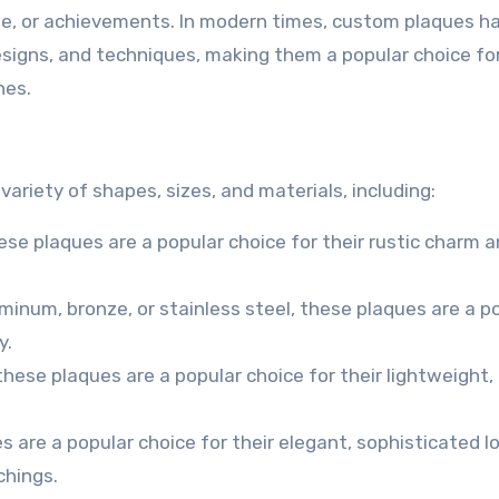
, or achievements. In modern times, custom plaques h
esigns, and techniques, making them a popular choice fo
nes.
ariety of shapes, sizes, and materials, including:
se plaques are a popular choice for their rustic charm 
inum, bronze, or stainless steel, these plaques are a p
y.
 these plaques are a popular choice for their lightweight,
s are a popular choice for their elegant, sophisticated l
chings.