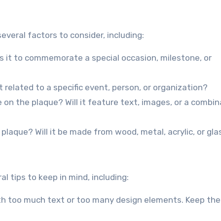
veral factors to consider, including:
Is it to commemorate a special occasion, milestone, or
 related to a specific event, person, or organization?
 on the plaque? Will it feature text, images, or a combin
 plaque? Will it be made from wood, metal, acrylic, or gla
l tips to keep in mind, including:
with too much text or too many design elements. Keep the