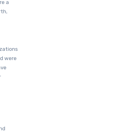
re a
rth,
izations
nd were
ave
r
and