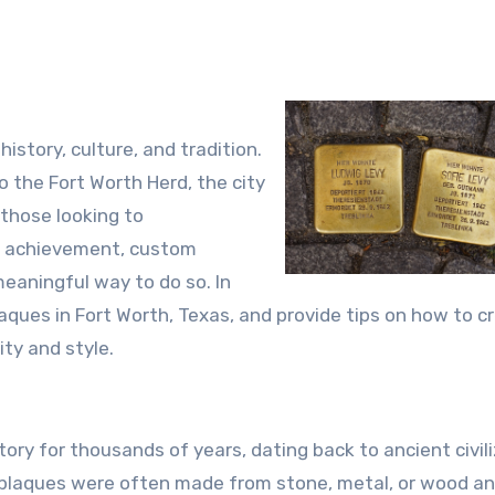
 history, culture, and tradition.
o the Fort Worth Herd, the city
 those looking to
r achievement, custom
meaningful way to do so. In
plaques in Fort Worth, Texas, and provide tips on how to c
ity and style.
ry for thousands of years, dating back to ancient civil
 plaques were often made from stone, metal, or wood a