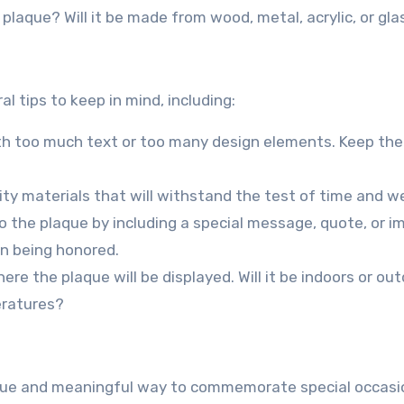
 plaque? Will it be made from wood, metal, acrylic, or gla
l tips to keep in mind, including:
with too much text or too many design elements. Keep the
ity materials that will withstand the test of time and w
o the plaque by including a special message, quote, or i
on being honored.
ere the plaque will be displayed. Will it be indoors or ou
eratures?
ique and meaningful way to commemorate special occasi