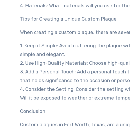
4. Materials: What materials will you use for the
Tips for Creating a Unique Custom Plaque
When creating a custom plaque, there are severa
1. Keep it Simple: Avoid cluttering the plaque 
simple and elegant.
2. Use High-Quality Materials: Choose high-qual
3. Add a Personal Touch: Add a personal touch t
that holds significance to the occasion or pers
4. Consider the Setting: Consider the setting wh
Will it be exposed to weather or extreme temp
Conclusion
Custom plaques in Fort Worth, Texas, are a un