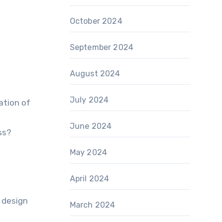
October 2024
September 2024
August 2024
July 2024
ation of
June 2024
ss?
May 2024
April 2024
 design
March 2024