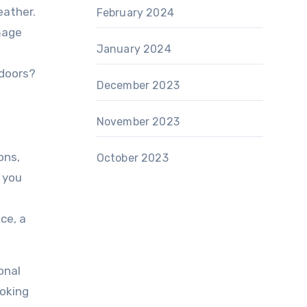
eather.
February 2024
mage
January 2024
tdoors?
December 2023
November 2023
ons,
October 2023
 you
ce, a
onal
ooking