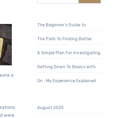
The Beginner’s Guide to
The Path To Finding Better
A Simple Plan For Investigating
Getting Down To Basics with
reate a
On : My Experience Explained
izations
August 2025
nd were