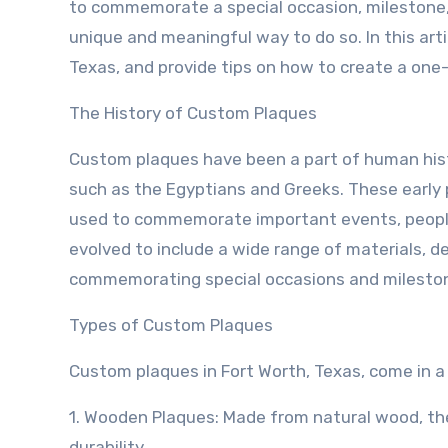
to commemorate a special occasion, milestone, 
unique and meaningful way to do so. In this arti
Texas, and provide tips on how to create a one-
The History of Custom Plaques
Custom plaques have been a part of human histo
such as the Egyptians and Greeks. These early
used to commemorate important events, people
evolved to include a wide range of materials, d
commemorating special occasions and milesto
Types of Custom Plaques
Custom plaques in Fort Worth, Texas, come in a v
1. Wooden Plaques: Made from natural wood, the
durability.