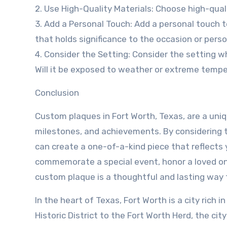
2. Use High-Quality Materials: Choose high-qual
3. Add a Personal Touch: Add a personal touch t
that holds significance to the occasion or pers
4. Consider the Setting: Consider the setting wh
Will it be exposed to weather or extreme temp
Conclusion
Custom plaques in Fort Worth, Texas, are a un
milestones, and achievements. By considering t
can create a one-of-a-kind piece that reflects 
commemorate a special event, honor a loved one
custom plaque is a thoughtful and lasting way 
In the heart of Texas, Fort Worth is a city rich 
Historic District to the Fort Worth Herd, the ci