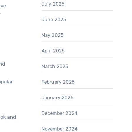
July 2025
ave
r
June 2025
May 2025
April 2025
and
March 2025
opular
February 2025
January 2025
December 2024
ook and
November 2024