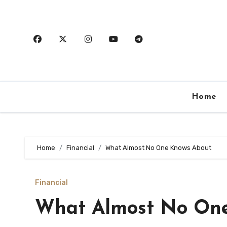
Skip
to
content
Home
Home
Financial
What Almost No One Knows About
Financial
What Almost No On