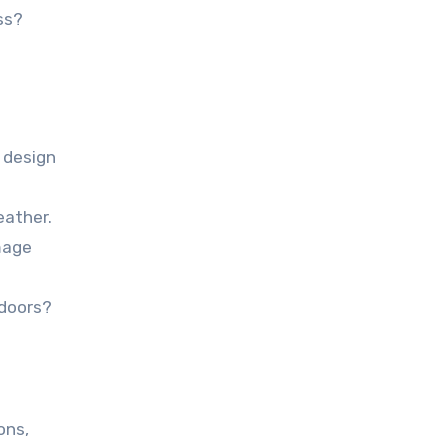
ss?
 design
eather.
mage
tdoors?
ons,