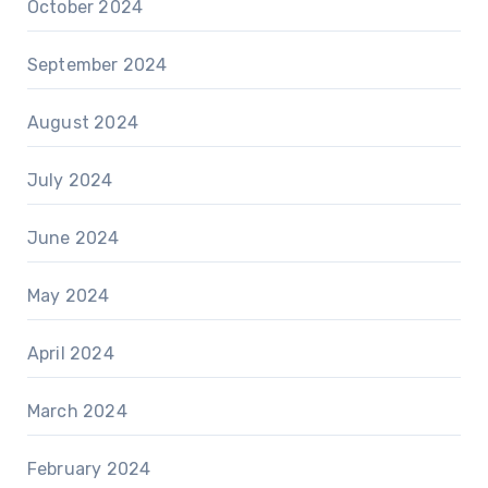
October 2024
September 2024
August 2024
July 2024
June 2024
May 2024
April 2024
March 2024
February 2024