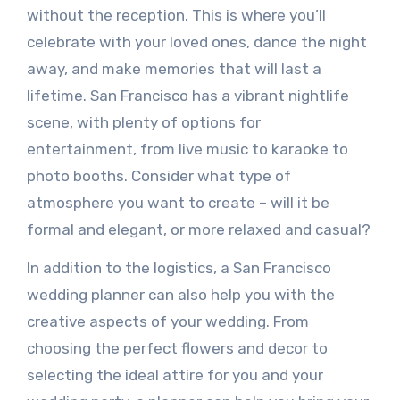
without the reception. This is where you’ll
celebrate with your loved ones, dance the night
away, and make memories that will last a
lifetime. San Francisco has a vibrant nightlife
scene, with plenty of options for
entertainment, from live music to karaoke to
photo booths. Consider what type of
atmosphere you want to create – will it be
formal and elegant, or more relaxed and casual?
In addition to the logistics, a San Francisco
wedding planner can also help you with the
creative aspects of your wedding. From
choosing the perfect flowers and decor to
selecting the ideal attire for you and your