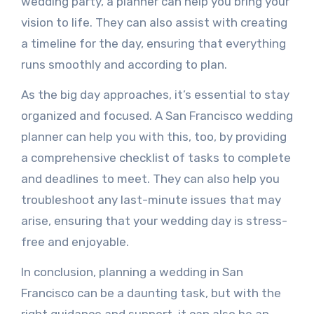
wedding party, a planner can help you bring your
vision to life. They can also assist with creating
a timeline for the day, ensuring that everything
runs smoothly and according to plan.
As the big day approaches, it’s essential to stay
organized and focused. A San Francisco wedding
planner can help you with this, too, by providing
a comprehensive checklist of tasks to complete
and deadlines to meet. They can also help you
troubleshoot any last-minute issues that may
arise, ensuring that your wedding day is stress-
free and enjoyable.
In conclusion, planning a wedding in San
Francisco can be a daunting task, but with the