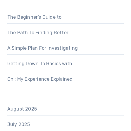
The Beginner’s Guide to
The Path To Finding Better
A Simple Plan For Investigating
Getting Down To Basics with
On : My Experience Explained
August 2025
July 2025