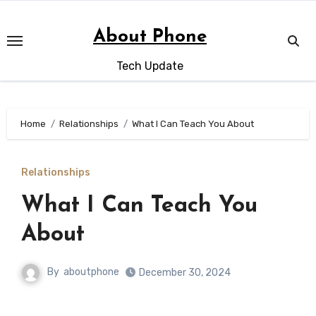
Skip
to
About Phone
content
Tech Update
Home
Relationships
What I Can Teach You About
Relationships
What I Can Teach You
About
By
aboutphone
December 30, 2024