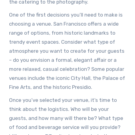
the catering to the photography.
One of the first decisions you’ll need to make is
choosing a venue. San Francisco offers a wide
range of options, from historic landmarks to
trendy event spaces. Consider what type of
atmosphere you want to create for your guests
– do you envision a formal, elegant affair or a
more relaxed, casual celebration? Some popular
venues include the iconic City Hall, the Palace of
Fine Arts, and the historic Presidio.
Once you’ve selected your venue, it’s time to
think about the logistics. Who will be your
guests, and how many will there be? What type
of food and beverage service will you provide?