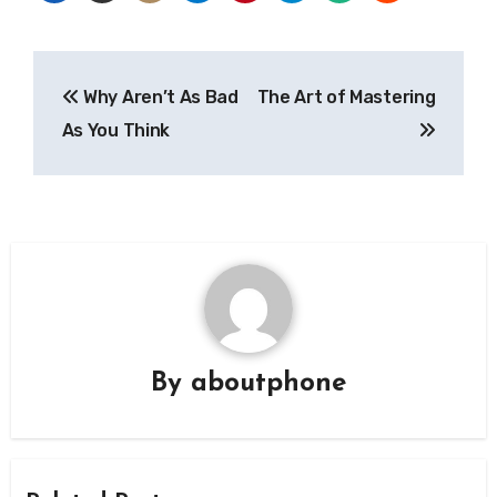
Post
Why Aren’t As Bad
The Art of Mastering
navigation
As You Think
By
aboutphone