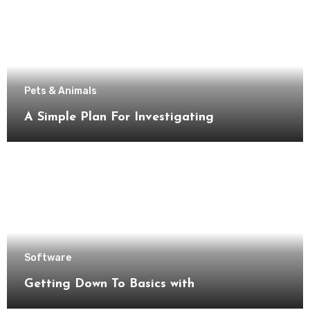
Pets & Animals
A Simple Plan For Investigating
Software
Getting Down To Basics with