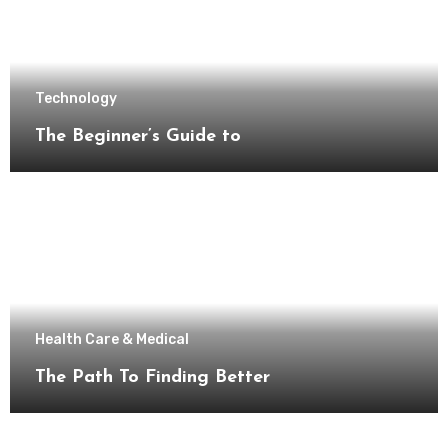
Technology
The Beginner’s Guide to
Health Care & Medical
The Path To Finding Better