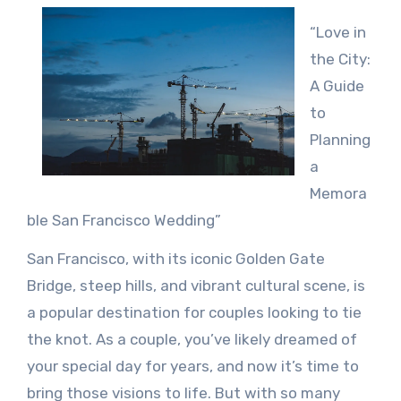
“Love in
the City:
A Guide
to
Planning
a
Memora
ble San Francisco Wedding”
San Francisco, with its iconic Golden Gate
Bridge, steep hills, and vibrant cultural scene, is
a popular destination for couples looking to tie
the knot. As a couple, you’ve likely dreamed of
your special day for years, and now it’s time to
bring those visions to life. But with so many