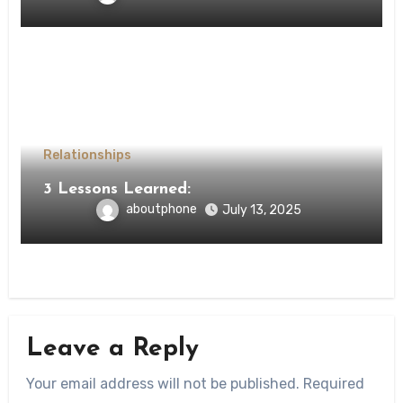
Relationships
3 Lessons Learned:
aboutphone
July 13, 2025
Leave a Reply
Your email address will not be published.
Required