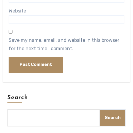
Website
Save my name, email, and website in this browser
for the next time I comment.
Search
Search