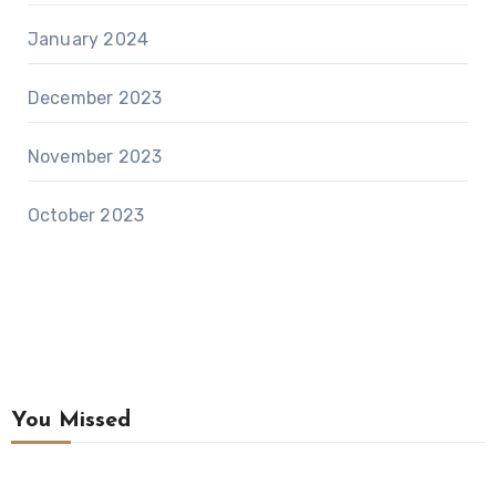
January 2024
December 2023
November 2023
October 2023
You Missed