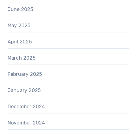
June 2025
May 2025
April 2025
March 2025
February 2025
January 2025
December 2024
November 2024