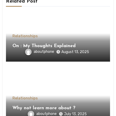
Related Post
Relationships
On : My Thoughts Explained
aboutphone
August 13, 2025
Relationships
Why not learn more about ?
aboutphone
July 13, 2025