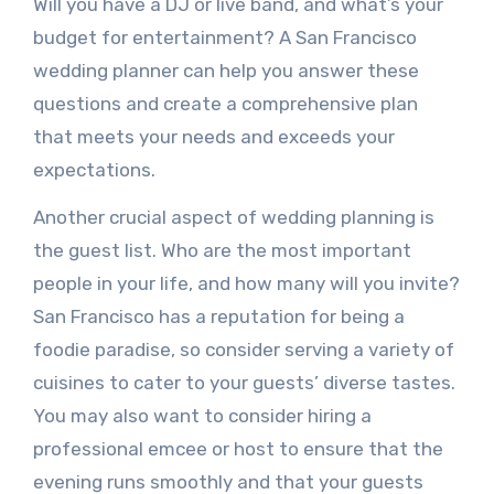
Will you have a DJ or live band, and what’s your
budget for entertainment? A San Francisco
wedding planner can help you answer these
questions and create a comprehensive plan
that meets your needs and exceeds your
expectations.
Another crucial aspect of wedding planning is
the guest list. Who are the most important
people in your life, and how many will you invite?
San Francisco has a reputation for being a
foodie paradise, so consider serving a variety of
cuisines to cater to your guests’ diverse tastes.
You may also want to consider hiring a
professional emcee or host to ensure that the
evening runs smoothly and that your guests