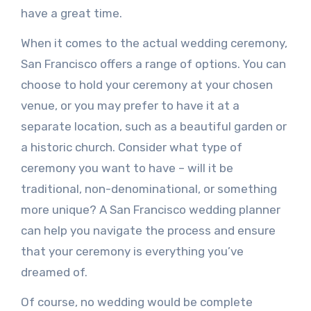
have a great time.
When it comes to the actual wedding ceremony,
San Francisco offers a range of options. You can
choose to hold your ceremony at your chosen
venue, or you may prefer to have it at a
separate location, such as a beautiful garden or
a historic church. Consider what type of
ceremony you want to have – will it be
traditional, non-denominational, or something
more unique? A San Francisco wedding planner
can help you navigate the process and ensure
that your ceremony is everything you’ve
dreamed of.
Of course, no wedding would be complete