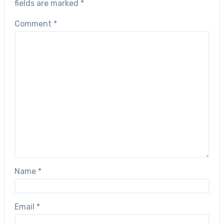
fields are marked
*
Comment
*
Name
*
Email
*