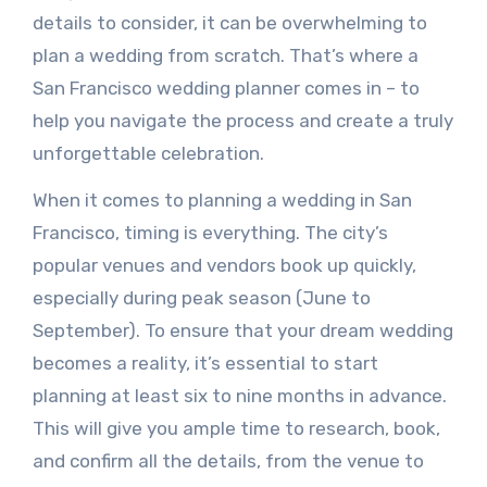
details to consider, it can be overwhelming to
plan a wedding from scratch. That’s where a
San Francisco wedding planner comes in – to
help you navigate the process and create a truly
unforgettable celebration.
When it comes to planning a wedding in San
Francisco, timing is everything. The city’s
popular venues and vendors book up quickly,
especially during peak season (June to
September). To ensure that your dream wedding
becomes a reality, it’s essential to start
planning at least six to nine months in advance.
This will give you ample time to research, book,
and confirm all the details, from the venue to