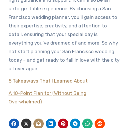
right guidance and support, it can also be an
unforgettable experience. By choosing a San
Francisco wedding planner, you’ll gain access to
their expertise, creativity, and attention to
detail, ensuring that your special day is
everything you’ve dreamed of and more. So why
not start planning your San Francisco wedding
today – and get ready to fall in love with the city
all over again.
5 Takeaways That I Learned About
A 10-Point Plan for (Without Being
Overwhelmed)