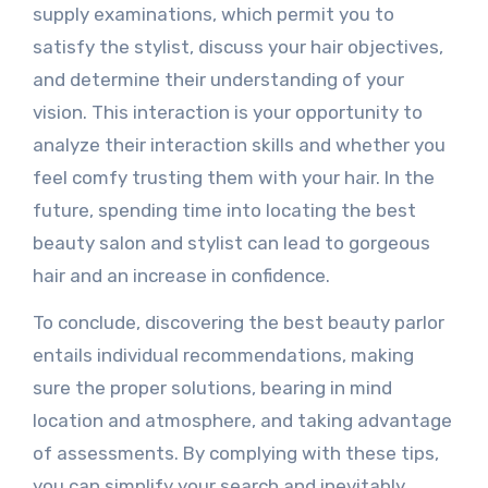
supply examinations, which permit you to
satisfy the stylist, discuss your hair objectives,
and determine their understanding of your
vision. This interaction is your opportunity to
analyze their interaction skills and whether you
feel comfy trusting them with your hair. In the
future, spending time into locating the best
beauty salon and stylist can lead to gorgeous
hair and an increase in confidence.
To conclude, discovering the best beauty parlor
entails individual recommendations, making
sure the proper solutions, bearing in mind
location and atmosphere, and taking advantage
of assessments. By complying with these tips,
you can simplify your search and inevitably