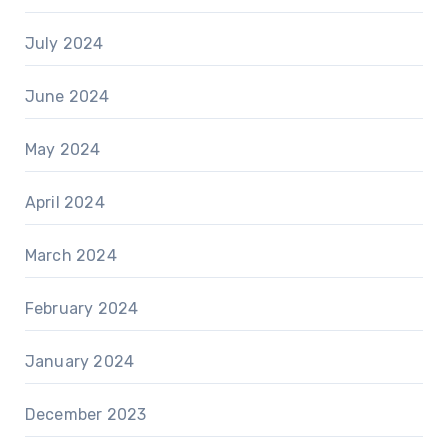
July 2024
June 2024
May 2024
April 2024
March 2024
February 2024
January 2024
December 2023