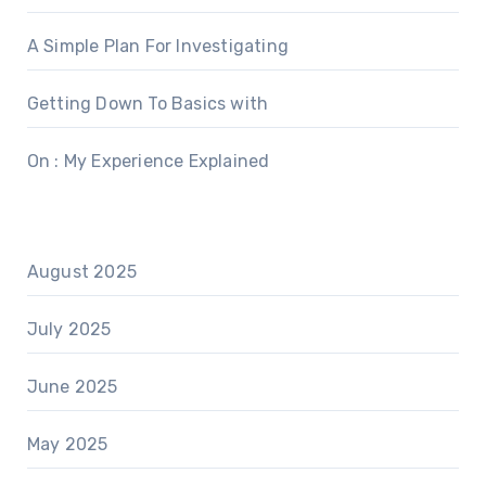
A Simple Plan For Investigating
Getting Down To Basics with
On : My Experience Explained
August 2025
July 2025
June 2025
May 2025