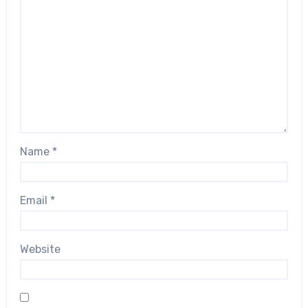
Name
*
Email
*
Website