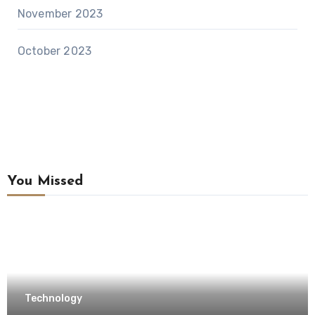
November 2023
October 2023
You Missed
Technology