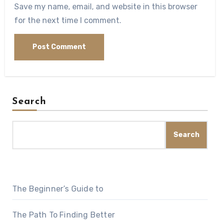
Save my name, email, and website in this browser
for the next time I comment.
Search
Search
The Beginner’s Guide to
The Path To Finding Better