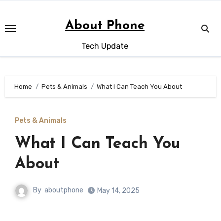
Skip
to
About Phone
content
Tech Update
Home
Pets & Animals
What I Can Teach You About
Pets & Animals
What I Can Teach You
About
By
aboutphone
May 14, 2025