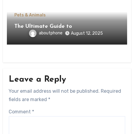
Pets & Animals
The Ultimate Guide to
aboutphone
August 12, 2025
Leave a Reply
Your email address will not be published.
Required
fields are marked
*
Comment
*