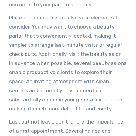
can cater to your particular needs.
Place and ambience are also vital elements to
consider. You may want to choose a beauty
parlor that’s conveniently located, making it
simpler to arrange last-minute visits or regular
check outs. Additionally, visit the beauty salon
in advance when possible; several beauty salons
enable prospective clients to explore their
space. An inviting atmosphere with clean
centers and a friendly environment can
substantially enhance your general experience,
making it much more delightful and comfy.
Last but not least, don’t ignore the importance
of a first appointment. Several hair salons