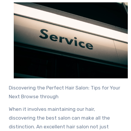
Discovering the Perfect Hair Salon: Tips for Your
Next Browse through
When it involves maintaining our hair,
discovering the best salon can make all the
distinction. An excellent hair salon not just