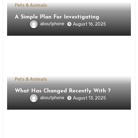
Pets & Animals
A Simple Plan For Investigating
aboutphone
August 16, 2025
Pets & Animals
What Has Changed Recently With ?
aboutphone
August 13, 2025