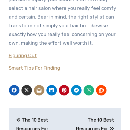
select a hair salon where you really feel comfy
and certain. Bear in mind, the right stylist can
transform not simply your hair but likewise
exactly how you really feel concerning on your
own, making the effort well worth it.
Figuring Out
Smart Tips For Finding
Post
The 10 Best
The 10 Best
navigation
Resources For
Resources For