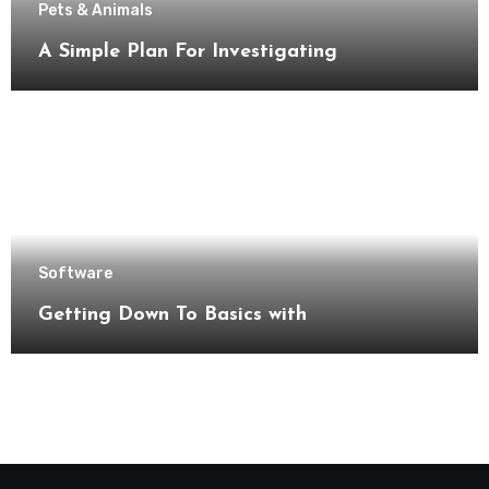
Pets & Animals
A Simple Plan For Investigating
Software
Getting Down To Basics with