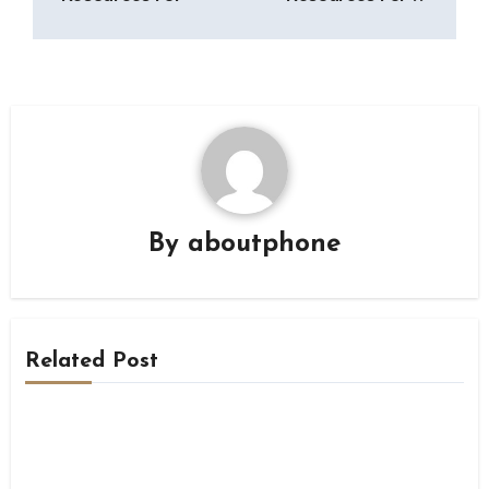
By
aboutphone
Related Post