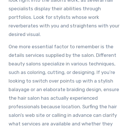
look right into the salon’s work, as several hair
specialists display their abilities through
portfolios. Look for stylists whose work
reverberates with you and straightens with your
desired visual.
One more essential factor to remember is the
details services supplied by the salon. Different
beauty salons specialize in various techniques,
such as coloring, cutting, or designing. If you’re
looking to switch over points up with a stylish
balayage or an elaborate braiding design, ensure
the hair salon has actually experienced
professionals because location. Surfing the hair
salon’s web site or calling in advance can clarify
what services are available and whether they