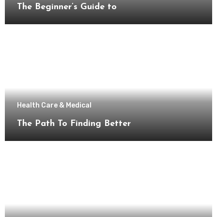
The Beginner’s Guide to
Health Care & Medical
The Path To Finding Better