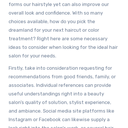
forms our hairstyle yet can also improve our
overall look and confidence. With so many
choices available, how do you pick the
dreamland for your next haircut or color
treatment? Right here are some necessary
ideas to consider when looking for the ideal hair
salon for your needs.
Firstly, take into consideration requesting for
recommendations from good friends, family, or
associates. Individual references can provide
useful understandings right into a beauty
salon’s quality of solution, stylist experience,
and ambiance. Social media site platforms like
Instagram or Facebook can likewise supply a