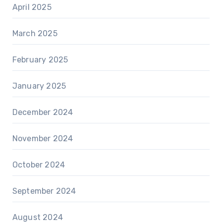
April 2025
March 2025
February 2025
January 2025
December 2024
November 2024
October 2024
September 2024
August 2024