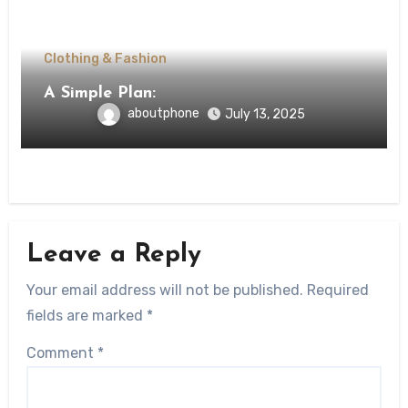
Clothing & Fashion
A Simple Plan:
aboutphone
July 13, 2025
Leave a Reply
Your email address will not be published.
Required
fields are marked
*
Comment
*