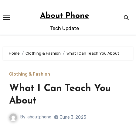
Skip
to
About Phone
content
Tech Update
Home
Clothing & Fashion
What I Can Teach You About
Clothing & Fashion
What I Can Teach You
About
By
aboutphone
June 3, 2025