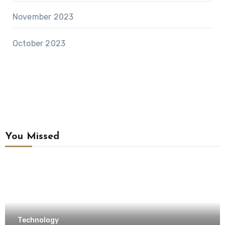
November 2023
October 2023
You Missed
Technology