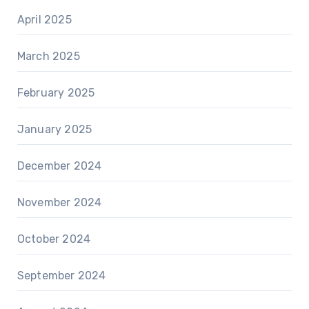
April 2025
March 2025
February 2025
January 2025
December 2024
November 2024
October 2024
September 2024