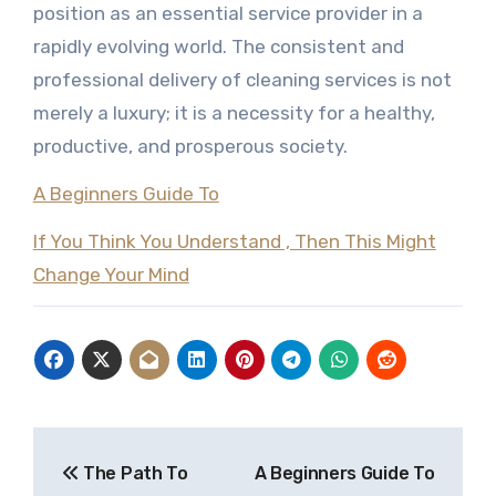
position as an essential service provider in a
rapidly evolving world. The consistent and
professional delivery of cleaning services is not
merely a luxury; it is a necessity for a healthy,
productive, and prosperous society.
A Beginners Guide To
If You Think You Understand , Then This Might
Change Your Mind
Post
The Path To
A Beginners Guide To
navigation