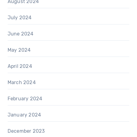
August 2024
July 2024
June 2024
May 2024
April 2024
March 2024
February 2024
January 2024
December 2023