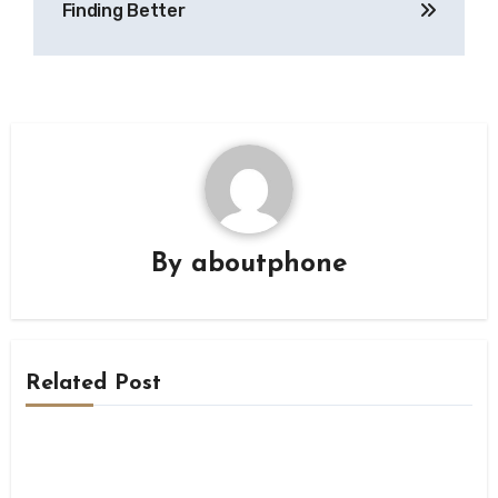
Finding Better
By
aboutphone
Related Post