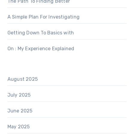
The Path To Finding Better
A Simple Plan For Investigating
Getting Down To Basics with
On : My Experience Explained
August 2025
July 2025
June 2025
May 2025