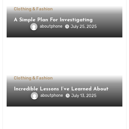
Clothing & Fashion
A Simple Plan For Investigating
aboutphone
July 25, 2025
Clothing & Fashion
Incredible Lessons I’ve Learned About
aboutphone
July 13, 2025