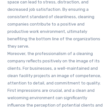
space can lead to stress, distraction, and
decreased job satisfaction. By ensuring a
consistent standard of cleanliness, cleaning
companies contribute to a positive and
productive work environment, ultimately
benefiting the bottom line of the organizations
they serve.
Moreover, the professionalism of a cleaning
company reflects positively on the image of its
clients. For businesses, a well-maintained and
clean facility projects an image of competence,
attention to detail, and commitment to quality.
First impressions are crucial, and a clean and
welcoming environment can significantly
influence the perception of potential clients and