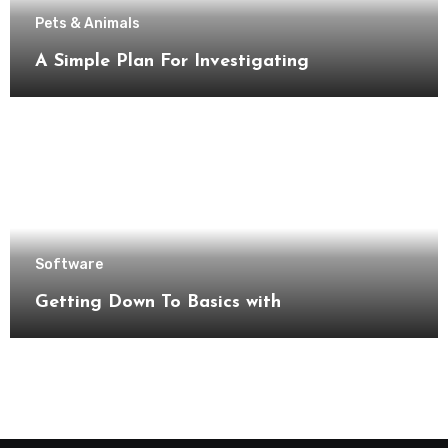
Pets & Animals
A Simple Plan For Investigating
Software
Getting Down To Basics with