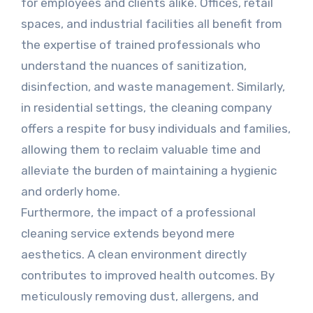
for employees and clients alike. Offices, retail
spaces, and industrial facilities all benefit from
the expertise of trained professionals who
understand the nuances of sanitization,
disinfection, and waste management. Similarly,
in residential settings, the cleaning company
offers a respite for busy individuals and families,
allowing them to reclaim valuable time and
alleviate the burden of maintaining a hygienic
and orderly home.
Furthermore, the impact of a professional
cleaning service extends beyond mere
aesthetics. A clean environment directly
contributes to improved health outcomes. By
meticulously removing dust, allergens, and