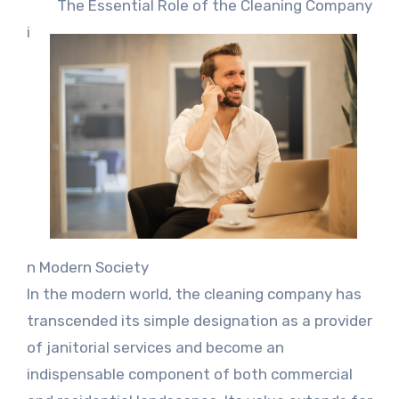
The Essential Role of the Cleaning Company
i
n Modern Society
In the modern world, the cleaning company has
transcended its simple designation as a provider
of janitorial services and become an
indispensable component of both commercial