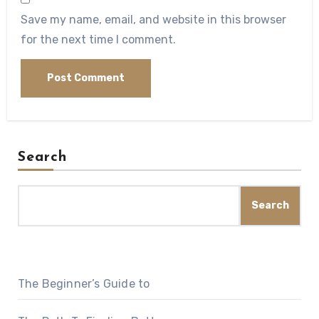
Save my name, email, and website in this browser
for the next time I comment.
Search
Search
The Beginner’s Guide to