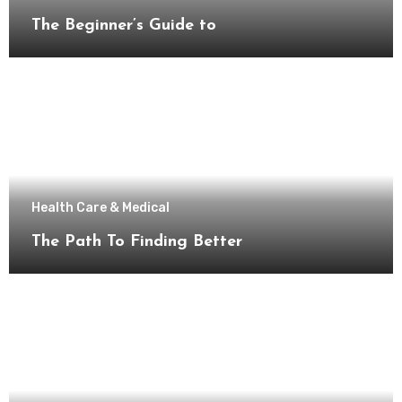
The Beginner’s Guide to
Health Care & Medical
The Path To Finding Better