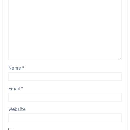
Name
*
Email
*
Website