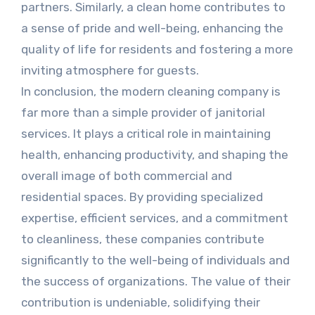
partners. Similarly, a clean home contributes to
a sense of pride and well-being, enhancing the
quality of life for residents and fostering a more
inviting atmosphere for guests.
In conclusion, the modern cleaning company is
far more than a simple provider of janitorial
services. It plays a critical role in maintaining
health, enhancing productivity, and shaping the
overall image of both commercial and
residential spaces. By providing specialized
expertise, efficient services, and a commitment
to cleanliness, these companies contribute
significantly to the well-being of individuals and
the success of organizations. The value of their
contribution is undeniable, solidifying their