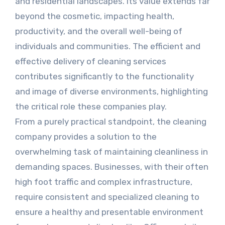
and residential landscapes. Its value extends far
beyond the cosmetic, impacting health,
productivity, and the overall well-being of
individuals and communities. The efficient and
effective delivery of cleaning services
contributes significantly to the functionality
and image of diverse environments, highlighting
the critical role these companies play.
From a purely practical standpoint, the cleaning
company provides a solution to the
overwhelming task of maintaining cleanliness in
demanding spaces. Businesses, with their often
high foot traffic and complex infrastructure,
require consistent and specialized cleaning to
ensure a healthy and presentable environment