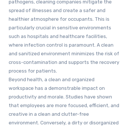
pathogens, cleaning companies mitigate the
spread of illnesses and create a safer and
healthier atmosphere for occupants. This is
particularly crucial in sensitive environments
such as hospitals and healthcare facilities,
where infection control is paramount. A clean
and sanitized environment minimizes the risk of
cross-contamination and supports the recovery
process for patients.
Beyond health, a clean and organized
workspace has a demonstrable impact on
productivity and morale. Studies have shown
that employees are more focused, efficient, and
creative in a clean and clutter-free
environment. Conversely, a dirty or disorganized