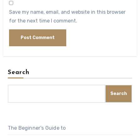
Save my name, email, and website in this browser
for the next time I comment.
Search
Search
The Beginner’s Guide to