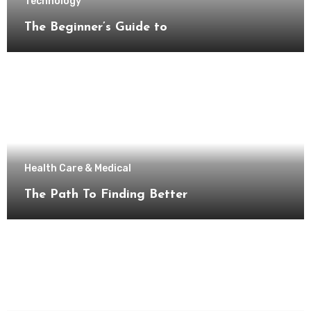
Technology
The Beginner’s Guide to
Health Care & Medical
The Path To Finding Better