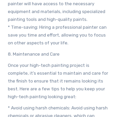
painter will have access to the necessary
equipment and materials, including specialized
painting tools and high-quality paints.
* Time-saving: Hiring a professional painter can
save you time and effort, allowing you to focus
on other aspects of your life.
8. Maintenance and Care
Once your high-tech painting project is
complete, it’s essential to maintain and care for
the finish to ensure that it remains looking its
best. Here are a few tips to help you keep your
high-tech painting looking great:
* Avoid using harsh chemicals: Avoid using harsh
chemicals or abrasive cleaners, which can