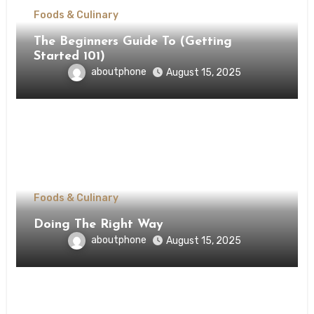
Foods & Culinary
The Beginners Guide To (Getting
Started 101)
aboutphone
August 15, 2025
Foods & Culinary
Doing The Right Way
aboutphone
August 15, 2025