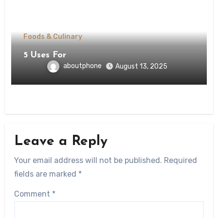
Foods & Culinary
5 Uses For
aboutphone
August 13, 2025
Leave a Reply
Your email address will not be published.
Required
fields are marked
*
Comment
*