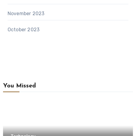
November 2023
October 2023
You Missed