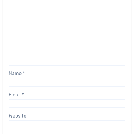
Name
*
Email
*
Website