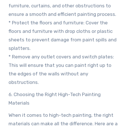
furniture, curtains, and other obstructions to
ensure a smooth and efficient painting process.
* Protect the floors and furniture: Cover the
floors and furniture with drop cloths or plastic
sheets to prevent damage from paint spills and
splatters.
* Remove any outlet covers and switch plates:
This will ensure that you can paint right up to
the edges of the walls without any
obstructions.
6. Choosing the Right High-Tech Painting
Materials
When it comes to high-tech painting, the right
materials can make all the difference. Here are a