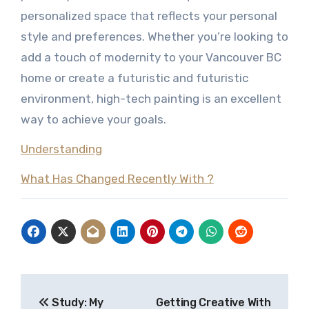
personalized space that reflects your personal
style and preferences. Whether you’re looking to
add a touch of modernity to your Vancouver BC
home or create a futuristic and futuristic
environment, high-tech painting is an excellent
way to achieve your goals.
Understanding
What Has Changed Recently With ?
Post
Study: My
Getting Creative With