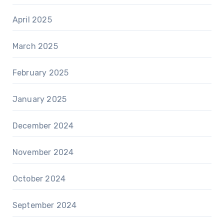
April 2025
March 2025
February 2025
January 2025
December 2024
November 2024
October 2024
September 2024