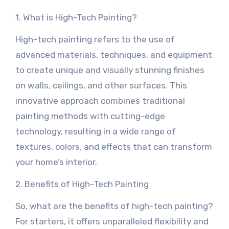
1. What is High-Tech Painting?
High-tech painting refers to the use of
advanced materials, techniques, and equipment
to create unique and visually stunning finishes
on walls, ceilings, and other surfaces. This
innovative approach combines traditional
painting methods with cutting-edge
technology, resulting in a wide range of
textures, colors, and effects that can transform
your home’s interior.
2. Benefits of High-Tech Painting
So, what are the benefits of high-tech painting?
For starters, it offers unparalleled flexibility and