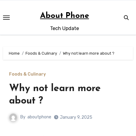
Skip
to
About Phone
content
Tech Update
Home
Foods & Culinary
Why not learn more about ?
Foods & Culinary
Why not learn more
about ?
By
aboutphone
January 9, 2025