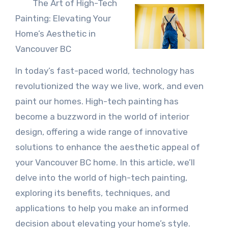
The Art of High-Tech
Painting: Elevating Your
Home’s Aesthetic in
Vancouver BC
In today’s fast-paced world, technology has
revolutionized the way we live, work, and even
paint our homes. High-tech painting has
become a buzzword in the world of interior
design, offering a wide range of innovative
solutions to enhance the aesthetic appeal of
your Vancouver BC home. In this article, we’ll
delve into the world of high-tech painting,
exploring its benefits, techniques, and
applications to help you make an informed
decision about elevating your home’s style.