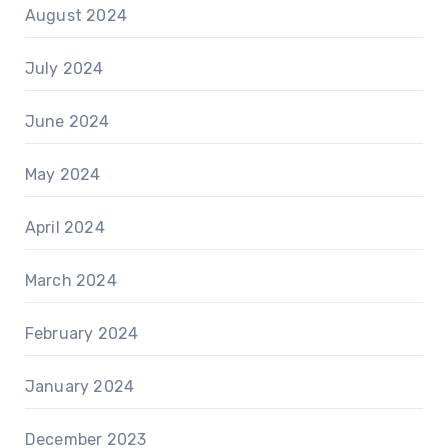
August 2024
July 2024
June 2024
May 2024
April 2024
March 2024
February 2024
January 2024
December 2023