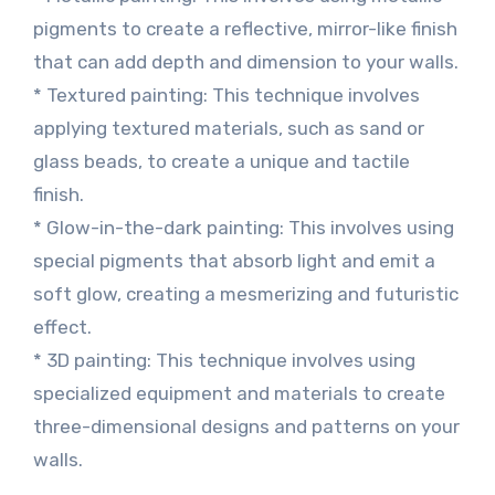
pigments to create a reflective, mirror-like finish
that can add depth and dimension to your walls.
* Textured painting: This technique involves
applying textured materials, such as sand or
glass beads, to create a unique and tactile
finish.
* Glow-in-the-dark painting: This involves using
special pigments that absorb light and emit a
soft glow, creating a mesmerizing and futuristic
effect.
* 3D painting: This technique involves using
specialized equipment and materials to create
three-dimensional designs and patterns on your
walls.