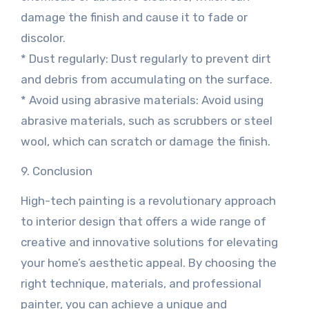
damage the finish and cause it to fade or
discolor.
* Dust regularly: Dust regularly to prevent dirt
and debris from accumulating on the surface.
* Avoid using abrasive materials: Avoid using
abrasive materials, such as scrubbers or steel
wool, which can scratch or damage the finish.
9. Conclusion
High-tech painting is a revolutionary approach
to interior design that offers a wide range of
creative and innovative solutions for elevating
your home’s aesthetic appeal. By choosing the
right technique, materials, and professional
painter, you can achieve a unique and