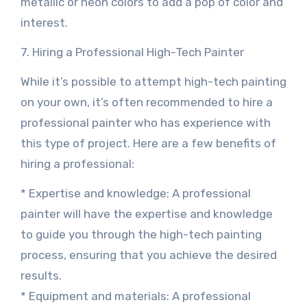
metallic or neon colors to add a pop of color and
interest.
7. Hiring a Professional High-Tech Painter
While it’s possible to attempt high-tech painting
on your own, it’s often recommended to hire a
professional painter who has experience with
this type of project. Here are a few benefits of
hiring a professional:
* Expertise and knowledge: A professional
painter will have the expertise and knowledge
to guide you through the high-tech painting
process, ensuring that you achieve the desired
results.
* Equipment and materials: A professional