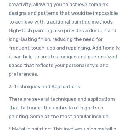
creativity, allowing you to achieve complex
designs and patterns that would be impossible
to achieve with traditional painting methods.
High-tech painting also provides a durable and
long-lasting finish, reducing the need for
frequent touch-ups and repainting. Additionally,
it can help to create a unique and personalized
space that reflects your personal style and
preferences.
3. Techniques and Applications
There are several techniques and applications
that fall under the umbrella of high-tech
painting. Some of the most popular include:
* Metallic painting: This involves using metallic