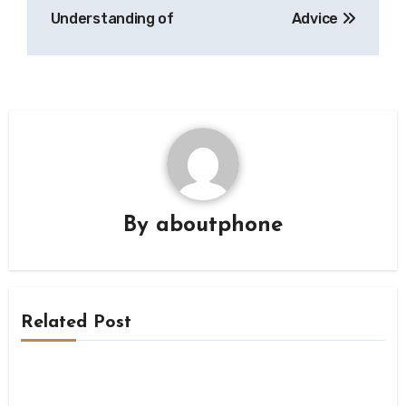
navigation
Understanding of
Advice
By
aboutphone
Related Post