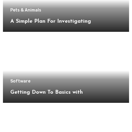
Pets & Animals
A Simple Plan For Investigating
Software
Getting Down To Basics with