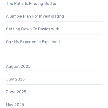
The Path To Finding Better
A Simple Plan For Investigating
Getting Down To Basics with
On : My Experience Explained
August 2025
July 2025
June 2025
May 2025