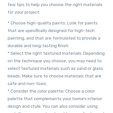
few tips to help you choose the right materials
for your project:
* Choose high-quality paints: Look for paints
that are specifically designed for high-tech
painting, and that are formulated to provide a
durable and long-lasting finish.
* Select the right textured materials: Depending
on the technique you choose, you may need to
select textured materials such as sand or glass
beads. Make sure to choose materials that are
safe and non-toxic.
* Consider the color palette: Choose a color
palette that complements your home’s interior
design and style. You can also consider using