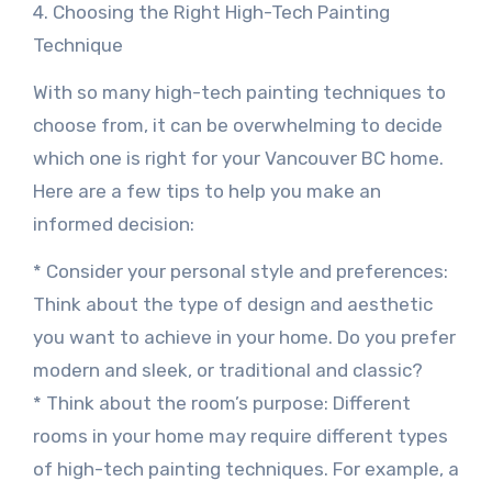
4. Choosing the Right High-Tech Painting
Technique
With so many high-tech painting techniques to
choose from, it can be overwhelming to decide
which one is right for your Vancouver BC home.
Here are a few tips to help you make an
informed decision:
* Consider your personal style and preferences:
Think about the type of design and aesthetic
you want to achieve in your home. Do you prefer
modern and sleek, or traditional and classic?
* Think about the room’s purpose: Different
rooms in your home may require different types
of high-tech painting techniques. For example, a