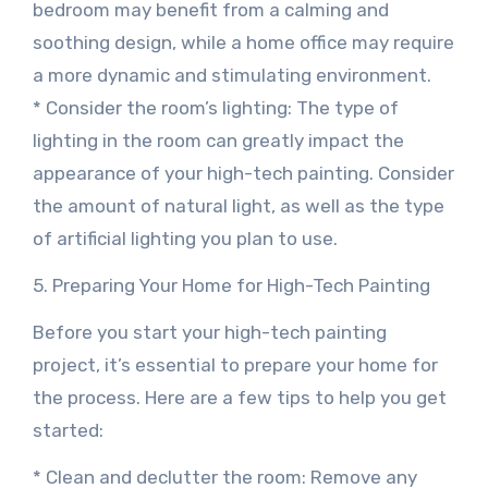
bedroom may benefit from a calming and
soothing design, while a home office may require
a more dynamic and stimulating environment.
* Consider the room’s lighting: The type of
lighting in the room can greatly impact the
appearance of your high-tech painting. Consider
the amount of natural light, as well as the type
of artificial lighting you plan to use.
5. Preparing Your Home for High-Tech Painting
Before you start your high-tech painting
project, it’s essential to prepare your home for
the process. Here are a few tips to help you get
started:
* Clean and declutter the room: Remove any