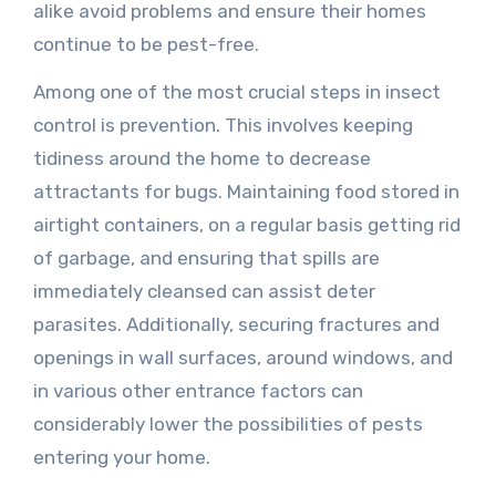
alike avoid problems and ensure their homes
continue to be pest-free.
Among one of the most crucial steps in insect
control is prevention. This involves keeping
tidiness around the home to decrease
attractants for bugs. Maintaining food stored in
airtight containers, on a regular basis getting rid
of garbage, and ensuring that spills are
immediately cleansed can assist deter
parasites. Additionally, securing fractures and
openings in wall surfaces, around windows, and
in various other entrance factors can
considerably lower the possibilities of pests
entering your home.