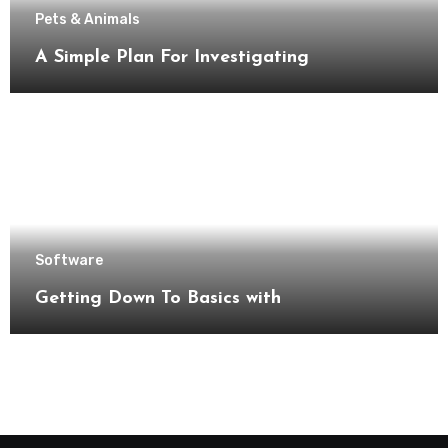
Pets & Animals
A Simple Plan For Investigating
Software
Getting Down To Basics with