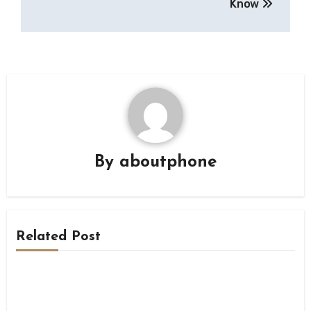
Know
By
aboutphone
Related Post