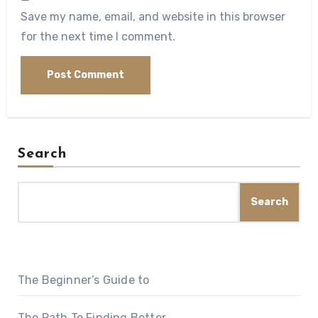
Save my name, email, and website in this browser
for the next time I comment.
Search
Search
The Beginner’s Guide to
The Path To Finding Better