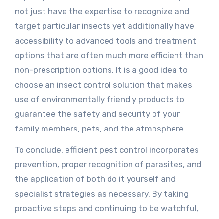
not just have the expertise to recognize and
target particular insects yet additionally have
accessibility to advanced tools and treatment
options that are often much more efficient than
non-prescription options. It is a good idea to
choose an insect control solution that makes
use of environmentally friendly products to
guarantee the safety and security of your
family members, pets, and the atmosphere.
To conclude, efficient pest control incorporates
prevention, proper recognition of parasites, and
the application of both do it yourself and
specialist strategies as necessary. By taking
proactive steps and continuing to be watchful,