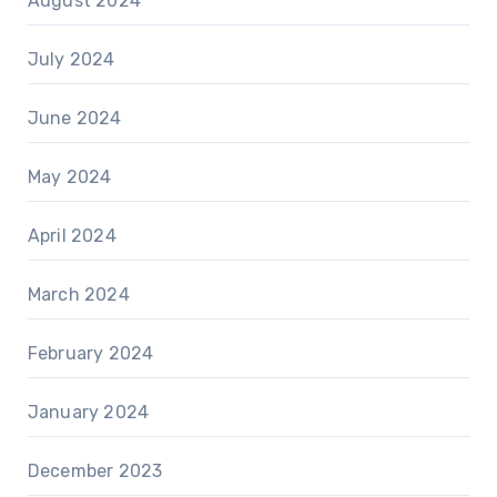
August 2024
July 2024
June 2024
May 2024
April 2024
March 2024
February 2024
January 2024
December 2023