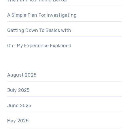
A Simple Plan For Investigating
Getting Down To Basics with
On : My Experience Explained
August 2025
July 2025
June 2025
May 2025