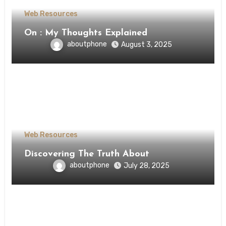
Web Resources
On : My Thoughts Explained
aboutphone
August 3, 2025
Web Resources
Discovering The Truth About
aboutphone
July 28, 2025