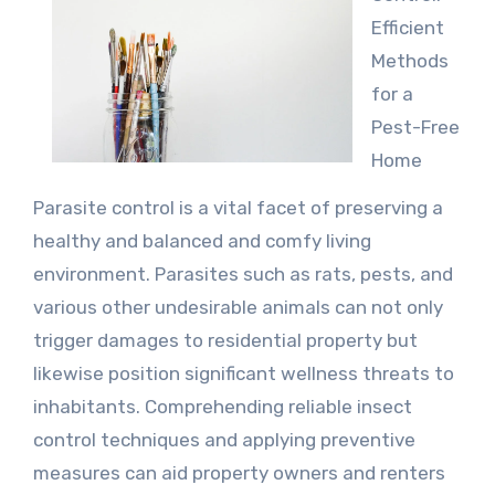
Efficient
Methods
for a
Pest-Free
Home
Parasite control is a vital facet of preserving a
healthy and balanced and comfy living
environment. Parasites such as rats, pests, and
various other undesirable animals can not only
trigger damages to residential property but
likewise position significant wellness threats to
inhabitants. Comprehending reliable insect
control techniques and applying preventive
measures can aid property owners and renters