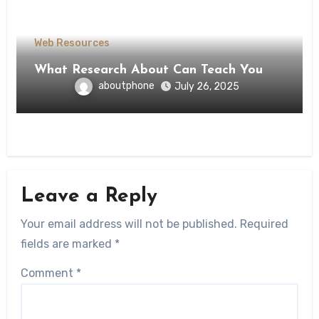
Web Resources
What Research About Can Teach You
aboutphone
July 26, 2025
Leave a Reply
Your email address will not be published.
Required
fields are marked
*
Comment
*