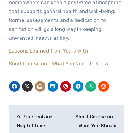
homeowners can keep a pest-free atmosphere
that supports general health and well-being.
Normal assessments and a dedication to
sanitation will go a long way in keeping
unwanted insects at bay.
Lessons Learned from Years with
Short Course on – What You Need To Know
Post
Practical and
Short Course on –
navigation
Helpful Tips:
What You Should