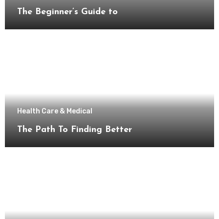
The Beginner’s Guide to
Health Care & Medical
The Path To Finding Better