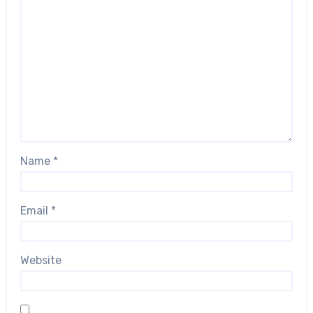
Name
*
Email
*
Website