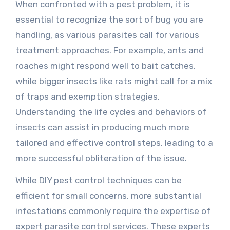
When confronted with a pest problem, it is
essential to recognize the sort of bug you are
handling, as various parasites call for various
treatment approaches. For example, ants and
roaches might respond well to bait catches,
while bigger insects like rats might call for a mix
of traps and exemption strategies.
Understanding the life cycles and behaviors of
insects can assist in producing much more
tailored and effective control steps, leading to a
more successful obliteration of the issue.
While DIY pest control techniques can be
efficient for small concerns, more substantial
infestations commonly require the expertise of
expert parasite control services. These experts