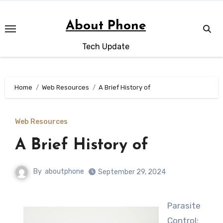
Skip
to
About Phone
content
Tech Update
Home
Web Resources
A Brief History of
Web Resources
A Brief History of
By
aboutphone
September 29, 2024
Parasite
Control: