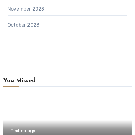
November 2023
October 2023
You Missed
Technology