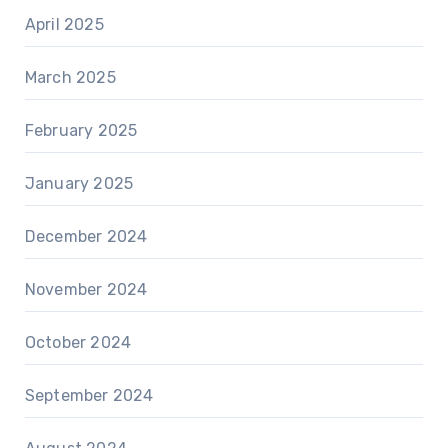
April 2025
March 2025
February 2025
January 2025
December 2024
November 2024
October 2024
September 2024