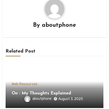
By
aboutphone
Related Post
Web Resources
On : My Thoughts Explained
aboutphone
August 3, 2025