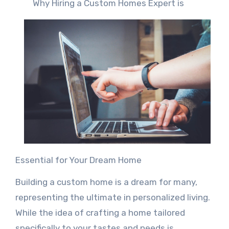
Why Hiring a Custom Homes Expert is
Essential for Your Dream Home
Building a custom home is a dream for many,
representing the ultimate in personalized living.
While the idea of crafting a home tailored
specifically to your tastes and needs is