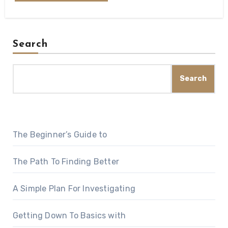
Search
Search
The Beginner’s Guide to
The Path To Finding Better
A Simple Plan For Investigating
Getting Down To Basics with