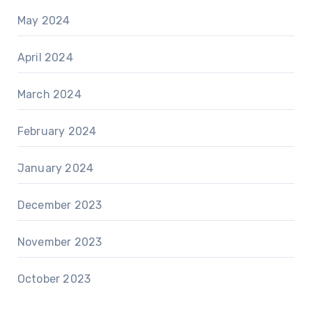
May 2024
April 2024
March 2024
February 2024
January 2024
December 2023
November 2023
October 2023