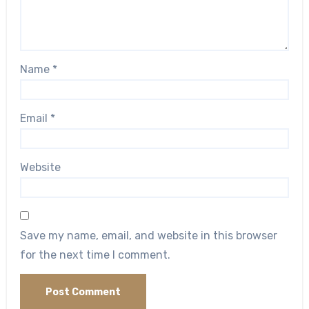
Name
*
Email
*
Website
Save my name, email, and website in this browser
for the next time I comment.