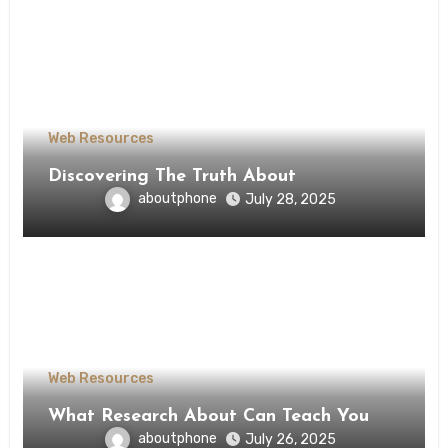
Web Resources
Discovering The Truth About
aboutphone
July 28, 2025
Web Resources
What Research About Can Teach You
aboutphone
July 26, 2025