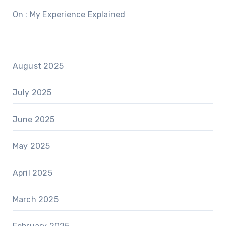
On : My Experience Explained
August 2025
July 2025
June 2025
May 2025
April 2025
March 2025