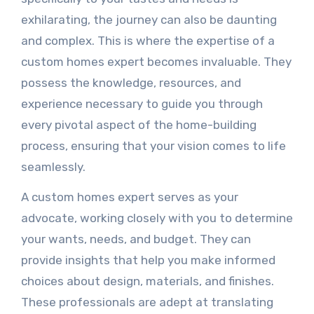
exhilarating, the journey can also be daunting
and complex. This is where the expertise of a
custom homes expert becomes invaluable. They
possess the knowledge, resources, and
experience necessary to guide you through
every pivotal aspect of the home-building
process, ensuring that your vision comes to life
seamlessly.
A custom homes expert serves as your
advocate, working closely with you to determine
your wants, needs, and budget. They can
provide insights that help you make informed
choices about design, materials, and finishes.
These professionals are adept at translating