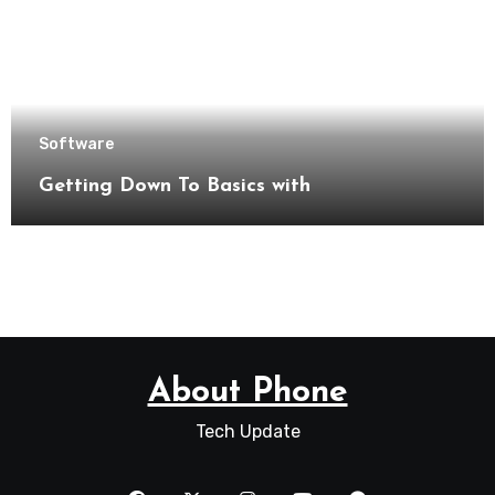
Software
Getting Down To Basics with
About Phone
Tech Update