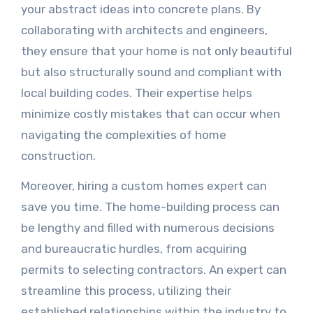
your abstract ideas into concrete plans. By
collaborating with architects and engineers,
they ensure that your home is not only beautiful
but also structurally sound and compliant with
local building codes. Their expertise helps
minimize costly mistakes that can occur when
navigating the complexities of home
construction.
Moreover, hiring a custom homes expert can
save you time. The home-building process can
be lengthy and filled with numerous decisions
and bureaucratic hurdles, from acquiring
permits to selecting contractors. An expert can
streamline this process, utilizing their
established relationships within the industry to