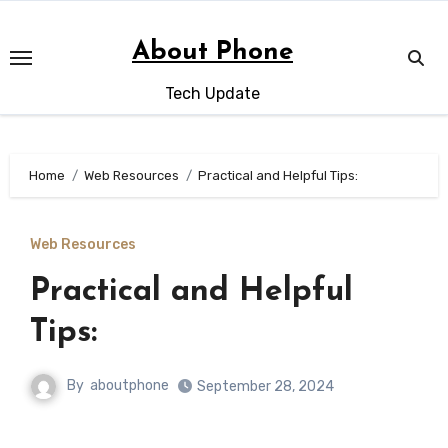
Skip
to
About Phone
content
Tech Update
Home
Web Resources
Practical and Helpful Tips:
Web Resources
Practical and Helpful
Tips:
By
aboutphone
September 28, 2024