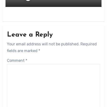
Leave a Reply
Your email address will not be published.
Required
fields are marked
*
Comment
*