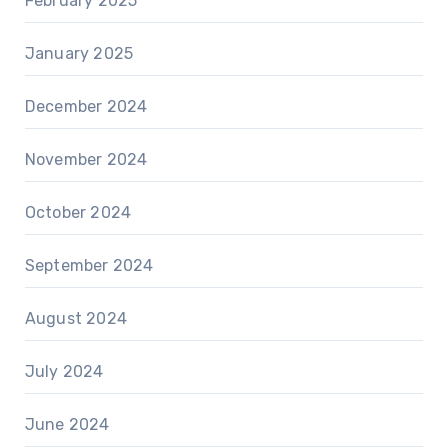
February 2025
January 2025
December 2024
November 2024
October 2024
September 2024
August 2024
July 2024
June 2024