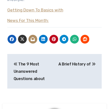
Getting Down To Basics with
News For This Month:
Post
The 9 Most
A Brief History of
navigation
Unanswered
Questions about