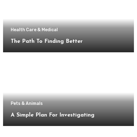
Health Care & Medical
The Path To Finding Better
Pets & Animals
A Simple Plan For Investigating