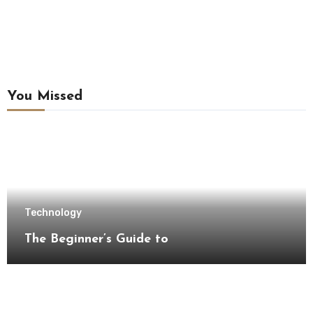
You Missed
Technology
The Beginner’s Guide to