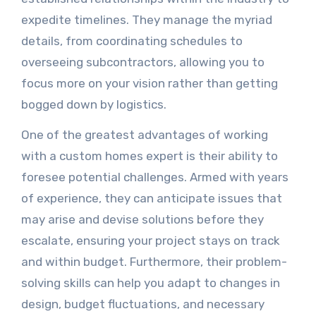
expedite timelines. They manage the myriad
details, from coordinating schedules to
overseeing subcontractors, allowing you to
focus more on your vision rather than getting
bogged down by logistics.
One of the greatest advantages of working
with a custom homes expert is their ability to
foresee potential challenges. Armed with years
of experience, they can anticipate issues that
may arise and devise solutions before they
escalate, ensuring your project stays on track
and within budget. Furthermore, their problem-
solving skills can help you adapt to changes in
design, budget fluctuations, and necessary