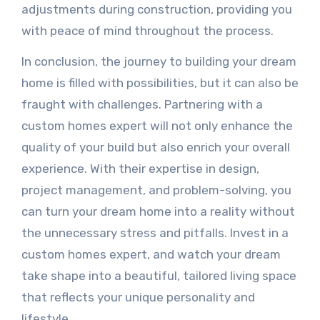
adjustments during construction, providing you
with peace of mind throughout the process.
In conclusion, the journey to building your dream
home is filled with possibilities, but it can also be
fraught with challenges. Partnering with a
custom homes expert will not only enhance the
quality of your build but also enrich your overall
experience. With their expertise in design,
project management, and problem-solving, you
can turn your dream home into a reality without
the unnecessary stress and pitfalls. Invest in a
custom homes expert, and watch your dream
take shape into a beautiful, tailored living space
that reflects your unique personality and
lifestyle.