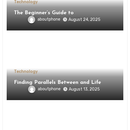
Technology
The Beginner’s Guide to
aboutphone
August 24, 2025
Technology
Finding Parallels Between and Life
aboutphone
August 13, 2025