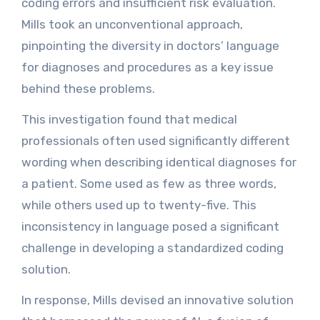
coding errors and insufficient risk evaluation.
Mills took an unconventional approach,
pinpointing the diversity in doctors’ language
for diagnoses and procedures as a key issue
behind these problems.
This investigation found that medical
professionals often used significantly different
wording when describing identical diagnoses for
a patient. Some used as few as three words,
while others used up to twenty-five. This
inconsistency in language posed a significant
challenge in developing a standardized coding
solution.
In response, Mills devised an innovative solution