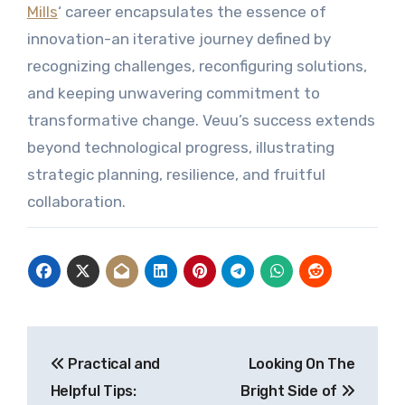
Mills
‘ career encapsulates the essence of
innovation-an iterative journey defined by
recognizing challenges, reconfiguring solutions,
and keeping unwavering commitment to
transformative change. Veuu’s success extends
beyond technological progress, illustrating
strategic planning, resilience, and fruitful
collaboration.
Post
Practical and
Looking On The
navigation
Helpful Tips:
Bright Side of