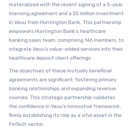
materialized with the recent signing of a 5-year
licensing agreement and a $5 million investment
in Veuu from Huntington Bank. This partnership
empowers Huntington Bank’s healthcare
banking sales team, comprising 146 members, to
integrate Veuu’s value-added services into their
healthcare deposit client offerings.
The objectives of these mutually beneficial
agreements are significant: fostering primary
banking relationships and expanding revenue
sources. This strategic partnership validates
the confidence in Veuu’s innovative framework,
firmly establishing its role as a vital asset in the
FinTech sector.