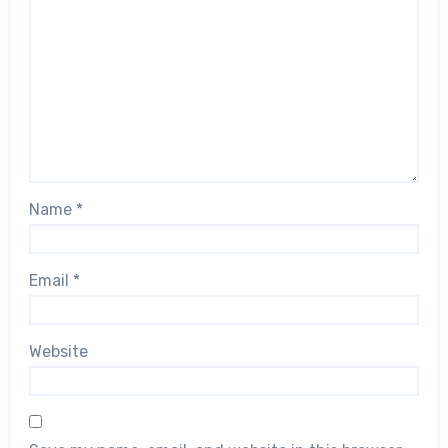
Name
*
Email
*
Website