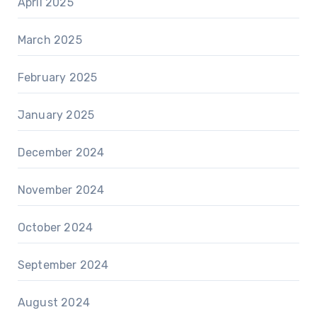
April 2025
March 2025
February 2025
January 2025
December 2024
November 2024
October 2024
September 2024
August 2024