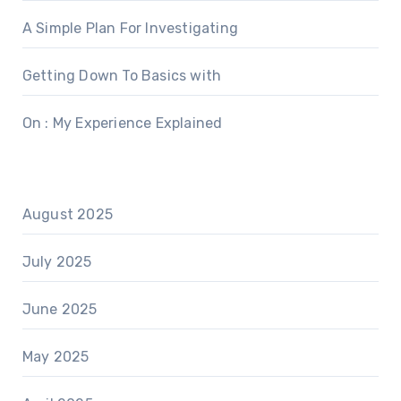
A Simple Plan For Investigating
Getting Down To Basics with
On : My Experience Explained
August 2025
July 2025
June 2025
May 2025