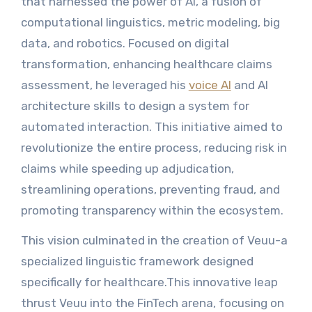
that harnessed the power of AI, a fusion of
computational linguistics, metric modeling, big
data, and robotics. Focused on digital
transformation, enhancing healthcare claims
assessment, he leveraged his
voice AI
and AI
architecture skills to design a system for
automated interaction. This initiative aimed to
revolutionize the entire process, reducing risk in
claims while speeding up adjudication,
streamlining operations, preventing fraud, and
promoting transparency within the ecosystem.
This vision culminated in the creation of Veuu-a
specialized linguistic framework designed
specifically for healthcare.This innovative leap
thrust Veuu into the FinTech arena, focusing on