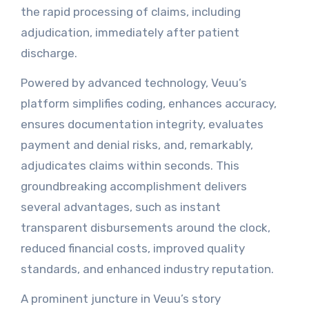
the rapid processing of claims, including
adjudication, immediately after patient
discharge.
Powered by advanced technology, Veuu’s
platform simplifies coding, enhances accuracy,
ensures documentation integrity, evaluates
payment and denial risks, and, remarkably,
adjudicates claims within seconds. This
groundbreaking accomplishment delivers
several advantages, such as instant
transparent disbursements around the clock,
reduced financial costs, improved quality
standards, and enhanced industry reputation.
A prominent juncture in Veuu’s story