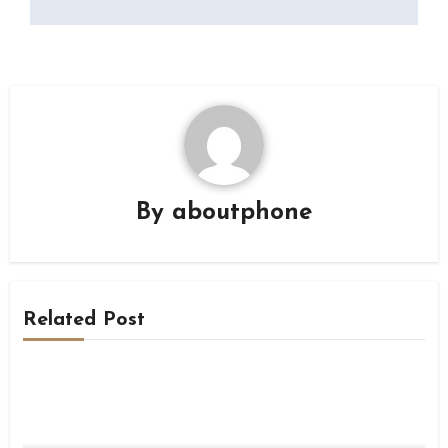
By
aboutphone
Related Post