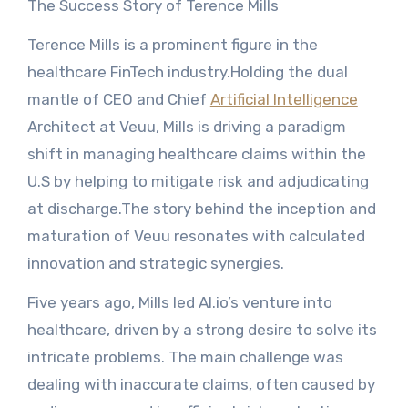
The Success Story of Terence Mills
Terence Mills is a prominent figure in the
healthcare FinTech industry.Holding the dual
mantle of CEO and Chief
Artificial Intelligence
Architect at Veuu, Mills is driving a paradigm
shift in managing healthcare claims within the
U.S by helping to mitigate risk and adjudicating
at discharge.The story behind the inception and
maturation of Veuu resonates with calculated
innovation and strategic synergies.
Five years ago, Mills led AI.io’s venture into
healthcare, driven by a strong desire to solve its
intricate problems. The main challenge was
dealing with inaccurate claims, often caused by