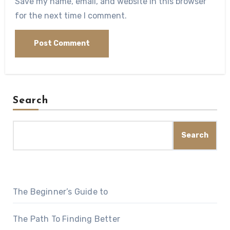
Save my name, email, and website in this browser
for the next time I comment.
Search
Search
The Beginner’s Guide to
The Path To Finding Better