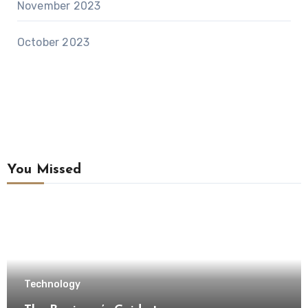
November 2023
October 2023
You Missed
Technology