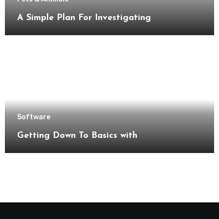
A Simple Plan For Investigating
Software
Getting Down To Basics with