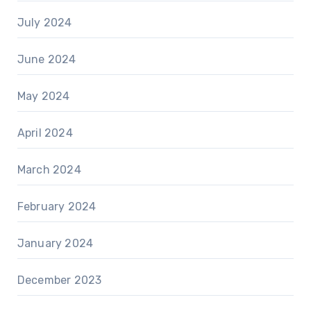
July 2024
June 2024
May 2024
April 2024
March 2024
February 2024
January 2024
December 2023