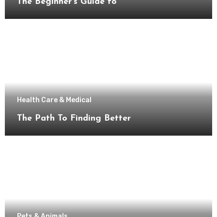
The Beginner’s Guide to
Health Care & Medical
The Path To Finding Better
Pets & Animals