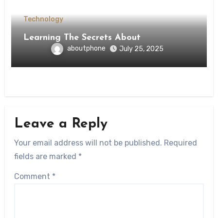
Technology
Learning The Secrets About
aboutphone
July 25, 2025
Leave a Reply
Your email address will not be published.
Required
fields are marked
*
Comment
*