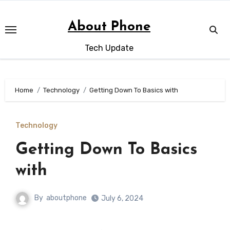
Skip
to
About Phone
content
Tech Update
Home
Technology
Getting Down To Basics with
Technology
Getting Down To Basics
with
By
aboutphone
July 6, 2024