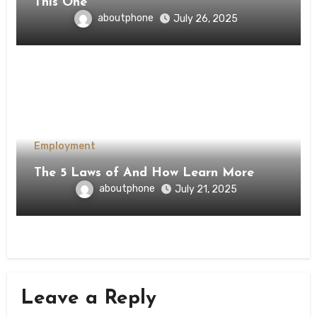
This One
aboutphone
July 26, 2025
Employment
The 5 Laws of And How Learn More
aboutphone
July 21, 2025
Leave a Reply