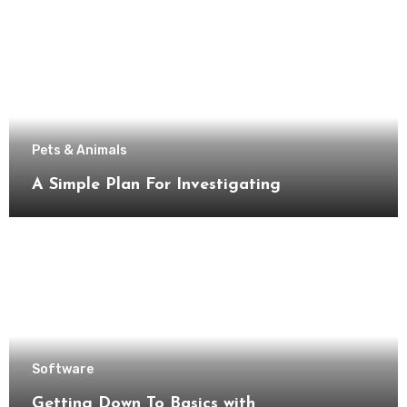
Pets & Animals
A Simple Plan For Investigating
Software
Getting Down To Basics with