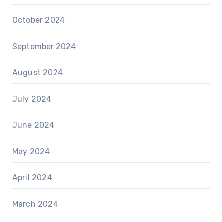
October 2024
September 2024
August 2024
July 2024
June 2024
May 2024
April 2024
March 2024