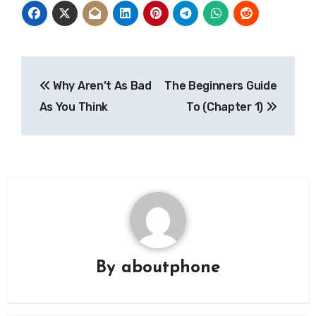
Post
Why Aren’t As Bad
The Beginners Guide
navigation
As You Think
To (Chapter 1)
By
aboutphone