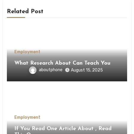
Related Post
Employment
What Research About Can Teach You
aboutphone
August 15, 2025
Employment
If You Read One Article About , Read