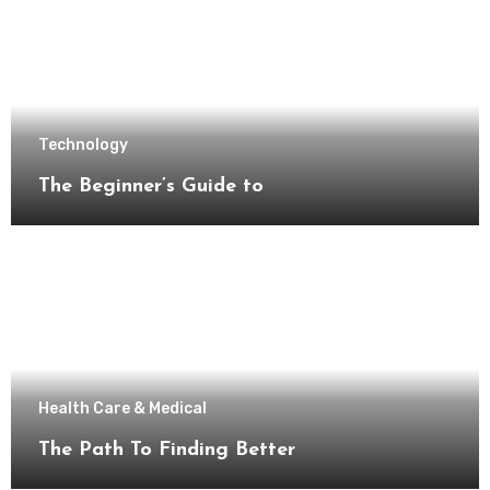
Technology
The Beginner’s Guide to
Health Care & Medical
The Path To Finding Better