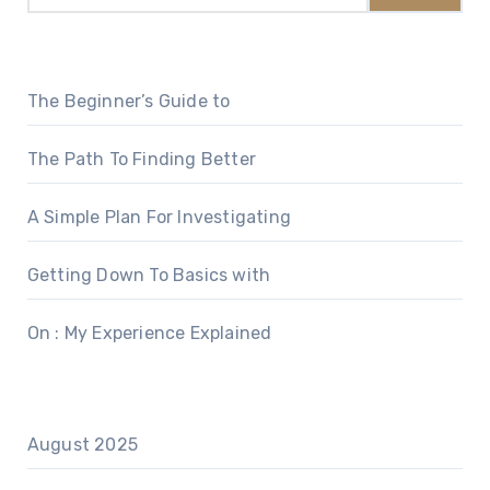
The Beginner’s Guide to
The Path To Finding Better
A Simple Plan For Investigating
Getting Down To Basics with
On : My Experience Explained
August 2025