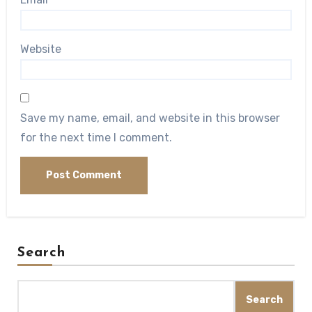
Website
Save my name, email, and website in this browser
for the next time I comment.
Search
Search