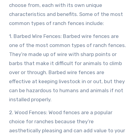
choose from, each with its own unique
characteristics and benefits. Some of the most
common types of ranch fences include:
1. Barbed Wire Fences: Barbed wire fences are
one of the most common types of ranch fences.
They’re made up of wire with sharp points or
barbs that make it difficult for animals to climb
over or through. Barbed wire fences are
effective at keeping livestock in or out, but they
can be hazardous to humans and animals if not
installed properly.
2. Wood Fences: Wood fences are a popular
choice for ranches because they’re
aesthetically pleasing and can add value to your