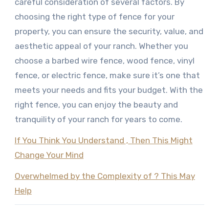
careful consideration of several factors. By
choosing the right type of fence for your
property, you can ensure the security, value, and
aesthetic appeal of your ranch. Whether you
choose a barbed wire fence, wood fence, vinyl
fence, or electric fence, make sure it’s one that
meets your needs and fits your budget. With the
right fence, you can enjoy the beauty and
tranquility of your ranch for years to come.
If You Think You Understand , Then This Might
Change Your Mind
Overwhelmed by the Complexity of ? This May
Help