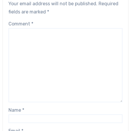
Your email address will not be published.
Required
fields are marked
*
Comment
*
Name
*
Email
*