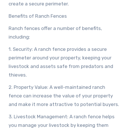
create a secure perimeter.
Benefits of Ranch Fences
Ranch fences offer a number of benefits,
including:
1. Security: A ranch fence provides a secure
perimeter around your property, keeping your
livestock and assets safe from predators and
thieves.
2. Property Value: A well-maintained ranch
fence can increase the value of your property
and make it more attractive to potential buyers.
3. Livestock Management: A ranch fence helps
you manage your livestock by keeping them