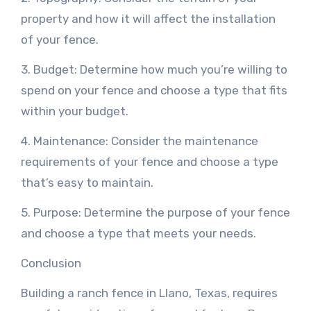
property and how it will affect the installation
of your fence.
3. Budget: Determine how much you’re willing to
spend on your fence and choose a type that fits
within your budget.
4. Maintenance: Consider the maintenance
requirements of your fence and choose a type
that’s easy to maintain.
5. Purpose: Determine the purpose of your fence
and choose a type that meets your needs.
Conclusion
Building a ranch fence in Llano, Texas, requires