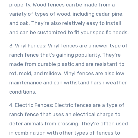
property. Wood fences can be made from a
variety of types of wood, including cedar, pine,
and oak. They’re also relatively easy to install
and can be customized to fit your specific needs.
3. Vinyl Fences: Vinyl fences are a newer type of
ranch fence that’s gaining popularity. They’re
made from durable plastic and are resistant to
rot, mold, and mildew. Vinyl fences are also low
maintenance and can withstand harsh weather
conditions.
4. Electric Fences: Electric fences are a type of
ranch fence that uses an electrical charge to
deter animals from crossing. They’re often used
in combination with other types of fences to