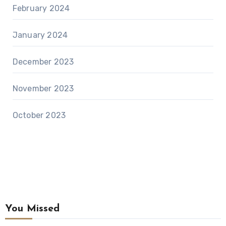
February 2024
January 2024
December 2023
November 2023
October 2023
You Missed