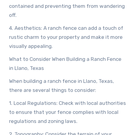
contained and preventing them from wandering
off.
4. Aesthetics: A ranch fence can add a touch of
rustic charm to your property and make it more
visually appealing.
What to Consider When Building a Ranch Fence
in Llano, Texas
When building a ranch fence in Llano, Texas,
there are several things to consider:
1. Local Regulations: Check with local authorities
to ensure that your fence complies with local
regulations and zoning laws.
2. Topography: Consider the terrain of your