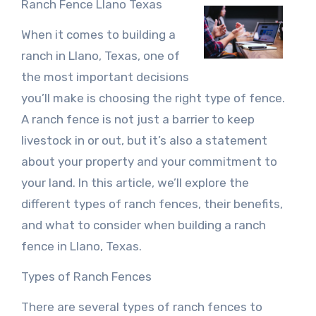
Ranch Fence Llano Texas
When it comes to building a
ranch in Llano, Texas, one of
the most important decisions
you’ll make is choosing the right type of fence.
A ranch fence is not just a barrier to keep
livestock in or out, but it’s also a statement
about your property and your commitment to
your land. In this article, we’ll explore the
different types of ranch fences, their benefits,
and what to consider when building a ranch
fence in Llano, Texas.
Types of Ranch Fences
There are several types of ranch fences to