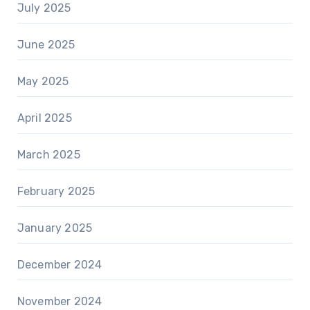
July 2025
June 2025
May 2025
April 2025
March 2025
February 2025
January 2025
December 2024
November 2024