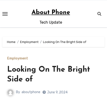
Skip
to
About Phone
content
Tech Update
Home
Employment
Looking On The Bright Side of
Employment
Looking On The Bright
Side of
By
aboutphone
June 9, 2024