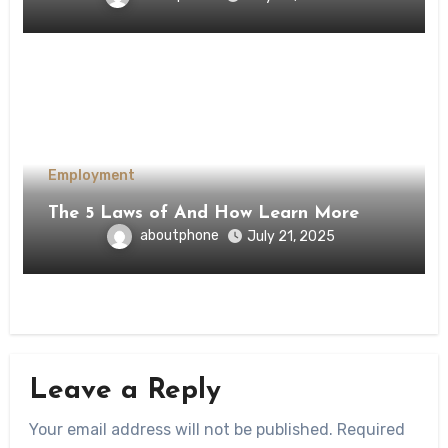
Employment
The 5 Laws of And How Learn More
aboutphone
July 21, 2025
Leave a Reply
Your email address will not be published.
Required