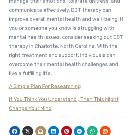
manage their emotions, tolerate distress, and
communicate effectively, DBT therapy can
improve overall mental health and well-being. If
you or someone you know is struggling with
mental health issues, consider seeking out DBT
therapy in Charlotte, North Carolina. With the
right treatment and support, individuals can
overcome their mental health challenges and
live a fulfilling life.
A Simple Plan For Researching
If You Think You Understand , Then This Might
Change Your Mind