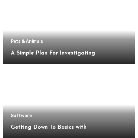
Pets & Animals
A Simple Plan For Investigating
Software
Getting Down To Basics with