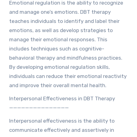
Emotional regulation is the ability to recognize
and manage one’s emotions. DBT therapy
teaches individuals to identify and label their
emotions, as well as develop strategies to
manage their emotional responses. This
includes techniques such as cognitive-
behavioral therapy and mindfulness practices.
By developing emotional regulation skills,
individuals can reduce their emotional reactivity
and improve their overall mental health.
Interpersonal Effectiveness in DBT Therapy
———————————————
Interpersonal effectiveness is the ability to
communicate effectively and assertively in