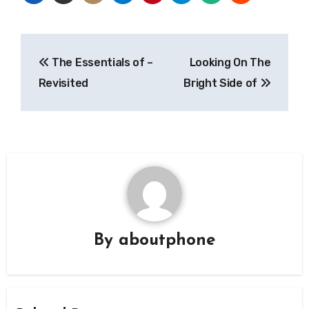
Post
The Essentials of –
Looking On The
navigation
Revisited
Bright Side of
By
aboutphone