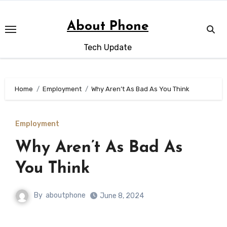
Skip
to
About Phone
content
Tech Update
Home
Employment
Why Aren’t As Bad As You Think
Employment
Why Aren’t As Bad As
You Think
By
aboutphone
June 8, 2024