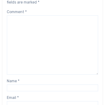
fields are marked
*
Comment
*
Name
*
Email
*