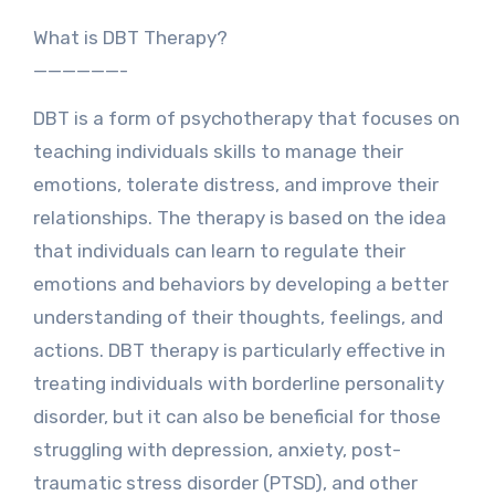
What is DBT Therapy?
——————-
DBT is a form of psychotherapy that focuses on
teaching individuals skills to manage their
emotions, tolerate distress, and improve their
relationships. The therapy is based on the idea
that individuals can learn to regulate their
emotions and behaviors by developing a better
understanding of their thoughts, feelings, and
actions. DBT therapy is particularly effective in
treating individuals with borderline personality
disorder, but it can also be beneficial for those
struggling with depression, anxiety, post-
traumatic stress disorder (PTSD), and other