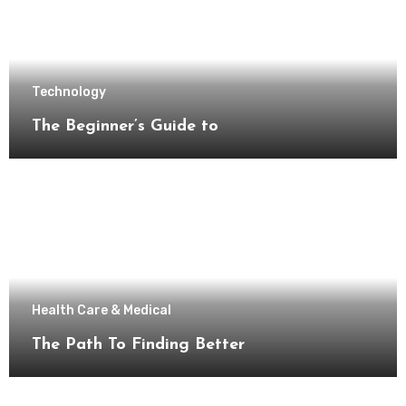
Technology
The Beginner’s Guide to
Health Care & Medical
The Path To Finding Better