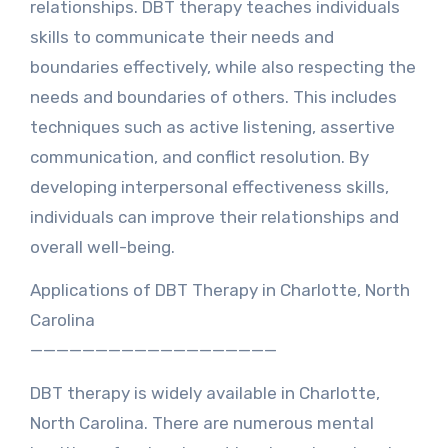
relationships. DBT therapy teaches individuals
skills to communicate their needs and
boundaries effectively, while also respecting the
needs and boundaries of others. This includes
techniques such as active listening, assertive
communication, and conflict resolution. By
developing interpersonal effectiveness skills,
individuals can improve their relationships and
overall well-being.
Applications of DBT Therapy in Charlotte, North
Carolina
———————————————————
DBT therapy is widely available in Charlotte,
North Carolina. There are numerous mental