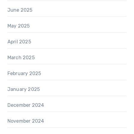
June 2025
May 2025
April 2025
March 2025
February 2025
January 2025
December 2024
November 2024