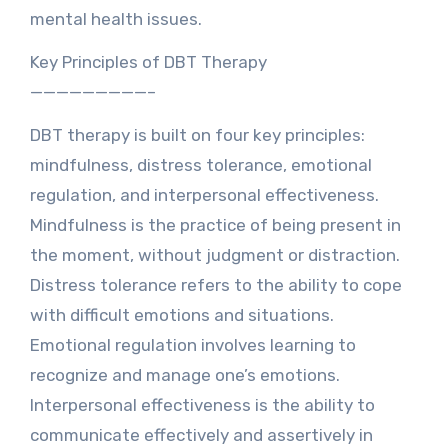
mental health issues.
Key Principles of DBT Therapy
—————————–
DBT therapy is built on four key principles:
mindfulness, distress tolerance, emotional
regulation, and interpersonal effectiveness.
Mindfulness is the practice of being present in
the moment, without judgment or distraction.
Distress tolerance refers to the ability to cope
with difficult emotions and situations.
Emotional regulation involves learning to
recognize and manage one’s emotions.
Interpersonal effectiveness is the ability to
communicate effectively and assertively in