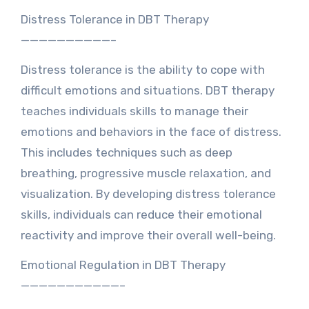
Distress Tolerance in DBT Therapy
——————————–
Distress tolerance is the ability to cope with
difficult emotions and situations. DBT therapy
teaches individuals skills to manage their
emotions and behaviors in the face of distress.
This includes techniques such as deep
breathing, progressive muscle relaxation, and
visualization. By developing distress tolerance
skills, individuals can reduce their emotional
reactivity and improve their overall well-being.
Emotional Regulation in DBT Therapy
———————————–