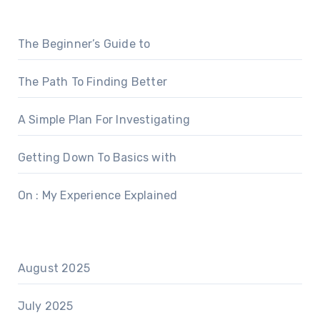
The Beginner’s Guide to
The Path To Finding Better
A Simple Plan For Investigating
Getting Down To Basics with
On : My Experience Explained
August 2025
July 2025