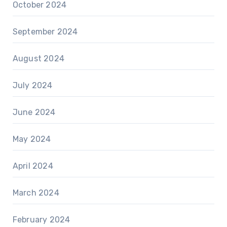
October 2024
September 2024
August 2024
July 2024
June 2024
May 2024
April 2024
March 2024
February 2024