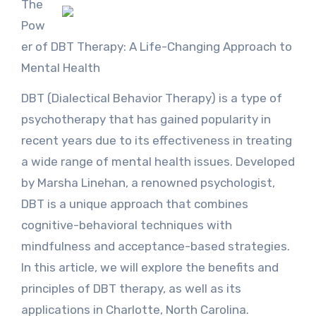
The
Pow
er of DBT Therapy: A Life-Changing Approach to
Mental Health
DBT (Dialectical Behavior Therapy) is a type of
psychotherapy that has gained popularity in
recent years due to its effectiveness in treating
a wide range of mental health issues. Developed
by Marsha Linehan, a renowned psychologist,
DBT is a unique approach that combines
cognitive-behavioral techniques with
mindfulness and acceptance-based strategies.
In this article, we will explore the benefits and
principles of DBT therapy, as well as its
applications in Charlotte, North Carolina.