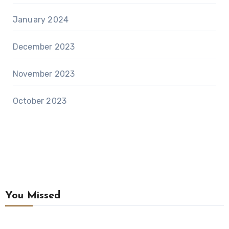
January 2024
December 2023
November 2023
October 2023
You Missed