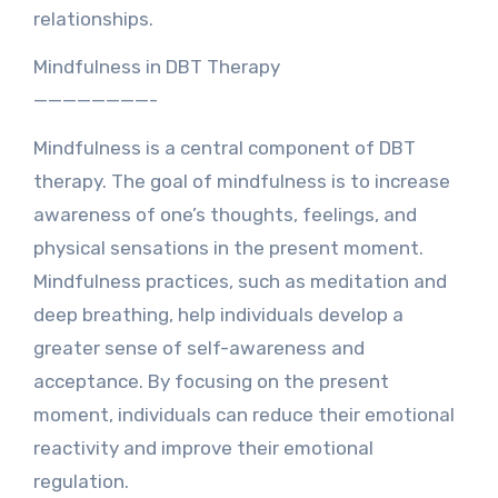
relationships.
Mindfulness in DBT Therapy
————————-
Mindfulness is a central component of DBT
therapy. The goal of mindfulness is to increase
awareness of one’s thoughts, feelings, and
physical sensations in the present moment.
Mindfulness practices, such as meditation and
deep breathing, help individuals develop a
greater sense of self-awareness and
acceptance. By focusing on the present
moment, individuals can reduce their emotional
reactivity and improve their emotional
regulation.