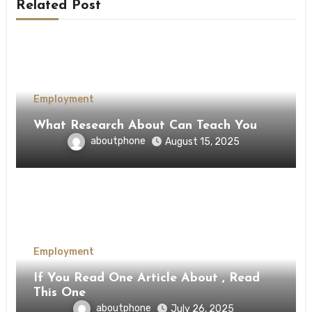
Related Post
Employment
What Research About Can Teach You
aboutphone
August 15, 2025
Employment
If You Read One Article About , Read
This One
aboutphone
July 26, 2025