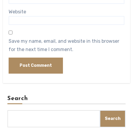
Website
Save my name, email, and website in this browser
for the next time I comment.
Search
Search