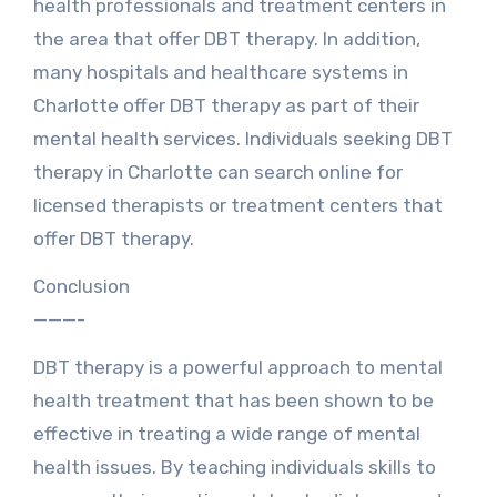
health professionals and treatment centers in
the area that offer DBT therapy. In addition,
many hospitals and healthcare systems in
Charlotte offer DBT therapy as part of their
mental health services. Individuals seeking DBT
therapy in Charlotte can search online for
licensed therapists or treatment centers that
offer DBT therapy.
Conclusion
———-
DBT therapy is a powerful approach to mental
health treatment that has been shown to be
effective in treating a wide range of mental
health issues. By teaching individuals skills to