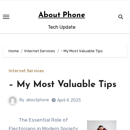
Skip
to
About Phone
content
Tech Update
Home
Internet Services
– My Most Valuable Tips
Internet Services
– My Most Valuable Tips
By
aboutphone
April 4, 2025
The Essential Role of
Electricians in Modern Society