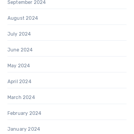
September 2024
August 2024
July 2024
June 2024
May 2024
April 2024
March 2024
February 2024
January 2024