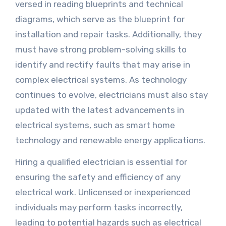
versed in reading blueprints and technical
diagrams, which serve as the blueprint for
installation and repair tasks. Additionally, they
must have strong problem-solving skills to
identify and rectify faults that may arise in
complex electrical systems. As technology
continues to evolve, electricians must also stay
updated with the latest advancements in
electrical systems, such as smart home
technology and renewable energy applications.
Hiring a qualified electrician is essential for
ensuring the safety and efficiency of any
electrical work. Unlicensed or inexperienced
individuals may perform tasks incorrectly,
leading to potential hazards such as electrical