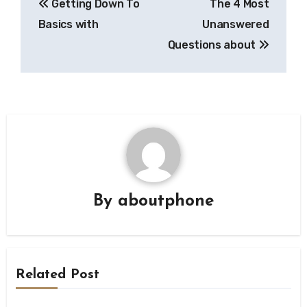
Getting Down To
The 4 Most
navigation
Basics with
Unanswered
Questions about
By
aboutphone
Related Post