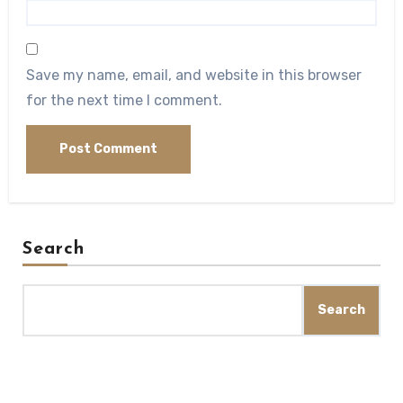
Save my name, email, and website in this browser
for the next time I comment.
Search
Search