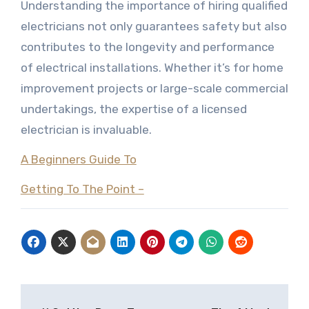
Understanding the importance of hiring qualified
electricians not only guarantees safety but also
contributes to the longevity and performance
of electrical installations. Whether it’s for home
improvement projects or large-scale commercial
undertakings, the expertise of a licensed
electrician is invaluable.
A Beginners Guide To
Getting To The Point –
Post