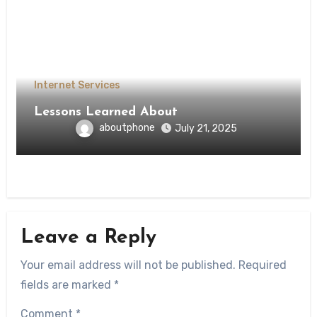
Internet Services
Lessons Learned About
aboutphone
July 21, 2025
Leave a Reply
Your email address will not be published.
Required
fields are marked
*
Comment
*