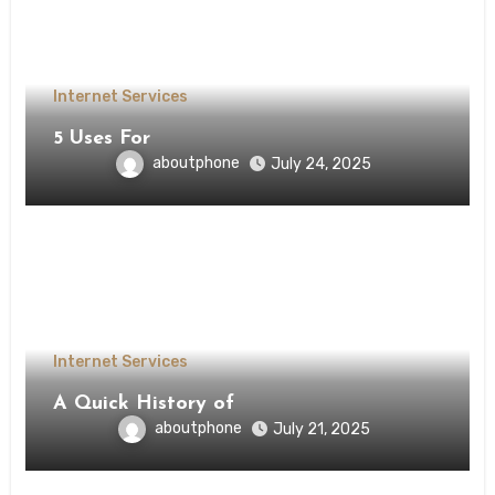
Internet Services
5 Uses For
aboutphone
July 24, 2025
Internet Services
A Quick History of
aboutphone
July 21, 2025