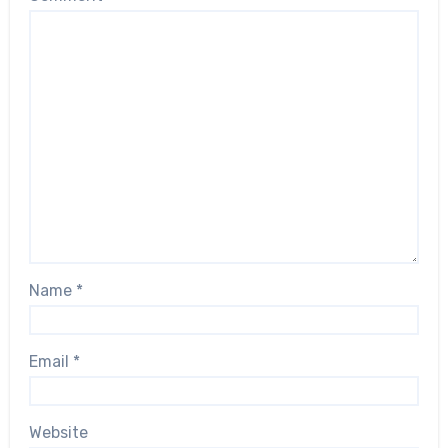
Name
*
Email
*
Website