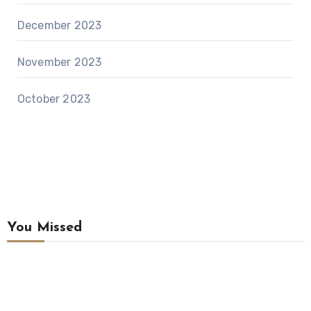
December 2023
November 2023
October 2023
You Missed