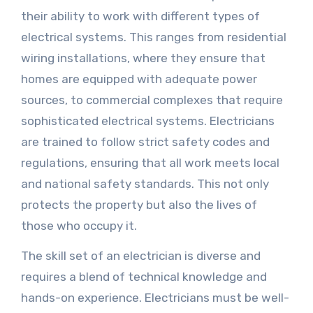
their ability to work with different types of
electrical systems. This ranges from residential
wiring installations, where they ensure that
homes are equipped with adequate power
sources, to commercial complexes that require
sophisticated electrical systems. Electricians
are trained to follow strict safety codes and
regulations, ensuring that all work meets local
and national safety standards. This not only
protects the property but also the lives of
those who occupy it.
The skill set of an electrician is diverse and
requires a blend of technical knowledge and
hands-on experience. Electricians must be well-