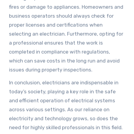
fires or damage to appliances. Homeowners and
business operators should always check for
proper licenses and certifications when
selecting an electrician. Furthermore, opting for
a professional ensures that the work is
completed in compliance with regulations,
which can save costs in the long run and avoid
issues during property inspections.
In conclusion, electricians are indispensable in
today’s society, playing a key role in the safe
and efficient operation of electrical systems
across various settings. As our reliance on
electricity and technology grows, so does the
need for highly skilled professionals in this field.