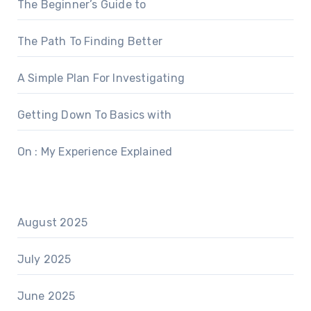
The Beginner’s Guide to
The Path To Finding Better
A Simple Plan For Investigating
Getting Down To Basics with
On : My Experience Explained
August 2025
July 2025
June 2025