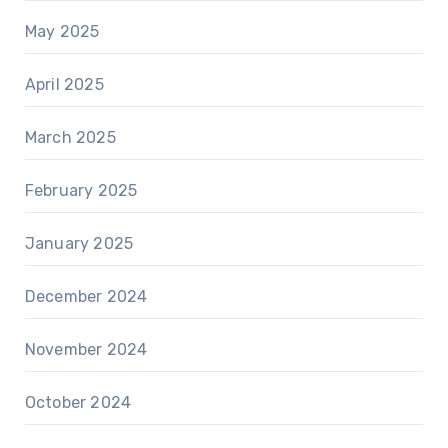
May 2025
April 2025
March 2025
February 2025
January 2025
December 2024
November 2024
October 2024