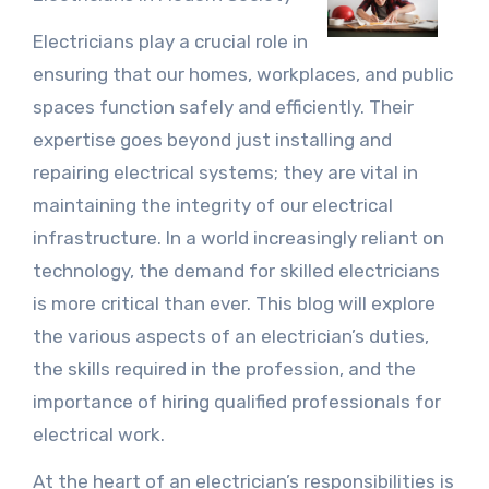
Electricians play a crucial role in
ensuring that our homes, workplaces, and public
spaces function safely and efficiently. Their
expertise goes beyond just installing and
repairing electrical systems; they are vital in
maintaining the integrity of our electrical
infrastructure. In a world increasingly reliant on
technology, the demand for skilled electricians
is more critical than ever. This blog will explore
the various aspects of an electrician’s duties,
the skills required in the profession, and the
importance of hiring qualified professionals for
electrical work.
At the heart of an electrician’s responsibilities is