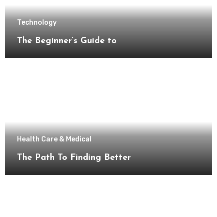
Technology
The Beginner’s Guide to
Health Care & Medical
The Path To Finding Better