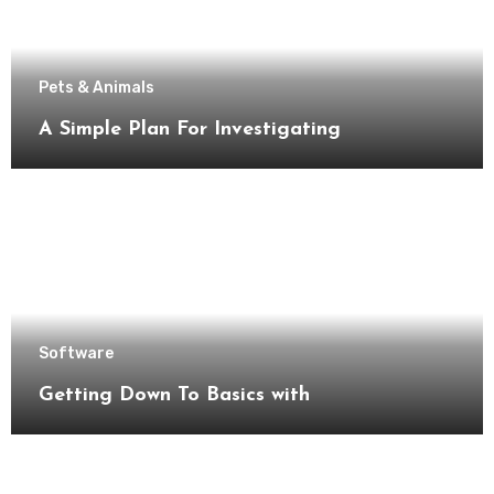
Pets & Animals
A Simple Plan For Investigating
Software
Getting Down To Basics with