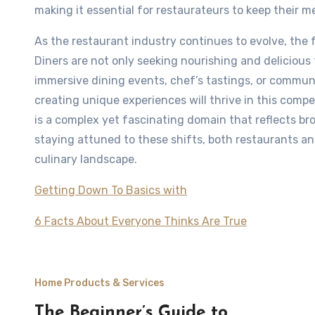
making it essential for restaurateurs to keep their
As the restaurant industry continues to evolve, the f
Diners are not only seeking nourishing and deliciou
immersive dining events, chef’s tastings, or communi
creating unique experiences will thrive in this compe
is a complex yet fascinating domain that reflects b
staying attuned to these shifts, both restaurants an
culinary landscape.
Getting Down To Basics with
6 Facts About Everyone Thinks Are True
Home Products & Services
The Beginner’s Guide to