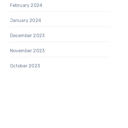
February 2024
January 2024
December 2023
November 2023
October 2023