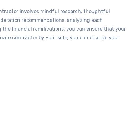
ntractor involves mindful research, thoughtful
nsideration recommendations, analyzing each
g the financial ramifications, you can ensure that your
priate contractor by your side, you can change your