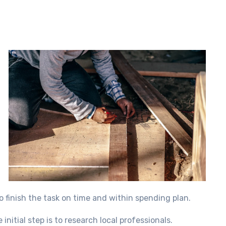
o finish the task on time and within spending plan.
nitial step is to research local professionals.