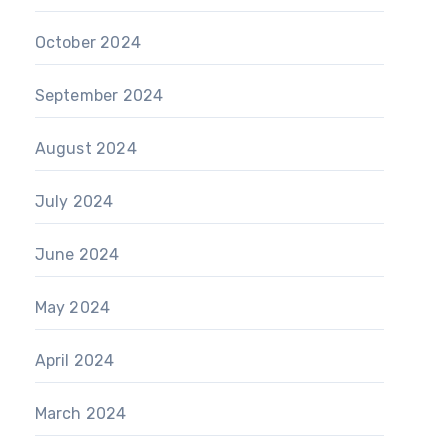
October 2024
September 2024
August 2024
July 2024
June 2024
May 2024
April 2024
March 2024