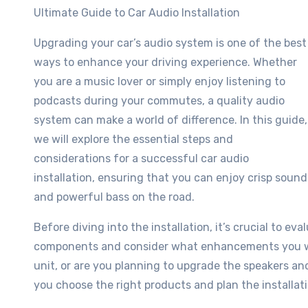
Ultimate Guide to Car Audio Installation
Upgrading your car’s audio system is one of the best
ways to enhance your driving experience. Whether
you are a music lover or simply enjoy listening to
podcasts during your commutes, a quality audio
system can make a world of difference. In this guide,
we will explore the essential steps and
considerations for a successful car audio
installation, ensuring that you can enjoy crisp sound
and powerful bass on the road.
Before diving into the installation, it’s crucial to e
components and consider what enhancements you wan
unit, or are you planning to upgrade the speakers a
you choose the right products and plan the installati