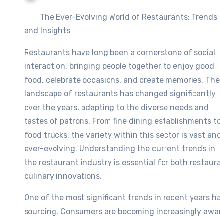
The Ever-Evolving World of Restaurants: Trends
and Insights
Restaurants have long been a cornerstone of social
interaction, bringing people together to enjoy good
food, celebrate occasions, and create memories. The
landscape of restaurants has changed significantly
over the years, adapting to the diverse needs and
tastes of patrons. From fine dining establishments t
food trucks, the variety within this sector is vast an
ever-evolving. Understanding the current trends in
the restaurant industry is essential for both restaurat
culinary innovations.
One of the most significant trends in recent years h
sourcing. Consumers are becoming increasingly aware