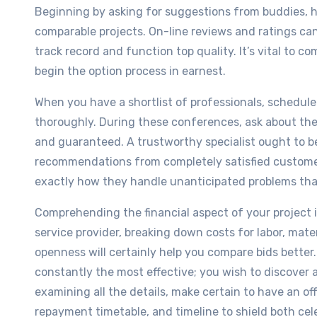
Beginning by asking for suggestions from buddies, h
comparable projects. On-line reviews and ratings can a
track record and function top quality. It’s vital to c
begin the option process in earnest.
When you have a shortlist of professionals, schedule
thoroughly. During these conferences, ask about thei
and guaranteed. A trustworthy specialist ought to b
recommendations from completely satisfied customers.
exactly how they handle unanticipated problems that
Comprehending the financial aspect of your project 
service provider, breaking down costs for labor, mate
openness will certainly help you compare bids better
constantly the most effective; you wish to discover 
examining all the details, make certain to have an of
repayment timetable, and timeline to shield both cel