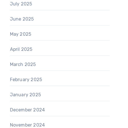
July 2025
June 2025
May 2025
April 2025
March 2025
February 2025
January 2025
December 2024
November 2024