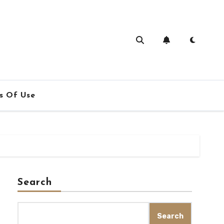
s Of Use
Search
Search