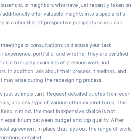
ousehold, or neighbors who have just recently taken on
dditionally offer valuable insights into a specialist’s
ompile a checklist of prospective prospects so you can
 meetings or consultations to discuss your task
r experience, portfolio, and whether they are certified
e able to supply examples of previous work and
 In addition, ask about their process, timelines, and
 may arise during the redesigning process.
is just as important. Request detailed quotes from each
rials, and any type of various other expenditures. This
. Keep in mind, the most inexpensive choice is not
an equilibrium between budget and top quality. After
ficial agreement in place that lays out the range of work,
ebrations entailed.