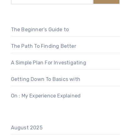
The Beginner’s Guide to
The Path To Finding Better
A Simple Plan For Investigating
Getting Down To Basics with
On : My Experience Explained
August 2025