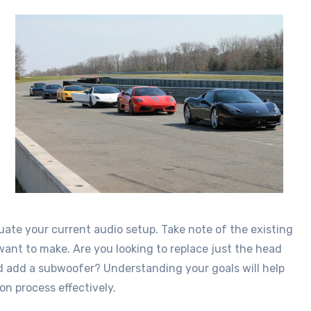
valuate your current audio setup. Take note of the existing
t to make. Are you looking to replace just the head
nd add a subwoofer? Understanding your goals will help
on process effectively.