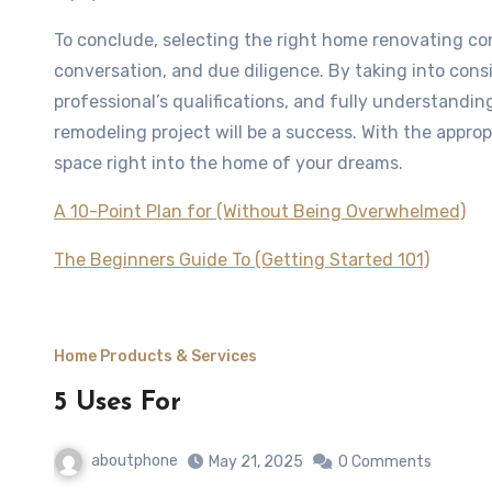
To conclude, selecting the right home renovating co
conversation, and due diligence. By taking into co
professional’s qualifications, and fully understandin
remodeling project will be a success. With the appro
space right into the home of your dreams.
A 10-Point Plan for (Without Being Overwhelmed)
The Beginners Guide To (Getting Started 101)
Home Products & Services
5 Uses For
aboutphone
May 21, 2025
0 Comments