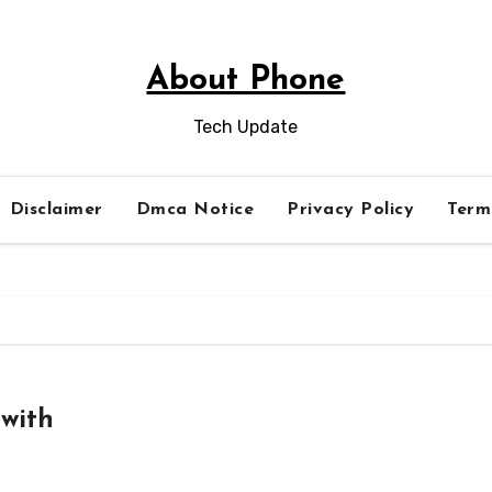
About Phone
Tech Update
Disclaimer
Dmca Notice
Privacy Policy
Term
with