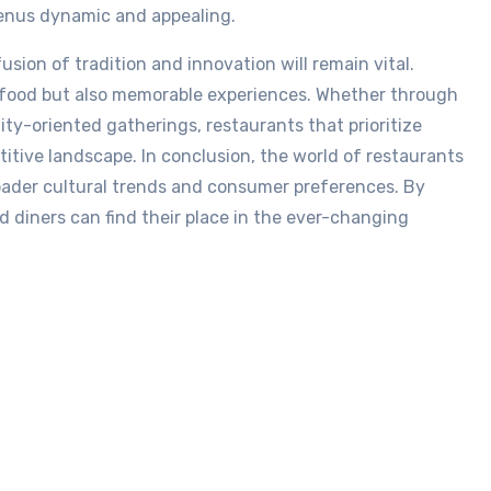
 menus dynamic and appealing.
usion of tradition and innovation will remain vital.
s food but also memorable experiences. Whether through
ty-oriented gatherings, restaurants that prioritize
titive landscape. In conclusion, the world of restaurants
roader cultural trends and consumer preferences. By
d diners can find their place in the ever-changing