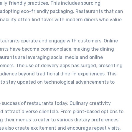
lly friendly practices. This includes sourcing
 adopting eco-friendly packaging. Restaurants that can
ability often find favor with modern diners who value
staurants operate and engage with customers. Online
yments have become commonplace, making the dining
aurants are leveraging social media and online
tomers. The use of delivery apps has surged, presenting
udience beyond traditional dine-in experiences. This
s to stay updated on technological advancements to
e success of restaurants today. Culinary creativity
d attract diverse clientele. From plant-based options to
ng their menus to cater to various dietary preferences
es also create excitement and encourage repeat visits,