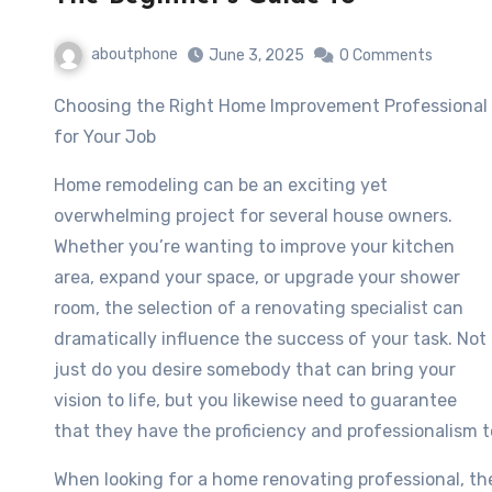
aboutphone
June 3, 2025
0 Comments
Choosing the Right Home Improvement Professional
for Your Job
Home remodeling can be an exciting yet
overwhelming project for several house owners.
Whether you’re wanting to improve your kitchen
area, expand your space, or upgrade your shower
room, the selection of a renovating specialist can
dramatically influence the success of your task. Not
just do you desire somebody that can bring your
vision to life, but you likewise need to guarantee
that they have the proficiency and professionalism t
When looking for a home renovating professional, the i