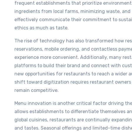
frequent establishments that prioritize environmenta
ingredients from local farms, minimizing waste, and
effectively communicate their commitment to sustain
ethics as much as taste.
The rise of technology has also transformed how re
reservations, mobile ordering, and contactless pa
experience more convenient. Additionally, many rest
platforms to build their brand and connect with cus
new opportunities for restaurants to reach a wider a
shift toward digitization requires restaurant owner
remain competitive.
Menu innovation is another critical factor driving th
allows establishments to differentiate themselves an
global cuisines, restaurants are continually expandi
and tastes. Seasonal offerings and limited-time dish