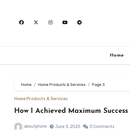
Skip
to
content
Home
Home
Home Products & Services
Page 3
Home Products & Services
How I Achieved Maximum Success 
aboutphone
June 3, 2025
0 Comments