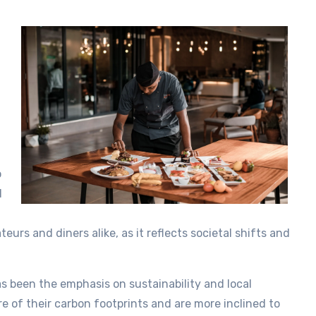
o
d
eurs and diners alike, as it reflects societal shifts and
as been the emphasis on sustainability and local
 of their carbon footprints and are more inclined to