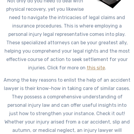
Not only do you need to deal with
physical recovery, yet you likewise
need to navigate the intricacies of legal claims and
insurance procedures. This is where employing a
personal injury legal representative comes into play.
These specialized attorneys can be your greatest ally,
helping you comprehend your legal rights and the most
effective course of action to seek settlement for your
injuries. Click for more on
this site
.
Among the key reasons to enlist the help of an accident
lawyer is their know-how in taking care of similar cases.
They possess a comprehensive understanding of
personal injury law and can offer useful insights into
just how to strengthen your instance. Check it out!
Whether your injury arised from a car accident, slip and
autumn, or medical neglect, an injury lawyer will