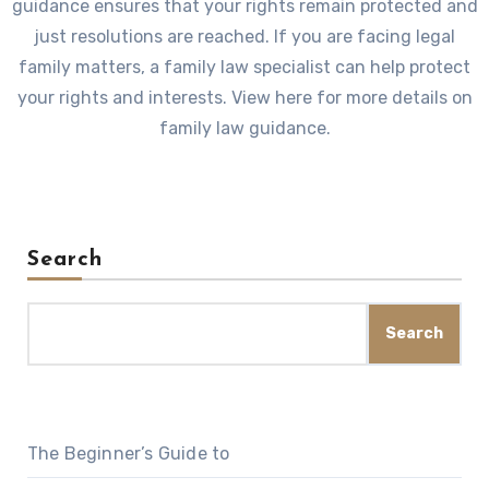
guidance ensures that your rights remain protected and
just resolutions are reached. If you are facing legal
family matters, a family law specialist can help protect
your rights and interests. View here for more details on
family law guidance.
Search
Search
The Beginner’s Guide to