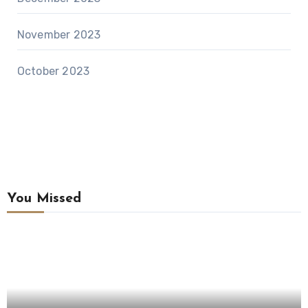
November 2023
October 2023
You Missed