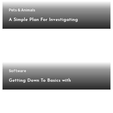
Pets & Animals
A Simple Plan For Investigating
Software
Getting Down To Basics with