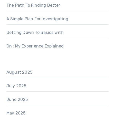
The Path To Finding Better
A Simple Plan For Investigating
Getting Down To Basics with
On : My Experience Explained
August 2025
July 2025
June 2025
May 2025