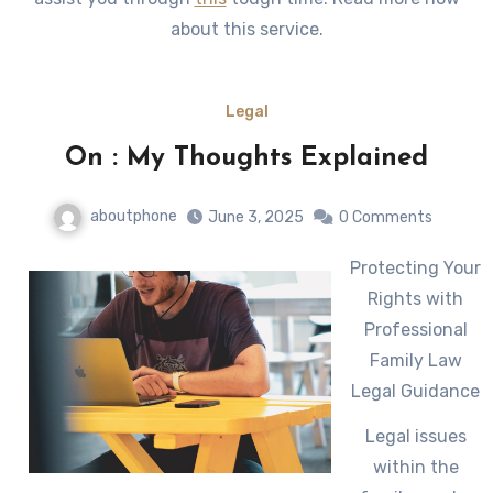
about this service.
Legal
On : My Thoughts Explained
aboutphone
June 3, 2025
0 Comments
Protecting Your
Rights with
Professional
Family Law
Legal Guidance
Legal issues
within the