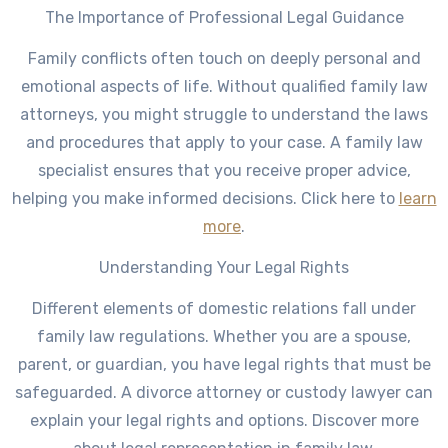
The Importance of Professional Legal Guidance
Family conflicts often touch on deeply personal and
emotional aspects of life. Without qualified family law
attorneys, you might struggle to understand the laws
and procedures that apply to your case. A family law
specialist ensures that you receive proper advice,
helping you make informed decisions. Click here to
learn
more
.
Understanding Your Legal Rights
Different elements of domestic relations fall under
family law regulations. Whether you are a spouse,
parent, or guardian, you have legal rights that must be
safeguarded. A divorce attorney or custody lawyer can
explain your legal rights and options. Discover more