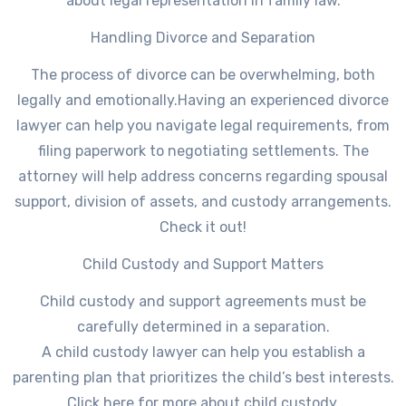
about legal representation in family law.
Handling Divorce and Separation
The process of divorce can be overwhelming, both
legally and emotionally.Having an experienced divorce
lawyer can help you navigate legal requirements, from
filing paperwork to negotiating settlements. The
attorney will help address concerns regarding spousal
support, division of assets, and custody arrangements.
Check it out!
Child Custody and Support Matters
Child custody and support agreements must be
carefully determined in a separation.
A child custody lawyer can help you establish a
parenting plan that prioritizes the child’s best interests.
Click here for more about child custody.