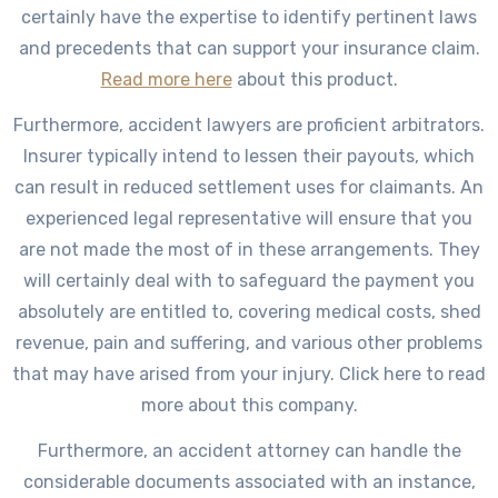
certainly have the expertise to identify pertinent laws
and precedents that can support your insurance claim.
Read more here
about this product.
Furthermore, accident lawyers are proficient arbitrators.
Insurer typically intend to lessen their payouts, which
can result in reduced settlement uses for claimants. An
experienced legal representative will ensure that you
are not made the most of in these arrangements. They
will certainly deal with to safeguard the payment you
absolutely are entitled to, covering medical costs, shed
revenue, pain and suffering, and various other problems
that may have arised from your injury. Click here to read
more about this company.
Furthermore, an accident attorney can handle the
considerable documents associated with an instance,