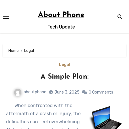
Skip
to
About Phone
content
Tech Update
Home
Legal
Legal
A Simple Plan:
aboutphone
June 3, 2025
0 Comments
When confronted with the
aftermath of a crash or injury, the
difficulties can feel overwhelming.