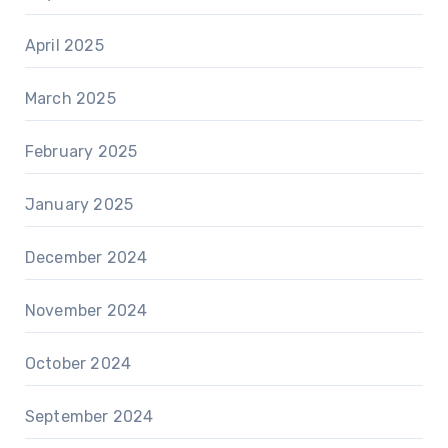
April 2025
March 2025
February 2025
January 2025
December 2024
November 2024
October 2024
September 2024