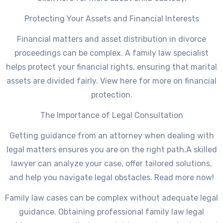
Protecting Your Assets and Financial Interests
Financial matters and asset distribution in divorce
proceedings can be complex. A family law specialist
helps protect your financial rights, ensuring that marital
assets are divided fairly. View here for more on financial
protection.
The Importance of Legal Consultation
Getting guidance from an attorney when dealing with
legal matters ensures you are on the right path.A skilled
lawyer can analyze your case, offer tailored solutions,
and help you navigate legal obstacles. Read more now!
Family law cases can be complex without adequate legal
guidance. Obtaining professional family law legal