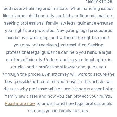
family can be
both overwhelming and intricate. When handling issues
like divorce, child custody conflicts, or financial matters,
seeking professional family law legal guidance ensures
your rights are protected. Navigating legal procedures
can be overwhelming, and without the right support,
you may not receive a just resolution.Seeking
professional legal guidance can help you handle legal
matters efficiently. Understanding your legal rights is
crucial, and a professional lawyer can guide you
through the process. An attorney will work to secure the
best possible outcome for your case. In this article, we
discuss why professional legal assistance is essential in
family law cases and how you can protect your rights.
Read more now
to understand how legal professionals
can help you in family matters.