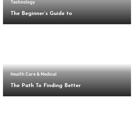
Technology
The Beginner’s Guide to
Health Care & Medical
The Path To Finding Better