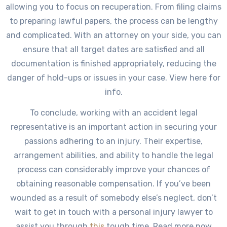
allowing you to focus on recuperation. From filing claims
to preparing lawful papers, the process can be lengthy
and complicated. With an attorney on your side, you can
ensure that all target dates are satisfied and all
documentation is finished appropriately, reducing the
danger of hold-ups or issues in your case. View here for
info.
To conclude, working with an accident legal
representative is an important action in securing your
passions adhering to an injury. Their expertise,
arrangement abilities, and ability to handle the legal
process can considerably improve your chances of
obtaining reasonable compensation. If you’ve been
wounded as a result of somebody else’s neglect, don’t
wait to get in touch with a personal injury lawyer to
assist you through
this
tough time. Read more now