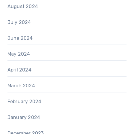
August 2024
July 2024
June 2024
May 2024
April 2024
March 2024
February 2024
January 2024
December 2023