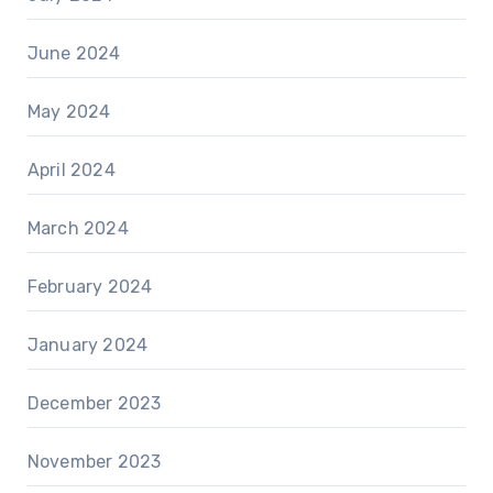
June 2024
May 2024
April 2024
March 2024
February 2024
January 2024
December 2023
November 2023