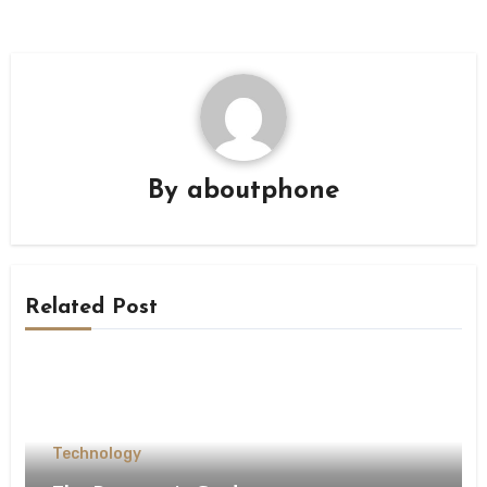
By
aboutphone
Related Post
Technology