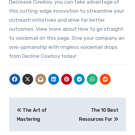
Decrease Cowboy, you can take advantage of
this cutting-edge innovation to streamline your
outreach initiatives and drive far better
outcomes. View more about How to go straight
to voicemail on this page. Give your company an
one-upmanship with ringless voicemail drops
from Decline Cowboy today!
Post
The Art of
The 10 Best
navigation
Mastering
Resources For