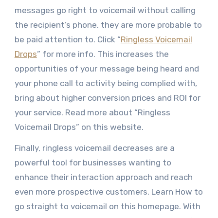
messages go right to voicemail without calling
the recipient’s phone, they are more probable to
be paid attention to. Click “
Ringless Voicemail
Drops
” for more info. This increases the
opportunities of your message being heard and
your phone call to activity being complied with,
bring about higher conversion prices and ROI for
your service. Read more about “Ringless
Voicemail Drops” on this website.
Finally, ringless voicemail decreases are a
powerful tool for businesses wanting to
enhance their interaction approach and reach
even more prospective customers. Learn How to
go straight to voicemail on this homepage. With