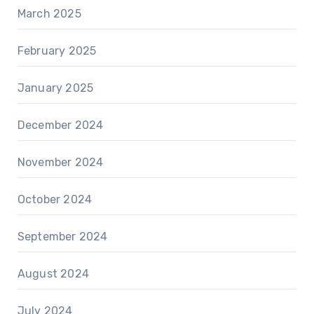
March 2025
February 2025
January 2025
December 2024
November 2024
October 2024
September 2024
August 2024
July 2024