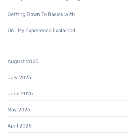
Getting Down To Basics with
On : My Experience Explained
August 2025
July 2025
June 2025
May 2025
April 2025