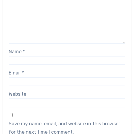
Name
*
Email
*
Website
Save my name, email, and website in this browser
for the next time I comment.