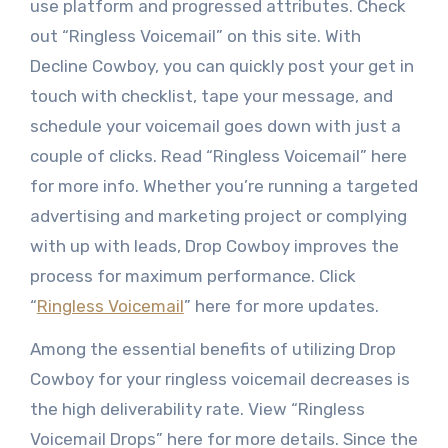
use platform and progressed attributes. Check
out “Ringless Voicemail” on this site. With
Decline Cowboy, you can quickly post your get in
touch with checklist, tape your message, and
schedule your voicemail goes down with just a
couple of clicks. Read “Ringless Voicemail” here
for more info. Whether you’re running a targeted
advertising and marketing project or complying
with up with leads, Drop Cowboy improves the
process for maximum performance. Click
“
Ringless Voicemail
” here for more updates.
Among the essential benefits of utilizing Drop
Cowboy for your ringless voicemail decreases is
the high deliverability rate. View “Ringless
Voicemail Drops” here for more details. Since the