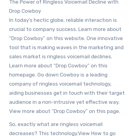
The Power of Ringless Voicemail Decline with
Drop Cowboy
In today’s hectic globe, reliable interaction is
crucial to company success. Learn more about
“Drop Cowboy” on this website. One innovative
tool that is making waves in the marketing and
sales market is ringless voicemail declines.
Learn more about “Drop Cowboy” on this
homepage. Go down Cowboy is a leading
company of ringless voicemail technology,
aiding businesses get in touch with their target
audience in a non-intrusive yet effective way.
View more about “Drop Cowboy” on this page.
So, exactly what are ringless voicemail
decreases? This technology.View How to go