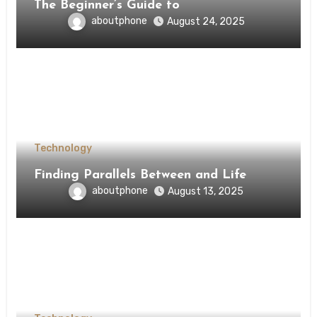
The Beginner’s Guide to
aboutphone
August 24, 2025
Technology
Finding Parallels Between and Life
aboutphone
August 13, 2025