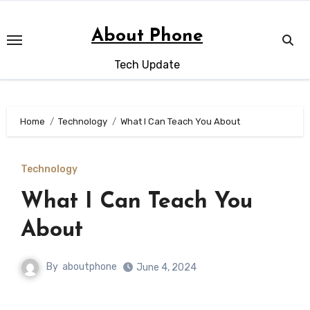
Skip
to
About Phone
content
Tech Update
Home
Technology
What I Can Teach You About
Technology
What I Can Teach You
About
By
aboutphone
June 4, 2024