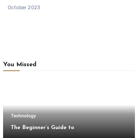
October 2023
You Missed
Technology
The Beginner’s Guide to