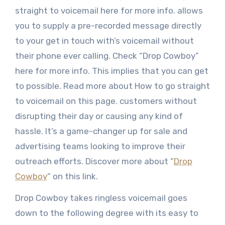
straight to voicemail here for more info. allows
you to supply a pre-recorded message directly
to your get in touch with’s voicemail without
their phone ever calling. Check “Drop Cowboy”
here for more info. This implies that you can get
to possible. Read more about How to go straight
to voicemail on this page. customers without
disrupting their day or causing any kind of
hassle. It’s a game-changer up for sale and
advertising teams looking to improve their
outreach efforts. Discover more about “
Drop
Cowboy
” on this link.
Drop Cowboy takes ringless voicemail goes
down to the following degree with its easy to