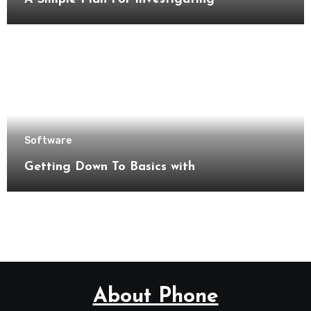
Software
Getting Down To Basics with
About Phone