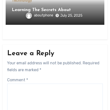
Technology
Learning The Secrets About
aboutphone
July 25, 2025
Leave a Reply
Your email address will not be published.
Required
fields are marked
*
Comment
*