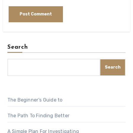
Search
Search
The Beginner’s Guide to
The Path To Finding Better
A Simple Plan For Investigating