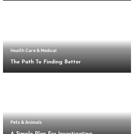
Health Care & Medical
The Path To Finding Better
Pets & Animals
A Simple Plan For Investigating